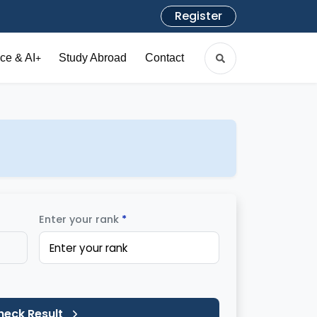
Register
ce & AI
Study Abroad
Contact
+
Enter your rank
*
heck Result