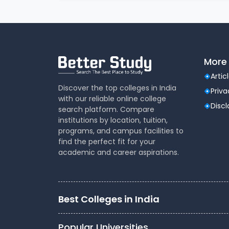
How the JEE Main 2025 College
This tool evaluates multiple inputs:
More 
Your JEE Main 2025 rank
Your reservation category (General, OBC-
Artic
Discover the top colleges in India
State of eligibility (for home state quot
Priva
with our reliable online college
Gender (some institutes have gender-sp
Disc
search platform. Compare
Historical cutoff data from JoSAA rounds 
institutions by location, tuition,
programs, and campus facilities to
find the perfect fit for your
academic and career aspirations.
Based on this information, the tool generates
organized by branch and chance level.
Who Should Use This Tool?
Best Colleges in India
This predictor is designed for:
Popular Universities