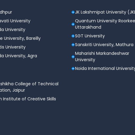
n 2025
n planning
odhpur
JK Lakshmipat University (JK
 with college guidance
vati University
Quantum University Roorkee
Uttarakhand
e JoSAA counseling
a University
SGT University
e University, Bareilly
025 Predictor Tool
Sanskriti University, Mathura
tis University
Maharishi Markandeshwar
a University, Agra
University
is open to all students and guardians with no usage fees.
Noida International Universit
shikha College of Technical
AA cutoffs, ensuring reliable and relevant results.
tion, Jaipur
n Institute of Creative Skills
s)
ology (IIITs)