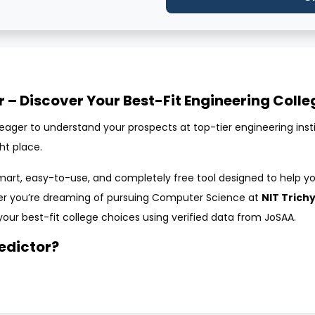
r – Discover Your Best-Fit Engineering Colle
ager to understand your prospects at top-tier engineering institut
ht place.
mart, easy-to-use, and completely free tool designed to help yo
er you’re dreaming of pursuing Computer Science at
NIT Trich
your best-fit college choices using verified data from JoSAA.
redictor?
online tool designed to help students assess their chances of ad
 of eligibility, and gender, the tool compares your details with p
 engineering colleges and programs where you have a strong chanc