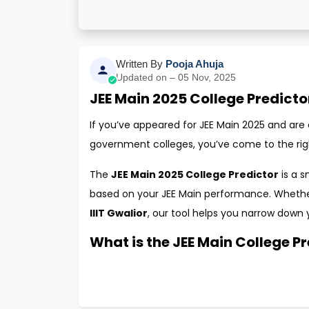
Written By
Pooja Ahuja
Updated on – 05 Nov, 2025
JEE Main 2025 College Predicto
If you’ve appeared for JEE Main 2025 and are e
government colleges, you’ve come to the rig
The
JEE Main 2025 College Predictor
is a s
based on your JEE Main performance. Wheth
IIIT Gwalior
, our tool helps you narrow down 
What is the JEE Main College P
The
JEE Main College Predictor 2025
is an 
analyzing your JEE Main score, category, state
allows it to generate a personalized list of