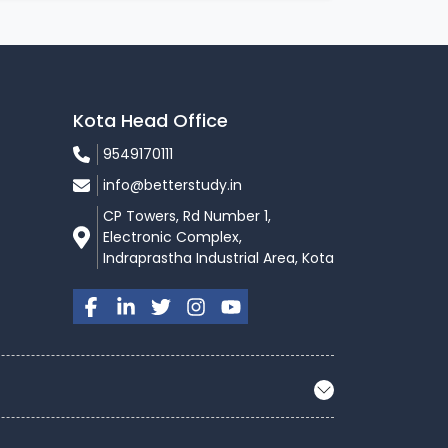
Kota Head Office
9549170111
info@betterstudy.in
CP Towers, Rd Number 1,
Electronic Complex,
Indraprastha Industrial Area, Kota
itutes are most likely to offer you admission,