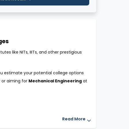
ges
es like NITs, IIITs, and other prestigious
u estimate your potential college options
y
or aiming for
Mechanical Engineering
at
mission to top engineering colleges. By
Read More
ast years’ JoSAA counseling cutoffs. This
e of securing a seat.