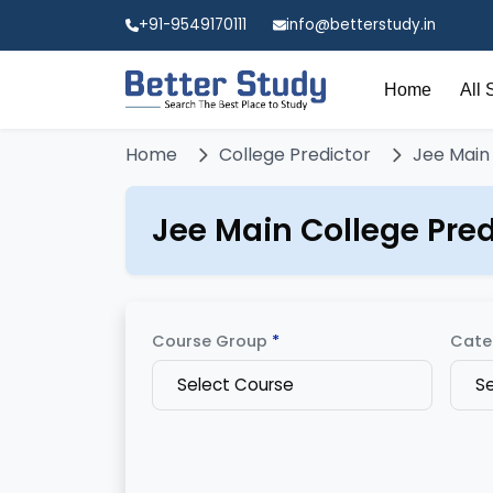
+91-9549170111
info@betterstudy.in
Home
All 
Home
College Predictor
Jee Main
Jee Main College Pred
Course Group
*
Cate
Select Course
S