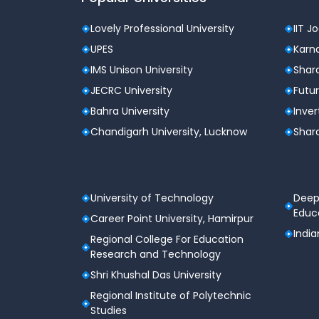
Students who have appeared for JEE Mai
Parents supporting their child’s admissio
Lovely Professional University
IIT J
School or coaching counselors assisting
UPES
Karna
Any JEE candidate seeking clarity befor
IMS Unison University
Shard
JECRC University
Futur
Top Features of the JEE Main 2
Bahra University
Inver
Free of Cost
Chandigarh University, Lucknow
Shard
No subscriptions, no payment walls. Our tool 
Based on Verified JoSAA Data
University of Technology
Deep
All predictions are derived from authentic JoS
Educa
Career Point University, Hamirpur
India
Regional College For Education
Covers All Top Engineering Colleges
Research and Technology
The tool includes:
Shri Khushal Das University
31 National Institutes of Technology (NIT
Regional Institute of Polytechnic
Studies
25 Indian Institutes of Information Techn