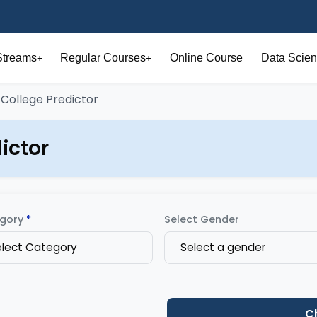
Streams
Regular Courses
Online Course
Data Scien
+
+
 College Predictor
ictor
gory
*
Select Gender
elect Category
Select a gender
C