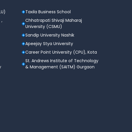
LU)
Taxila Business School
 ,
Chhatrapati Shivaji Maharaj
University (CSMU)
Sandip University Nashik
Apeejay Stya University
Career Point University (CPU), Kota
St. Andrews Institute of Technology
y
& Management (SAITM) Gurgaon