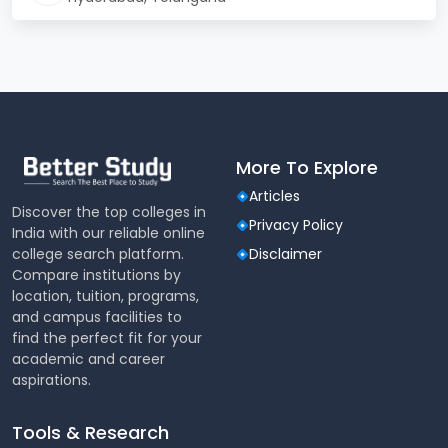
No. of
5000
Students
Infrastructure
Library, Cafeteria, Hostel,
Facilities
Gym, Auditorium, Labs
Location
Hyderabad
More To Explore
Articles
University of Hyderabad Admission
Discover the top colleges in
2024
Privacy Policy
India with our reliable online
college search platform.
Disclaimer
The University of Hyderabad is now accepting
Compare institutions by
applications for admission in 2024 for various
location, tuition, programs,
undergraduate and postgraduate courses. Interested
and campus facilities to
students can fill out the online application form
find the perfect fit for your
available on the official website. Admission to the
academic and career
University of Hyderabad is determined based on
aspirations.
several criteria, including eligibility requirements,
entrance exam scores, and marks obtained in
previous courses.
Tools & Research