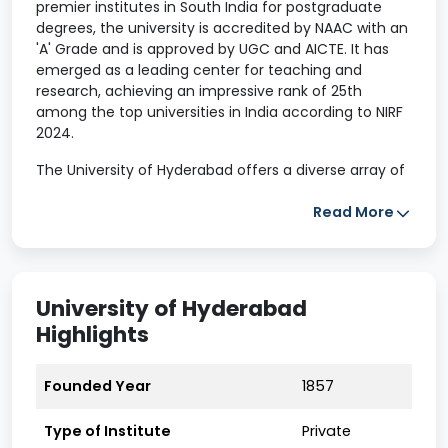
premier institutes in South India for postgraduate
degrees, the university is accredited by NAAC with an
'A' Grade and is approved by UGC and AICTE. It has
emerged as a leading center for teaching and
research, achieving an impressive rank of 25th
among the top universities in India according to NIRF
2024.
The University of Hyderabad offers a diverse array of
postgraduate programs in fields such as engineering,
computer applications, science, and arts. With nearly
Read More
150 courses available across various programs of
study, including doctoral studies and master's level
degrees, UH provides students with ample academic
options. The university has established collaborations
University of Hyderabad
with numerous international universities, enhancing
Highlights
its global presence. Additionally, it offers state-of-
the-art infrastructural facilities to support the
educational needs of its students.
Founded Year
1857
University of Hyderabad Highlights
Type of Institute
Private
2024