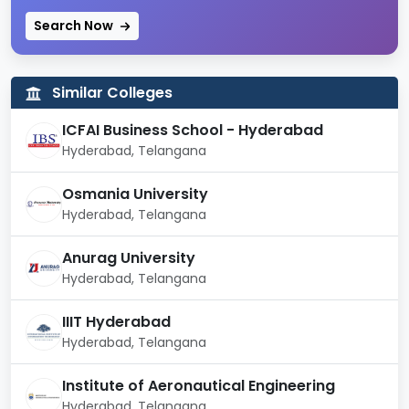
Search Now
Approval
UGC, AICTE
Campus Area
2,300 acres
Similar Colleges
Courses/
Postgraduate, M.Phil and
ICFAI Business School - Hyderabad
Degrees
PhD
Hyderabad, Telangana
Offered
Osmania University
No. of
46
Hyderabad, Telangana
Departments
Anurag University
No. of Courses
97
Hyderabad, Telangana
Offered
IIIT Hyderabad
No. of
Hyderabad, Telangana
Academic
400
Staff
Institute of Aeronautical Engineering
Hyderabad, Telangana