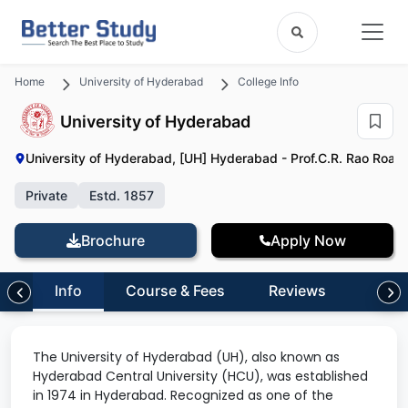
Home
University of Hyderabad
College Info
University of Hyderabad
University of Hyderabad, [UH] Hyderabad - Prof.C.R. Rao Road, 
Private
Estd. 1857
Brochure
Apply Now
Info
Course & Fees
Reviews
The University of Hyderabad (UH), also known as
Hyderabad Central University (HCU), was established
in 1974 in Hyderabad. Recognized as one of the