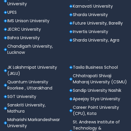
criteria:
University
Karnavati University
M.Tech Eligibility Criteria
UPES
Sharda University
IMS Unison University
Candidates must have a minimum of 60%
Future University, Bareilly
marks in B.E./B.Tech in the relevant branch from
JECRC University
Invertis University
a recognized university.
Bahra University
Sharda University, Agra
M.Sc Eligibility Criteria
Chandigarh University,
Lucknow
Candidates should possess a Bachelor’s degree
with at least 60% marks, with Mathematics or
Statistics as one of the main subjects.
JK Lakshmipat University
Taxila Business School
Candidates holding a BA/B.Sc (Hons.) in
(JKLU)
Chhatrapati Shivaji
Mathematics or Statistics must have a
Quantum University
Maharaj University (CSMU)
minimum of 55% marks.
Roorkee , Uttarakhand
Sandip University Nashik
MBA Eligibility Criteria
SGT University
Apeejay Stya University
Candidates must have a Bachelor’s degree with
Sanskriti University,
Career Point University
60% marks in any discipline from a recognized
Mathura
(CPU), Kota
university.
Maharishi Markandeshwar
A valid score in the CAT examination is required,
St. Andrews Institute of
University
followed by Group Discussion (GD) and Interview.
Technology &