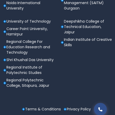
Noida International
Management (SAITM)
University of Hyderabad Admission
University
Gurgaon
Dates 2024
University of Technology
Deepshikha College of
The University of Hyderabad admission for 2024 is
Technical Education,
now open. The Joint Seat Allocation Authority
Career Point University,
Jaipur
(JoSAA) counseling and admissions are currently
Hamirpur
underway at UoH, following the declaration of the
Indian Institute of Creative
Regional College For
CUET PG results. Below are the tentative admission
Skills
Education Research and
dates for the upcoming academic year:
Technology
Shri Khushal Das University
Events
Dates
Regional Institute of
Polytechnic Studies
May 15 - May 31,
CUET-UG Exam Date
2024
Regional Polytechnic
College, Sitapura, Jaipur
JEE Main Session 2
April 25, 2024
Result
Terms & Conditions
Privacy Policy
JoSAA Counseling
June 10, 2024