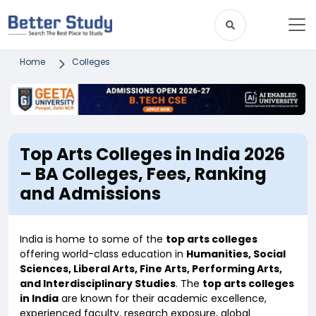
Home
Colleges
Top Arts Colleges in India 2026
– BA Colleges, Fees, Ranking
and Admissions
India is home to some of the
top arts colleges
offering world-class education in
Humanities, Social
Sciences, Liberal Arts, Fine Arts, Performing Arts,
and Interdisciplinary Studies
. The
top arts colleges
in India
are known for their academic excellence,
experienced faculty, research exposure, global