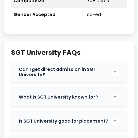
Campus Size
70+ acres
Table of Contents
Gender Accepted
co-ed
SGT University Admissions 2025
SGT University Eligibility Criteria
SGT University FAQs
SGT University MBBS Fees
SGT University Cut Off
Can I get direct admission in SGT
University?
SGT University Placements
SGT University Placement Statistics You
What is SGT University known for?
Can Trust
SGT University Startups & Internships
Is SGT University good for placement?
SGT University Rankings