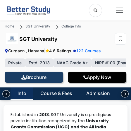
Home
SGT University
College Info
SGT University
Gurgaon , Haryana
|
4.6 Ratings
|
122 Courses
Private
Estd. 2013
NAAC Grade A+
NIRF #100 (Pharm
Brochure
Apply Now
Info
Course & Fees
Admission
Inf
Established in
2013
, SGT University is a prestigious
private institution recognized by the
University
Grants Commission (UGC) and the All India