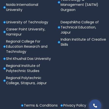
can affect final selection.
Noida International
Management (SAITM)
University
Gurgaon
4. Law (BA LLB, LLB, BBA LLB)
Cut-offs depend on
Class 12 scores
and
University of Technology
Deepshikha College of
LSAT/CLAT scores
(if available).
Technical Education,
Career Point University,
Jaipur
Hamirpur
Expect a
minimum of 60–65% in 12th
.
Indian Institute of Creative
Regional College For
5. Allied Health Sciences, Nursing,
Skills
Education Research and
Pharmacy
Technology
NEET/12th marks (PCB)
are evaluated.
Shri Khushal Das University
Regional Institute of
Cut-off ranges from
55% to 70%
, depending on
Polytechnic Studies
demand and program.
Regional Polytechnic
6. BA, BSc, BCom, and Liberal Arts
College, Sitapura, Jaipur
These are generally more flexible.
Students with
50–60% and above in Class 12th
can easily get admission, but high-demand
Terms & Conditions
Privacy Policy
specializations (like Psychology) may need