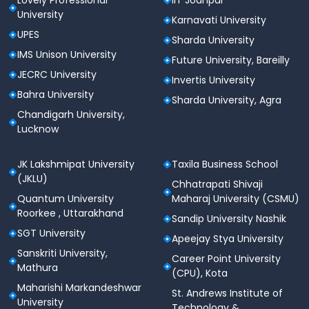
Lovely Professional
IIT Jodhpur
Lower branches may accept
60–65%
.
University
Karnavati University
2. MBBS/BDS
UPES
Sharda University
IMS Unison University
Highly competitive.
Future University, Bareilly
JECRC University
Invertis University
NEET score is mandatory
.
Bahra University
Sharda University, Agra
For MBBS, you’ll need
at least 300–400+ NEET
Chandigarh University,
marks
, even though it’s a private institution. The
Lucknow
fees are higher
, but so are the academic
standards.
JK Lakshmipat University
Taxila Business School
For BDS, the cut-off can go down to
250–300
(JKLU)
Chhatrapati Shivaji
NEET marks
, but varies year to year.
Quantum University
Maharaj University (CSMU)
Roorkee , Uttarakhand
3. BBA & Management Programs
Sandip University Nashik
SGT University
Apeejay Stya University
Based on
Class 12 marks
.
Sanskriti University,
Career Point University
Top students in Delhi-NCR with
above 70–75%
Mathura
(CPU), Kota
often secure seats in the first round.
Maharishi Markandeshwar
St. Andrews Institute of
University
SGT also conducts
personal interviews
, which
Technology &