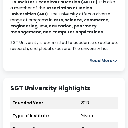
Council for Technical Education (AICTE)
. It is also
a member of the
Association of Indian
Universities (AIU)
. The university offers a diverse
range of programs in
arts, science, commerce,
engineering, law, education, pharmacy,
management, and computer applications
.
SGT University is committed to academic excellence,
research, and global exposure. The university has
international collaborations
that facilitate
student exchange programs and research
Read More
opportunities with top institutions worldwide.
The university offers
160+ undergraduate,
postgraduate, and doctoral programs
across
18
SGT University Highlights
faculties
, ranging from engineering, law, business,
and humanities to cutting-edge areas like AI,
healthcare technology, and forensic science. But
Founded Year
2013
what sets SGT apart isn’t just the number of
programs — it’s how
practical, updated, and
Type of Institute
Private
industry-aligned
they are.