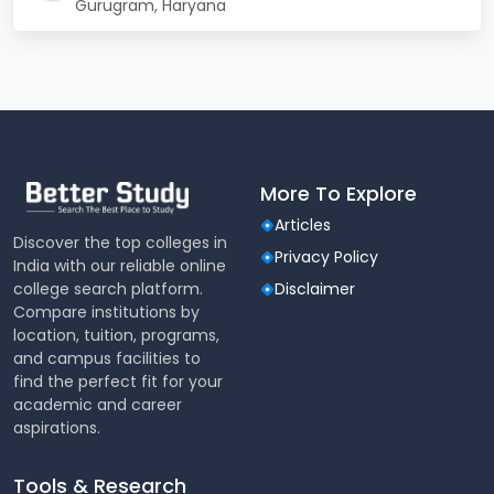
Gurugram, Haryana
17,00,000 –
Tuition Fee (Annual)
18,00,000
Hostel + Mess Charges
2,00,000 –
(Annual)
2,50,000
Security Deposit (one-
1,00,000 –
More To Explore
time, refundable)
2,00,000
Articles
Discover the top colleges in
Privacy Policy
India with our reliable online
Miscellaneous/Other
50,000 – 75,000
college search platform.
Disclaimer
Charges
Compare institutions by
location, tuition, programs,
95,00,000 –
Total for 5.5 years
and campus facilities to
1,05,00,000
find the perfect fit for your
academic and career
aspirations.
SGT University Cut Off
For thousands of aspirants each year, the difference
Tools & Research