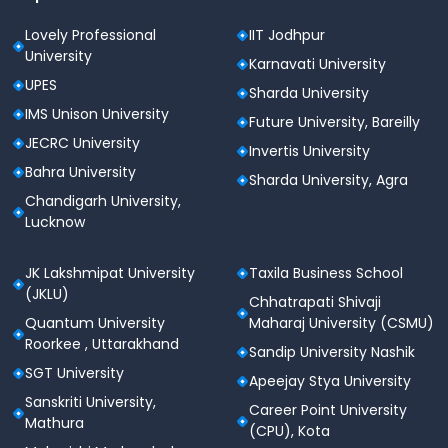
Scholarship Policy
Lovely Professional
IIT Jodhpur
JECRC University provides scholarships based on
University
academic performance, entrance exam scores, and
Karnavati University
reserved category criteria.
UPES
Sharda University
IMS Unison University
Future University, Bareilly
Scholarship
Eligibility
Scholarship
JECRC University
Invertis University
Type
Criteria
Percentage
Bahra University
Sharda University, Agra
Chandigarh University,
Class 12
Merit-
Lucknow
Board
Up to 100%
Based
Toppers
JK Lakshmipat University
Taxila Business School
JEE Main-
JEE Rank
(JKLU)
Chhatrapati Shivaji
Up to 50%
Based
Holders
Quantum University
Maharaj University (CSMU)
Roorkee , Uttarakhand
Sandip University Nashik
Economically
SGT University
Need-
Apeejay Stya University
Weaker
Up to 30%
Based
Sanskriti University,
Section
Career Point University
Mathura
(CPU), Kota