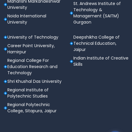
Maharishi Markandeshwar
National &
St. Andrews Institute of
Sports
University
State-Level
Up to 40%
Technology &
Quota
Players
Noida International
Management (SAITM)
University
Gurgaon
Placements 2025
University of Technology
Deepshikha College of
Technical Education,
JECRC University has a strong placement record with
Career Point University,
Jaipur
partnerships across various industries. The university
Hamirpur
provides career guidance, training, and internship
Indian Institute of Creative
Regional College For
opportunities for students.
Skills
Education Research and
Technology
Highest
Average
Top
Year
Shri Khushal Das University
Package
Package
Recruiters
Regional Institute of
Polytechnic Studies
Amazon,
TCS, Wipro,
Regional Polytechnic
2024
₹44 LPA
₹6.2 LPA
Infosys,
College, Sitapura, Jaipur
Accenture
Capgemini,