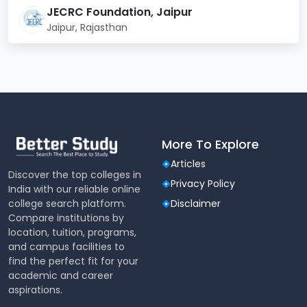
Psychology, Political
Humanities
JECRC Foundation, Jaipur
Science)
Jaipur, Rajasthan
School of
B.Sc Hotel & Hospitality
Hospitality
Managment
School of Allied
BPT, MPT
Science
More To Explore
Admission Process 2025
Articles
Discover the top colleges in
Admissions at JECRC University are based on merit
Privacy Policy
India with our reliable online
and entrance examinations for selected courses.
college search platform.
Disclaimer
Below is a summary of the admission criteria:
Compare institutions by
location, tuition, programs,
Course
Admission Criteria
and campus facilities to
find the perfect fit for your
academic and career
B.Tech
JEE Main / Class 12 Merit
aspirations.