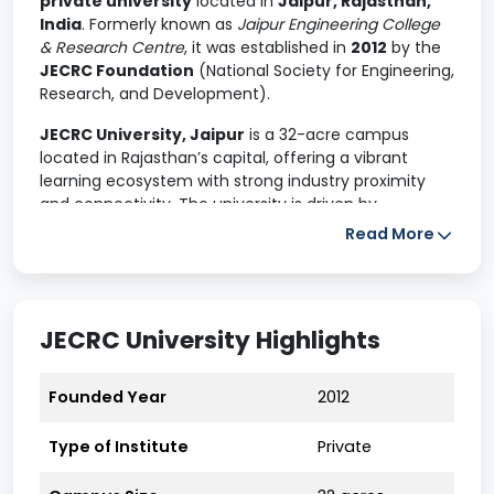
private university
located in
Jaipur, Rajasthan,
India
. Formerly known as
Jaipur Engineering College
& Research Centre
, it was established in
2012
by the
JECRC Foundation
(National Society for Engineering,
Research, and Development).
JECRC University, Jaipur
is a 32-acre campus
located in Rajasthan’s capital, offering a vibrant
learning ecosystem with strong industry proximity
and connectivity. The university is driven by
innovation-led research
, academic integrity, and
Read More
a strong culture of exploration and enterprise. JU
maintains
extensive industry collaborations
with
global leaders like Google Cloud, Microsoft, AWS, IBM,
TCS, and NASSCOM to equip students with future-
JECRC University Highlights
ready skills.
JECRC University is a premier institution offering a
Founded Year
2012
range of undergraduate, postgraduate, and doctoral
programs across multiple disciplines. Known for its
Type of Institute
Private
strong academic framework, industry-oriented
curriculum, and robust placement support, JECRC