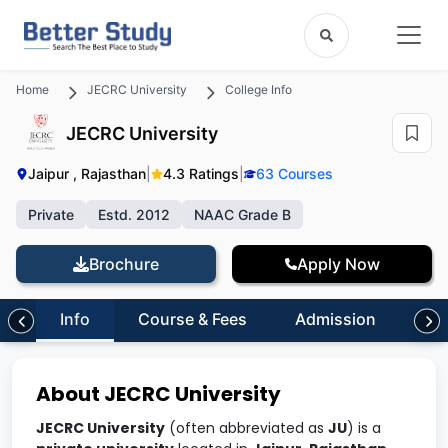
Home
JECRC University
College Info
JECRC University
Jaipur , Rajasthan
|
4.3 Ratings
|
63 Courses
Private
Estd. 2012
NAAC Grade B
Brochure
Apply Now
Info
Course & Fees
Admission
Inf
About JECRC University
JECRC University
(often abbreviated as
JU
) is a