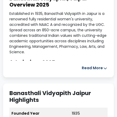
Overview 2025
Established in 1935, Banasthali Vidyapith in Jaipur is a
renowned fully residential women's university,
accredited with NAAC A and recognized by the UGC.
Spread across an 850-acre campus, the university
combines traditional Indian values with cutting-edge
academic opportunities across disciplines including
Engineering, Management, Pharmacy, Law, Arts, and
Science.
Admissions 2025
Read More
The admission process for the academic year 2025 is
conducted online through the official website.
Candidates can apply for undergraduate,
postgraduate, and doctoral programs. Admissions
Banasthali Vidyapith Jaipur
are granted based on merit or performance in the
Banasthali Aptitude Test, depending on the selected
Highlights
course. Offline forms are also available at the
university campus.
Founded Year
1935