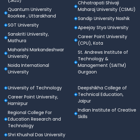
(JKLU)
Chhatrapati Shivaji
Quantum University
Maharaj University (CSMU)
Roorkee , Uttarakhand
Sandip University Nashik
SGT University
Apeejay Stya University
Sanskriti University,
Career Point University
Mathura
(CPU), Kota
Maharishi Markandeshwar
St. Andrews Institute of
University
Technology &
Noida International
Management (SAITM)
University
Gurgaon
University of Technology
Deepshikha College of
Technical Education,
Career Point University,
Jaipur
Hamirpur
Indian Institute of Creative
Regional College For
Skills
Education Research and
Technology
Shri Khushal Das University