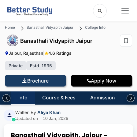
Home
Banasthali Vidyapith Jaipur
College Info
Banasthali Vidyapith Jaipur
Jaipur, Rajasthan
|
4.6 Ratings
Private
Estd. 1935
Brochure
Apply Now
Info
Course & Fees
Admission
Inf
Written By
Aliya Khan
Updated on – 10 Jan, 2026
Banasthali Vidyapith, Jaipur –