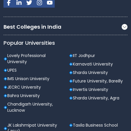
Best Colleges in India
Popular Universities
Lovely Professional
IIT Jodhpur
University
Karnavati University
UPES
Sharda University
IMS Unison University
Future University, Bareilly
JECRC University
Invertis University
Bahra University
Sharda University, Agra
Chandigarh University,
Lucknow
JK Lakshmipat University
Taxila Business School