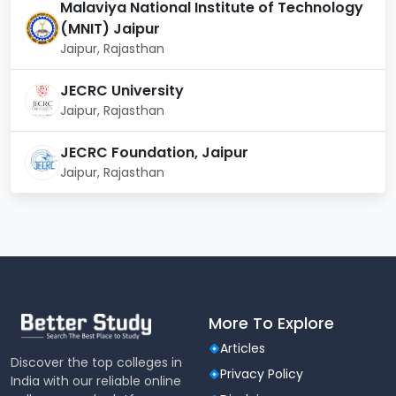
Malaviya National Institute of Technology
(MNIT) Jaipur
Jaipur, Rajasthan
JECRC University
Jaipur, Rajasthan
JECRC Foundation, Jaipur
Jaipur, Rajasthan
More To Explore
Articles
Discover the top colleges in
Privacy Policy
India with our reliable online