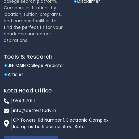
college search platform.
Disclaimer
Compare institutions by
location, tuition, programs,
and campus facilities to
find the perfect fit for your
academic and career
aspirations.
Tools & Research
JEE MAIN College Predictor
Articles
Kota Head Office
9549170111
info@betterstudy.in
CP Towers, Rd Number 1, Electronic Complex,
Indraprastha Industrial Area, Kota