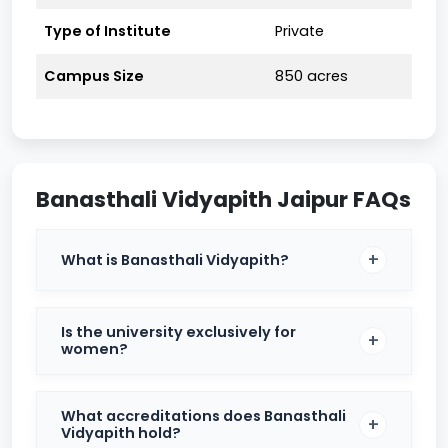
Eligibility Criteria
Type of Institute
Private
B.Tech:
10 2 with Physics, Chemistry, and
Mathematics, securing at least 60% marks.
Campus Size
850 acres
MBA:
Graduation in any discipline with a
minimum of 50% marks.
BA/B.Sc/B.Com:
Passed 10 2 from a recognized
board.
Banasthali Vidyapith Jaipur FAQs
MA/M.Sc/M.Com:
Relevant undergraduate
degree with a minimum of 50% marks.
What is Banasthali Vidyapith?
Placements
Banasthali Vidyapith maintains a strong placement
Is the university exclusively for
track record with reputed companies across various
women?
sectors. In 2023, the median package for B.Tech
students was around ₹9.05 LPA, and M.Tech students
secured an average of ₹7.25 LPA. B.Pharm and
What accreditations does Banasthali
M.Pharm students also reported competitive
Vidyapith hold?
placement packages, highlighting the university’s