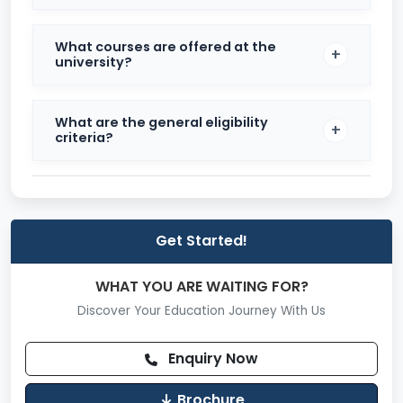
focus on career-readiness.
Top Recruiters
What courses are offered at the
university?
Some of the top recruiters visiting the campus
include:
What are the general eligibility
Goldman Sachs
criteria?
Microsoft
Oracle
SanDisk
Get Started!
TCS
WHAT YOU ARE WAITING FOR?
Accenture
Discover Your Education Journey With Us
Publicis Sapient
Enquiry Now
Informatica
UBS
Brochure