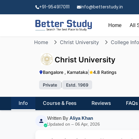
+91-9549170111
info@betterstudy.in
Home
All 
Home
Christ University
College Inf
Christ University
Bangalore , Karnataka
|
4.8 Ratings
Private
|
Estd. 1969
Info
Course & Fees
Reviews
FAQs
Written By
Aliya Khan
Updated on – 06 Apr, 2026