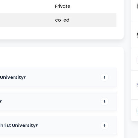
Private
ade
co-ed
med University
BA, BA LLB, BSc
nerghatta, Kengeri, Delhi NCR
 University?
st + Interview + Academic Performance
ty.in
s?
versity
hrist University?
 programs tailored to meet industry demands. Some of