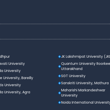
)
ees (INR)
– 2,50,000
– 2,00,000
– 5,00,000
odhpur
JK Lakshmipat University (JK
– 2,25,000
vati University
Quantum University Roorkee
Uttarakhand
a University
– 2,50,000
SGT University
e University, Bareilly
Sanskriti University, Mathura
tis University
n and campus.
Maharishi Markandeshwar
a University, Agra
ty
University
Noida International Universit
ecord with top companies visiting the campus every
ly trains students through workshops, mock interviews,