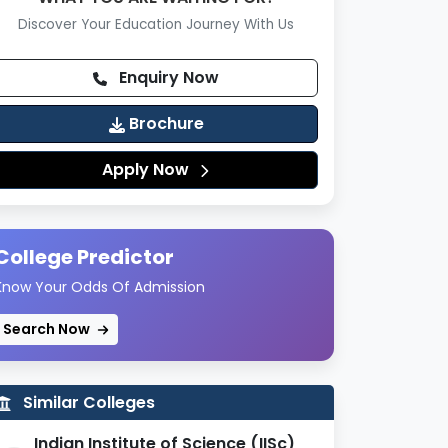
Discover Your Education Journey With Us
Enquiry Now
Brochure
Apply Now
College Predictor
Know Your Odds Of Admission
Search Now
Similar Colleges
Indian Institute of Science (IISc)