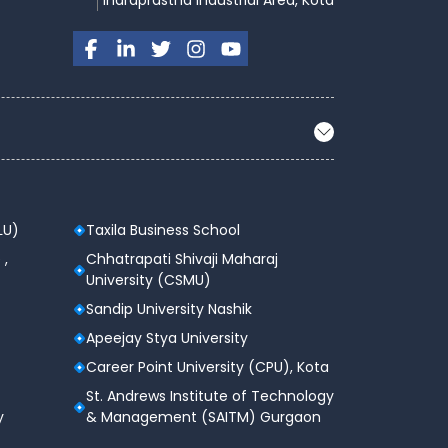
Indraprastha Industrial Area, Kota
LU)
Taxila Business School
 ,
Chhatrapati Shivaji Maharaj
University (CSMU)
Sandip University Nashik
Apeejay Stya University
Career Point University (CPU), Kota
St. Andrews Institute of Technology
y
& Management (SAITM) Gurgaon