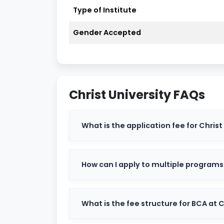
Type of Institute
Accreditation
NAAC A+ Gr
Gender Accepted
Approved By
UGC
Type
Private Dee
Popular Courses
BBA, BCom, M
Christ University FAQs
Campuses
Central, Ban
What is the application fee for Christ
Admission Process
Entrance Te
Official Website
christuniversi
How can I apply to multiple program
Courses Offered at Christ Uni
What is the fee structure for BCA at C
Christ University offers a diverse range of
the top courses include: