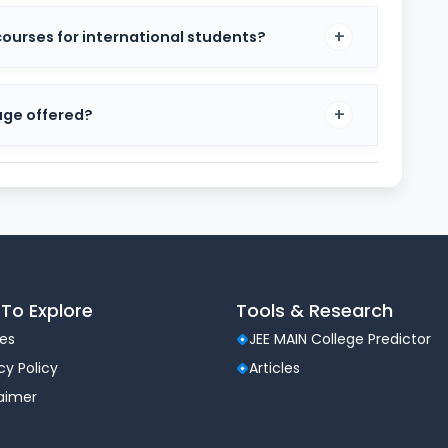
BA, BSc, BCA, BA LLB, BTech
urses for international students?
MSc, MA, MCA, LLM
ciplines
n with industry standards and global academic trends.
age offered?
 as Finance, Marketing, Data Analytics, Psychology,
rocess 2026
e and merit-based. The selection process typically
ode)
fic test depending on course)
To Explore
Tools & Research
les
JEE MAIN College Predictor
rmance
cy Policy
Articles
laimer
ional exams such as CAT, MAT, or XAT may also be