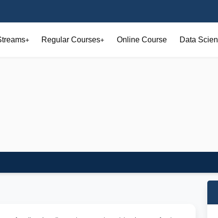
Streams
Regular Courses
Online Course
Data Scien
+
+
o