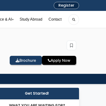
Register
ce & AI
Study Abroad
Contact
+
Brochure
Apply Now
Get Started!
WHAT YOU ARE WAITING FOR?