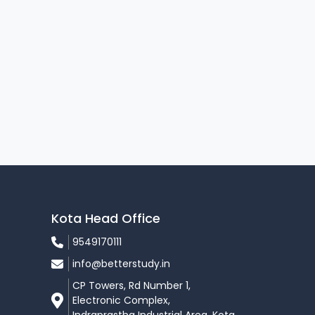
Kota Head Office
9549170111
info@betterstudy.in
CP Towers, Rd Number 1,
Electronic Complex,