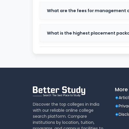
Undergraduate Courses
: BBA, BCom, 
What are the fees for management co
Postgraduate Courses
: MBA, MCom, 
Doctoral Programs
: PhD in various dis
The curriculum is regularly updated to alig
What is the highest placement pack
Many courses also offer specializations such
and International Business.
Christ University Admission P
Admission to Christ University is competitiv
includes:
Application Form Submission (online m
Entrance Test (CUET / University-speci
More 
Skill Assessment / Micro Presentation
Artic
Personal Interview
Discover the top colleges in India
Final Merit List based on overall perfo
Priva
with our reliable online college
Disc
For some courses like MBA, scores from nat
search platform. Compare
considered.
institutions by location, tuition,
programs, and campus facilities to