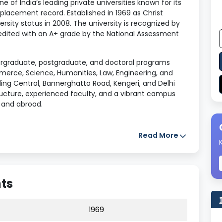
one of India’s leading private universities known for its
placement record. Established in 1969 as Christ
sity status in 2008. The university is recognized by
dited with an A+ grade by the National Assessment
dergraduate, postgraduate, and doctoral programs
rce, Science, Humanities, Law, Engineering, and
ing Central, Bannerghatta Road, Kengeri, and Delhi
ructure, experienced faculty, and a vibrant campus
a and abroad.
Read More
sity
hts
 University in 2008)
1969
arnataka