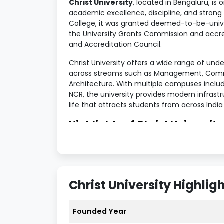
Christ University
, located in Bengaluru, is 
academic excellence, discipline, and strong 
College, it was granted deemed-to-be-univer
the University Grants Commission and accre
and Accreditation Council.
Christ University offers a wide range of un
across streams such as Management, Comme
Architecture. With multiple campuses includ
NCR, the university provides modern infrast
life that attracts students from across Indi
Highlights of Christ University
Metrics
Details
University Name
Christ Univer
Christ University Highlig
Established
1969 (Deemed
Founded Year
Location
Bengaluru, K