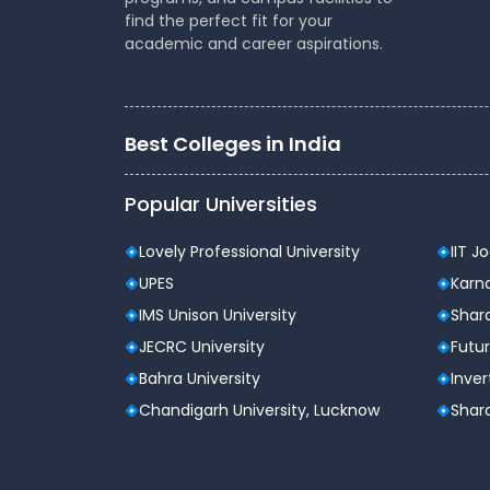
Fees Structure (Approximate
find the perfect fit for your
academic and career aspirations.
Course
Annual F
BBA
2,00,000 
Best Colleges in India
BCom
1,50,000 
Popular Universities
MBA
4,00,000 
Lovely Professional University
IIT J
BTech
1,75,000 
UPES
Karna
IMS Unison University
Shard
BA LLB
2,00,000 
JECRC University
Futur
Bahra University
Inver
Note: Fees may vary based on specializatio
Chandigarh University, Lucknow
Shard
Placements at Christ Universi
Christ University has a strong placement r
year. The university’s placement cell active