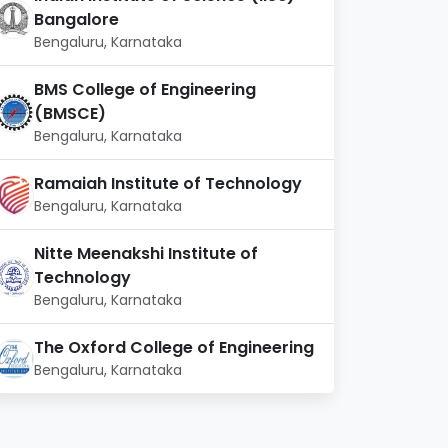
Bangalore
Bengaluru, Karnataka
BMS College of Engineering
(BMSCE)
Bengaluru, Karnataka
Ramaiah Institute of Technology
Bengaluru, Karnataka
Nitte Meenakshi Institute of
Technology
Bengaluru, Karnataka
The Oxford College of Engineering
Bengaluru, Karnataka