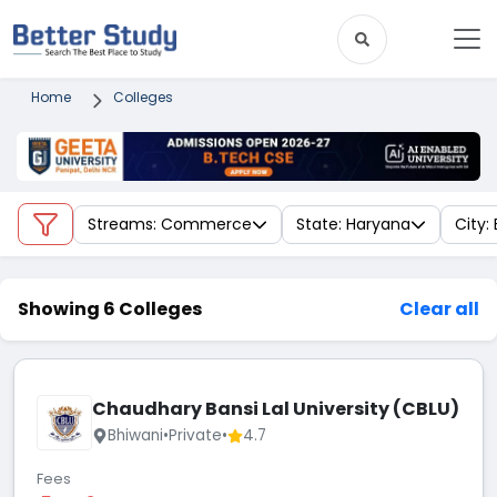
Home
Colleges
Streams: Commerce
State: Haryana
City:
Showing 6 Colleges
Clear all
Chaudhary Bansi Lal University (CBLU)
Bhiwani
•
Private
•
4.7
Fees