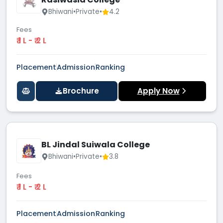
Bhiwani
•
Private
•
4.2
Fees
₹ 1 L - ₹ 2 L
Placement
Admission
Ranking
Brochure
Apply Now
BL Jindal Suiwala College
Bhiwani
•
Private
•
3.8
Fees
₹ 1 L - ₹ 2 L
Placement
Admission
Ranking