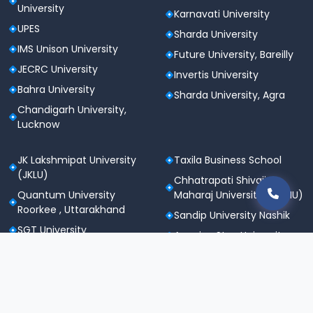
University
Karnavati University
UPES
Sharda University
IMS Unison University
Future University, Bareilly
JECRC University
Invertis University
Bahra University
Sharda University, Agra
Chandigarh University,
Lucknow
JK Lakshmipat University
Taxila Business School
(JKLU)
Chhatrapati Shivaji
Quantum University
Maharaj University (CSMU)
Roorkee , Uttarakhand
Sandip University Nashik
SGT University
Apeejay Stya University
Sanskriti University,
Career Point University
Mathura
(CPU), Kota
Maharishi Markandeshwar
St. Andrews Institute of
University
Technology &