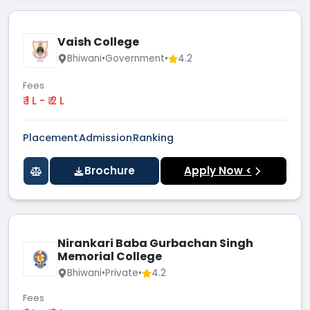
Vaish College
Bhiwani
•
Government
•
4.2
Fees
₹ 1 L - ₹ 2 L
Placement
Admission
Ranking
Brochure
Apply Now <
Nirankari Baba Gurbachan Singh
Memorial College
Bhiwani
•
Private
•
4.2
Fees