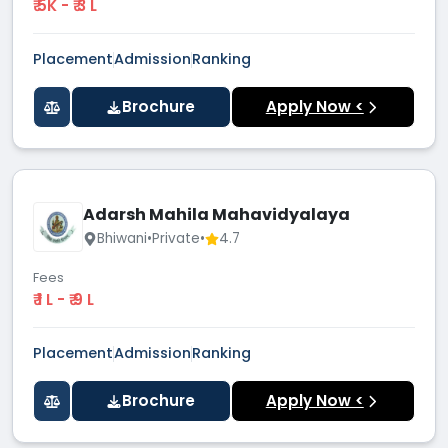
₹ 5K - ₹ 3 L
Placement
Admission
Ranking
Brochure
Apply Now <
Adarsh Mahila Mahavidyalaya
Bhiwani
•
Private
•
4.7
Fees
₹ 1 L - ₹ 9 L
Placement
Admission
Ranking
Brochure
Apply Now <