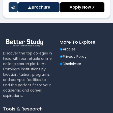
Brochure
Apply Now
More To Explore
Articles
Discover the top colleges in
Privacy Policy
India with our reliable online
college search platform.
Disclaimer
Compare institutions by
location, tuition, programs,
and campus facilities to
find the perfect fit for your
academic and career
aspirations.
Tools & Research