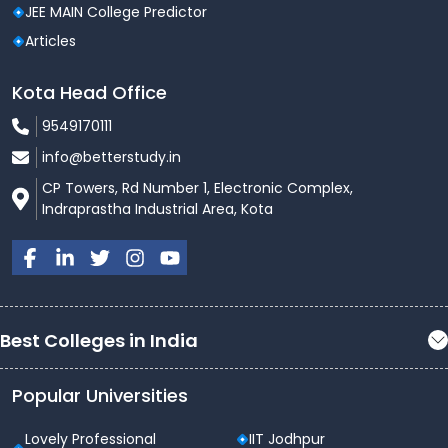
JEE MAIN College Predictor
Articles
Kota Head Office
9549170111
info@betterstudy.in
CP Towers, Rd Number 1, Electronic Complex,
Indraprastha Industrial Area, Kota
Best Colleges in India
Popular Universities
Lovely Professional
IIT Jodhpur