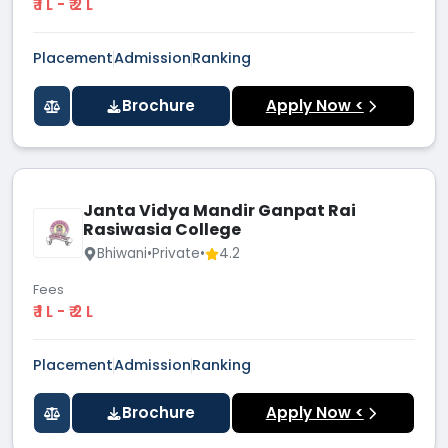
₹ 1 L - ₹ 2 L
Placement
Admission
Ranking
Brochure
Apply Now <
Janta Vidya Mandir Ganpat Rai
Rasiwasia College
Bhiwani
•
Private
•
4.2
Fees
₹ 1 L - ₹ 2 L
Placement
Admission
Ranking
Brochure
Apply Now <