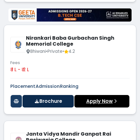
Nirankari Baba Gurbachan Singh
Memorial College
Bhiwani
•
Private
•
4.2
Fees
₹ 1 L - ₹ 2 L
Placement
Admission
Ranking
Brochure
Apply Now
Janta Vidya Mandir Ganpat Rai
Rasiwasia College