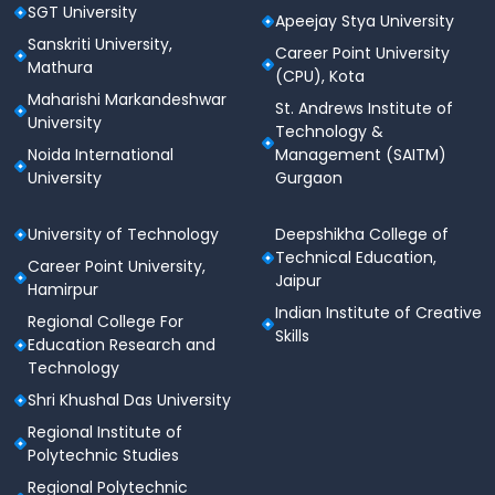
SGT University
Apeejay Stya University
Sanskriti University,
Career Point University
Mathura
(CPU), Kota
Maharishi Markandeshwar
St. Andrews Institute of
University
Technology &
Noida International
Management (SAITM)
University
Gurgaon
University of Technology
Deepshikha College of
Technical Education,
Career Point University,
Jaipur
Hamirpur
Indian Institute of Creative
Regional College For
Skills
Education Research and
Technology
Shri Khushal Das University
Regional Institute of
Polytechnic Studies
Regional Polytechnic