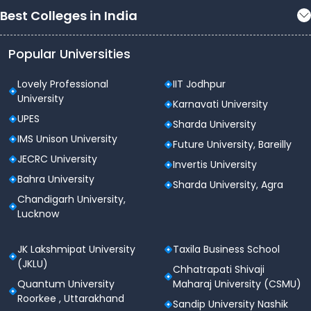
Best Colleges in India
Popular Universities
Lovely Professional
IIT Jodhpur
University
Karnavati University
UPES
Sharda University
IMS Unison University
Future University, Bareilly
JECRC University
Invertis University
Bahra University
Sharda University, Agra
Chandigarh University,
Lucknow
JK Lakshmipat University
Taxila Business School
(JKLU)
Chhatrapati Shivaji
Quantum University
Maharaj University (CSMU)
Roorkee , Uttarakhand
Sandip University Nashik