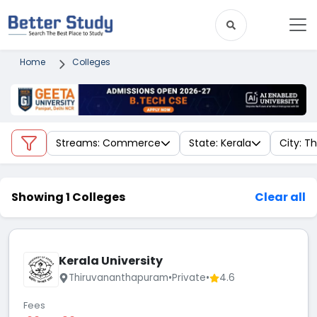
Home
Colleges
Streams: Commerce
State: Kerala
City: 
Showing 1 Colleges
Clear all
Kerala University
Thiruvananthapuram
•
Private
•
4.6
Fees