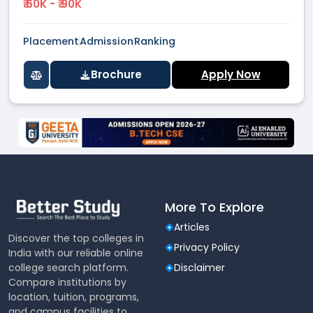
₹ 60K - ₹ 90K
Placement
Admission
Ranking
Brochure
Apply Now
More To Explore
Articles
Discover the top colleges in
Privacy Policy
India with our reliable online
college search platform.
Disclaimer
Compare institutions by
location, tuition, programs,
and campus facilities to