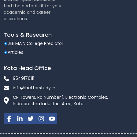
find the perfect fit for your
academic and career
aspirations.
Tools & Research
JEE MAIN College Predictor
Articles
Kota Head Office
9549170111
info@betterstudy.in
CP Towers, Rd Number 1, Electronic Complex,
Indraprastha Industrial Area, Kota