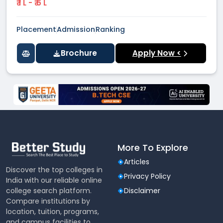
₹ 1 L - ₹ 6 L
Placement
Admission
Ranking
Brochure
Apply Now <
More To Explore
Articles
Discover the top colleges in
Privacy Policy
India with our reliable online
college search platform.
Disclaimer
Compare institutions by
location, tuition, programs,
and campus facilities to