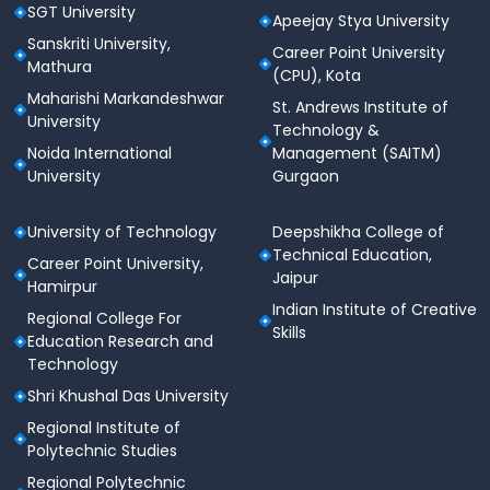
SGT University
Apeejay Stya University
Sanskriti University,
Career Point University
Mathura
(CPU), Kota
Maharishi Markandeshwar
St. Andrews Institute of
University
Technology &
Noida International
Management (SAITM)
University
Gurgaon
University of Technology
Deepshikha College of
Technical Education,
Career Point University,
Jaipur
Hamirpur
Indian Institute of Creative
Regional College For
Skills
Education Research and
Technology
Shri Khushal Das University
Regional Institute of
Polytechnic Studies
Regional Polytechnic