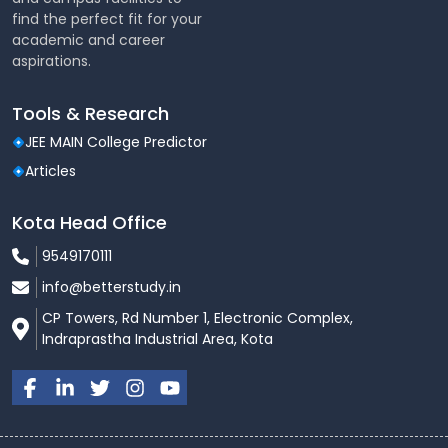
find the perfect fit for your
academic and career
aspirations.
Tools & Research
JEE MAIN College Predictor
Articles
Kota Head Office
9549170111
info@betterstudy.in
CP Towers, Rd Number 1, Electronic Complex,
Indraprastha Industrial Area, Kota