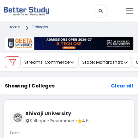
Home
Colleges
Streams: Commerce
State: Maharashtra
C
Showing 1 Colleges
Clear all
Shivaji University
Kolhapur
•
Government
•
4.6
Fees