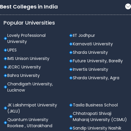
Best Colleges in India
Popular Universities
Lovely Professional
IIT Jodhpur
University
Karnavati University
UPES
Sharda University
IMS Unison University
Future University, Bareilly
JECRC University
Invertis University
Bahra University
Sharda University, Agra
Chandigarh University,
Lucknow
JK Lakshmipat University
Taxila Business School
(JKLU)
Chhatrapati Shivaji
Quantum University
Maharaj University (CSMU)
Roorkee , Uttarakhand
Sandip University Nashik