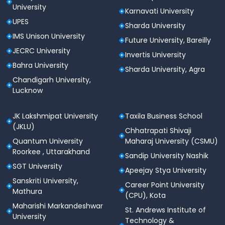
University
Karnavati University
UPES
Sharda University
IMS Unison University
Future University, Bareilly
JECRC University
Invertis University
Bahra University
Sharda University, Agra
Chandigarh University,
Lucknow
JK Lakshmipat University
Taxila Business School
(JKLU)
Chhatrapati Shivaji
Quantum University
Maharaj University (CSMU)
Roorkee , Uttarakhand
Sandip University Nashik
SGT University
Apeejay Stya University
Sanskriti University,
Career Point University
Mathura
(CPU), Kota
Maharishi Markandeshwar
St. Andrews Institute of
University
Technology &