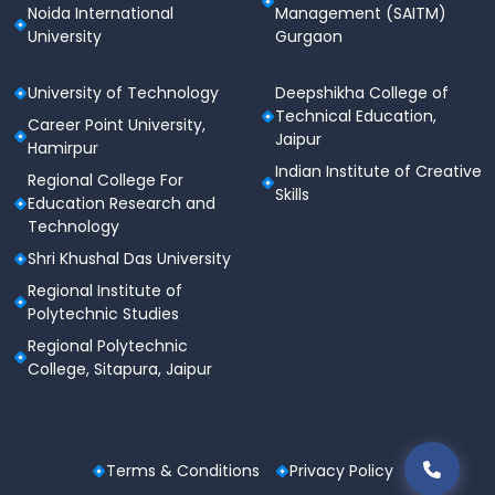
Noida International
Management (SAITM)
University
Gurgaon
University of Technology
Deepshikha College of
Technical Education,
Career Point University,
Jaipur
Hamirpur
Indian Institute of Creative
Regional College For
Skills
Education Research and
Technology
Shri Khushal Das University
Regional Institute of
Polytechnic Studies
Regional Polytechnic
College, Sitapura, Jaipur
Terms & Conditions
Privacy Policy