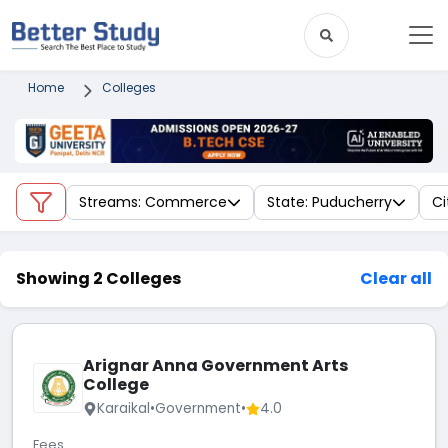
Home
Colleges
Streams: Commerce
State: Puducherry
Ci
Showing 2 Colleges
Clear all
Arignar Anna Government Arts
College
Karaikal
•
Government
•
4.0
Fees