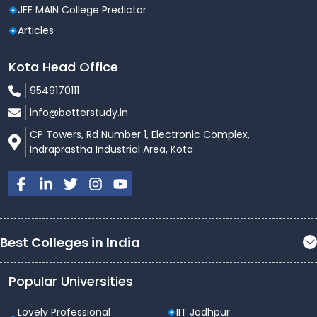
JEE MAIN College Predictor
Articles
Kota Head Office
9549170111
info@betterstudy.in
CP Towers, Rd Number 1, Electronic Complex,
Indraprastha Industrial Area, Kota
Best Colleges in India
Popular Universities
Lovely Professional
IIT Jodhpur