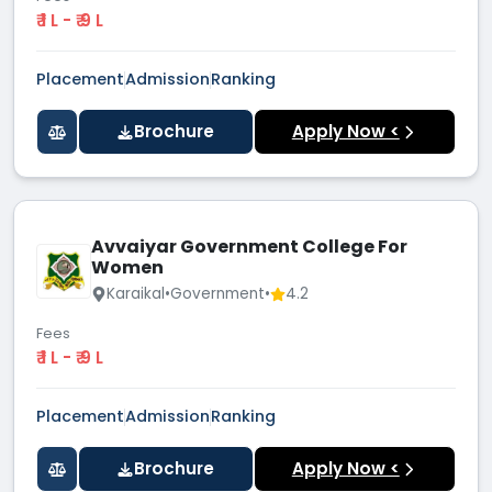
₹ 1 L - ₹ 9 L
Placement
Admission
Ranking
Brochure
Apply Now <
Avvaiyar Government College For
Women
Karaikal
•
Government
•
4.2
Fees
₹ 1 L - ₹ 9 L
Placement
Admission
Ranking
Brochure
Apply Now <