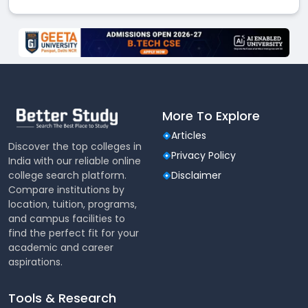
More To Explore
Articles
Discover the top colleges in
Privacy Policy
India with our reliable online
college search platform.
Disclaimer
Compare institutions by
location, tuition, programs,
and campus facilities to
find the perfect fit for your
academic and career
aspirations.
Tools & Research