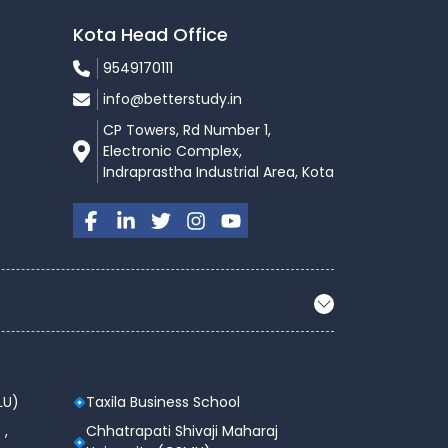
Kota Head Office
9549170111
info@betterstudy.in
CP Towers, Rd Number 1,
Electronic Complex,
Indraprastha Industrial Area, Kota
LU)
Taxila Business School
 ,
Chhatrapati Shivaji Maharaj