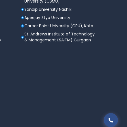
University (CSMU)
Sandip University Nashik
Apeejay Stya University
Career Point University (CPU), Kota
St. Andrews Institute of Technology
y
& Management (SAITM) Gurgaon