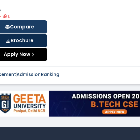
s
 - ₹ 9 L
Compare
Brochure
Apply Now
cement
Admission
Ranking