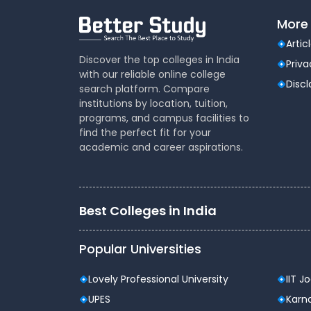
Dental
(51)
More 
Veterinary Sciences
(10)
Artic
Mass
(16)
Discover the top colleges in India
Communications
Priva
with our reliable online college
Aviation
(9)
Disc
search platform. Compare
Vocational Courses
(83)
institutions by location, tuition,
Nursing
(122)
programs, and campus facilities to
find the perfect fit for your
Media and Mass
(47)
academic and career aspirations.
Communication
Architecture
(87)
Performing Arts
(20)
Journalism
(22)
Best Colleges in India
Forensic Science
(12)
Journalism & Mass
(12)
Popular Universities
Communication
Yoga
(2)
Lovely Professional University
IIT J
UPES
Karna