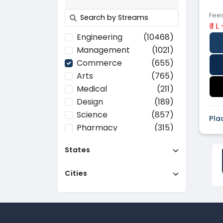
Fee
₹ 1 L
Engineering
(10468)
Management
(1021)
Commerce
(655)
Arts
(765)
Medical
(211)
Design
(189)
Science
(857)
Pla
Pharmacy
(315)
Paramedical
(70)
States
Computer
(637)
Applications
Cities
Education
(437)
Agriculture
(37)
Hotel Management
(116)
Law
(268)