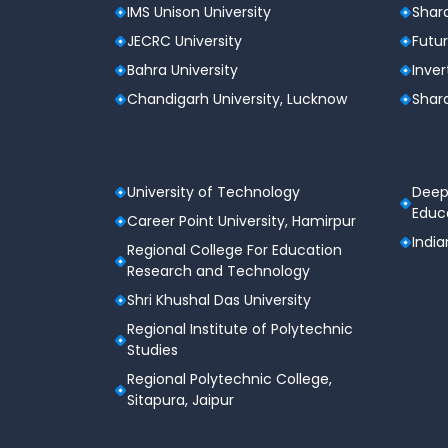
IMS Unison University
Shard
JECRC University
Futur
Bahra University
Inver
Chandigarh University, Lucknow
Shard
University of Technology
Deep
Educa
Career Point University, Hamirpur
India
Regional College For Education
Research and Technology
Shri Khushal Das University
Regional Institute of Polytechnic
Studies
Regional Polytechnic College,
Sitapura, Jaipur