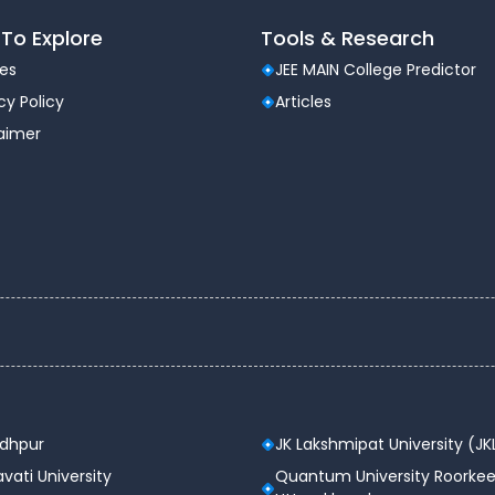
To Explore
Tools & Research
les
JEE MAIN College Predictor
cy Policy
Articles
laimer
odhpur
JK Lakshmipat University (JK
vati University
Quantum University Roorkee