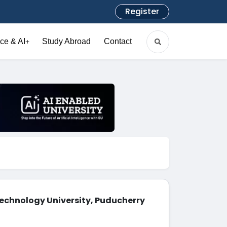
Register
ce & AI
Study Abroad
Contact
+
echnology University, Puducherry