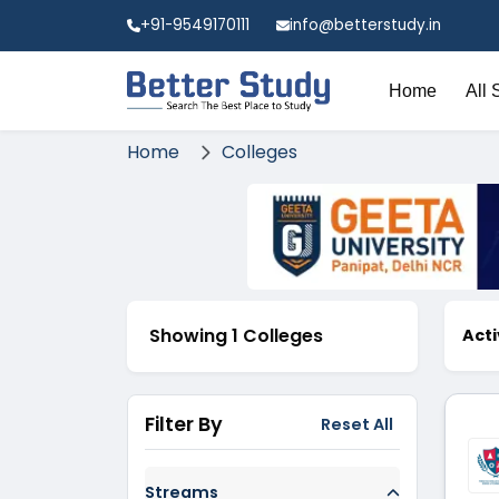
+91-9549170111
info@betterstudy.in
Home
All 
Home
Colleges
Showing 1 Colleges
Acti
Filter By
Reset All
Streams