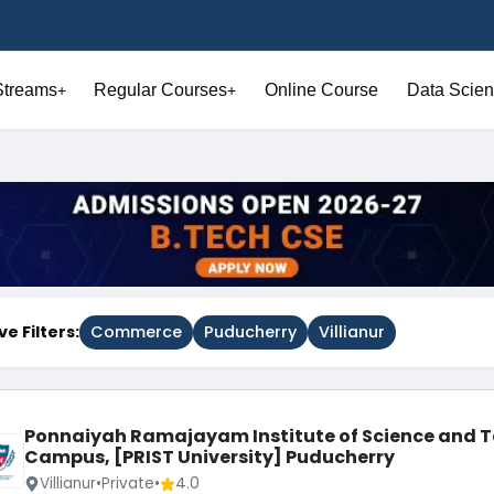
Streams
Regular Courses
Online Course
Data Scien
+
+
ve Filters:
Commerce
Puducherry
Villianur
Ponnaiyah Ramajayam Institute of Science and T
Campus, [PRIST University] Puducherry
Villianur
•
Private
•
4.0