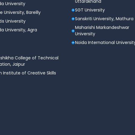
Uttarakhand
a University
SGT University
e University, Bareilly
Sanskriti University, Mathura
tis University
Maharishi Markandeshwar
a University, Agra
University
Noida International Universit
shikha College of Technical
tion, Jaipur
n Institute of Creative Skills