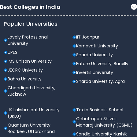
Best Colleges in India
Popular Universities
Lovely Professional
IIT Jodhpur
University
Karnavati University
UPES
Sharda University
IMS Unison University
Future University, Bareilly
JECRC University
Invertis University
Bahra University
Sharda University, Agra
Chandigarh University,
Lucknow
JK Lakshmipat University
Taxila Business School
(JKLU)
Chhatrapati Shivaji
Quantum University
Maharaj University (CSMU)
Roorkee , Uttarakhand
Sandip University Nashik