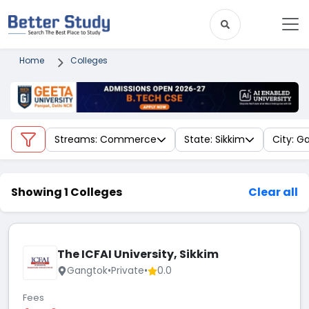
Home
Colleges
Streams: Commerce
State: Sikkim
City: G
Showing 1 Colleges
Clear all
The ICFAI University, Sikkim
Gangtok
•
Private
•
0.0
Fees