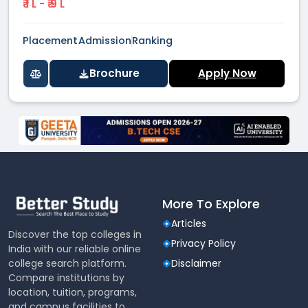
₹ 1 L - ₹ 9 L
Placement
Admission
Ranking
Brochure
Apply Now
More To Explore
Articles
Discover the top colleges in
Privacy Policy
India with our reliable online
college search platform.
Disclaimer
Compare institutions by
location, tuition, programs,
and campus facilities to