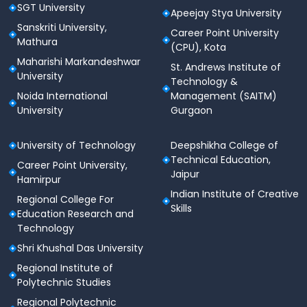
SGT University
Apeejay Stya University
Sanskriti University,
Career Point University
Mathura
(CPU), Kota
Maharishi Markandeshwar
St. Andrews Institute of
University
Technology &
Noida International
Management (SAITM)
University
Gurgaon
University of Technology
Deepshikha College of
Technical Education,
Career Point University,
Jaipur
Hamirpur
Indian Institute of Creative
Regional College For
Skills
Education Research and
Technology
Shri Khushal Das University
Regional Institute of
Polytechnic Studies
Regional Polytechnic