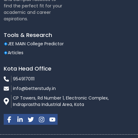
find the perfect fit for your
academic and career
aspirations.
Tools & Research
JEE MAIN College Predictor
Articles
Kota Head Office
9549170111
info@betterstudy.in
CP Towers, Rd Number 1, Electronic Complex,
Indraprastha Industrial Area, Kota