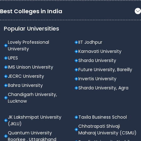
Best Colleges in India
Popular Universities
Lovely Professional
IIT Jodhpur
University
Karnavati University
UPES
Sharda University
IMS Unison University
Future University, Bareilly
JECRC University
Invertis University
Bahra University
Sharda University, Agra
Chandigarh University,
Lucknow
JK Lakshmipat University
Taxila Business School
(JKLU)
Chhatrapati Shivaji
Quantum University
Maharaj University (CSMU)
Roorkee , Uttarakhand