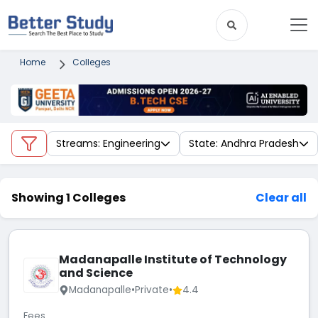
Home
Colleges
Streams: Engineering
State: Andhra Pradesh
Showing 1 Colleges
Clear all
Madanapalle Institute of Technology
and Science
Madanapalle
•
Private
•
4.4
Fees