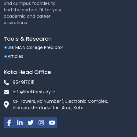
and campus facilities to
find the perfect fit for your
academic and career
aspirations.
Tools & Research
JEE MAIN College Predictor
Articles
Kota Head Office
9549170111
info@betterstudy.in
CP Towers, Rd Number 1, Electronic Complex,
Indraprastha Industrial Area, Kota