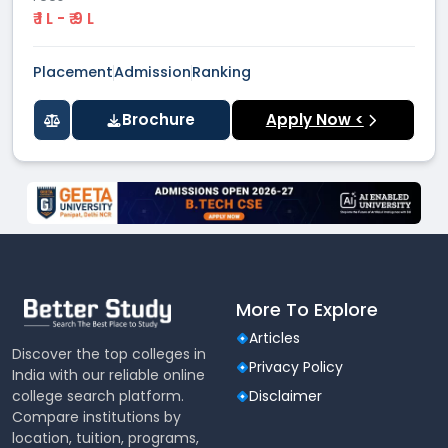
₹ 1 L - ₹ 9 L
Placement
Admission
Ranking
Brochure
Apply Now <
More To Explore
Articles
Discover the top colleges in
Privacy Policy
India with our reliable online
college search platform.
Disclaimer
Compare institutions by
location, tuition, programs,