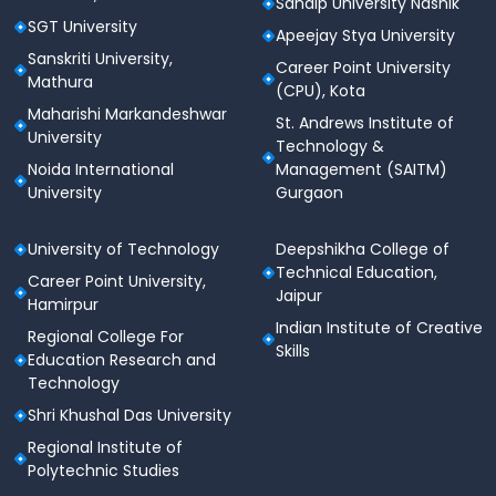
Sandip University Nashik
SGT University
Apeejay Stya University
Sanskriti University,
Career Point University
Mathura
(CPU), Kota
Maharishi Markandeshwar
St. Andrews Institute of
University
Technology &
Noida International
Management (SAITM)
University
Gurgaon
University of Technology
Deepshikha College of
Technical Education,
Career Point University,
Jaipur
Hamirpur
Indian Institute of Creative
Regional College For
Skills
Education Research and
Technology
Shri Khushal Das University
Regional Institute of
Polytechnic Studies