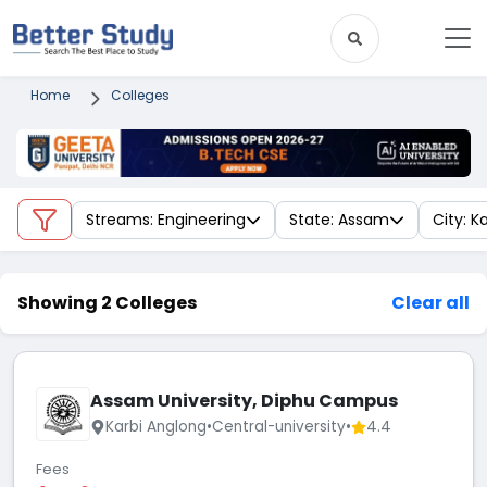
Home
Colleges
Streams: Engineering
State: Assam
City: K
Showing 2 Colleges
Clear all
Assam University, Diphu Campus
Karbi Anglong
•
Central-university
•
4.4
Fees