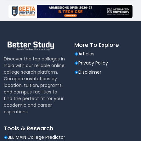
More To Explore
Articles
Discover the top colleges in
Privacy Policy
India with our reliable online
college search platform.
Disclaimer
Compare institutions by
location, tuition, programs,
and campus facilities to
find the perfect fit for your
academic and career
aspirations.
Tools & Research
JEE MAIN College Predictor