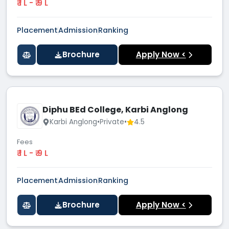
₹ 1 L - ₹ 9 L
Placement
Admission
Ranking
Brochure
Apply Now <
Diphu BEd College, Karbi Anglong
Karbi Anglong
•
Private
•
4.5
Fees
₹ 1 L - ₹ 9 L
Placement
Admission
Ranking
Brochure
Apply Now <