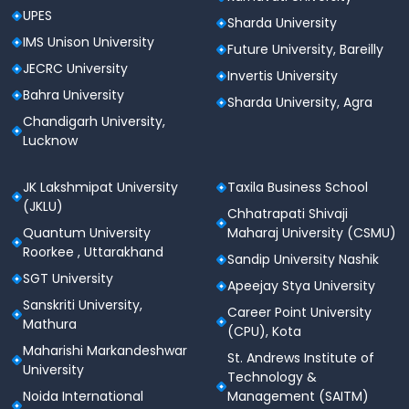
UPES
Sharda University
IMS Unison University
Future University, Bareilly
JECRC University
Invertis University
Bahra University
Sharda University, Agra
Chandigarh University,
Lucknow
JK Lakshmipat University
Taxila Business School
(JKLU)
Chhatrapati Shivaji
Quantum University
Maharaj University (CSMU)
Roorkee , Uttarakhand
Sandip University Nashik
SGT University
Apeejay Stya University
Sanskriti University,
Career Point University
Mathura
(CPU), Kota
Maharishi Markandeshwar
St. Andrews Institute of
University
Technology &
Noida International
Management (SAITM)