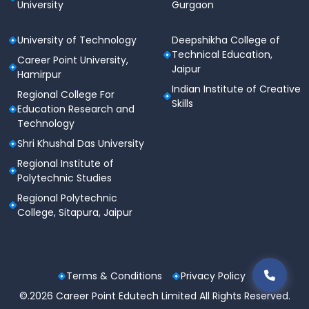
University
Gurgaon
University of Technology
Deepshikha College of
Technical Education,
Career Point University,
Jaipur
Hamirpur
Indian Institute of Creative
Regional College For
Skills
Education Research and
Technology
Shri Khushal Das University
Regional Institute of
Polytechnic Studies
Regional Polytechnic
College, Sitapura, Jaipur
Terms & Conditions
Privacy Policy
©.2026 Career Point Edutech Limited All Rights Reserved.