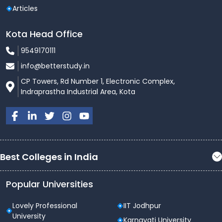
Articles
Kota Head Office
9549170111
info@betterstudy.in
CP Towers, Rd Number 1, Electronic Complex,
Indraprastha Industrial Area, Kota
Best Colleges in India
Popular Universities
Lovely Professional
IIT Jodhpur
University
Karnavati University