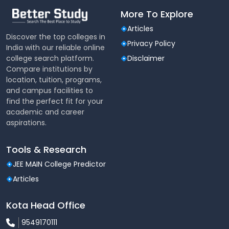
More To Explore
Articles
Discover the top colleges in
Privacy Policy
India with our reliable online
college search platform.
Disclaimer
Compare institutions by
location, tuition, programs,
and campus facilities to
find the perfect fit for your
academic and career
aspirations.
Tools & Research
JEE MAIN College Predictor
Articles
Kota Head Office
9549170111