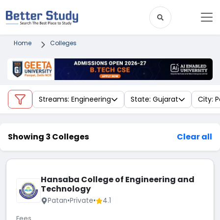
Home
Colleges
Streams: Engineering
State: Gujarat
City: 
Showing 3 Colleges
Clear all
Hansaba College of Engineering and
Technology
Patan
•
Private
•
4.1
Fees