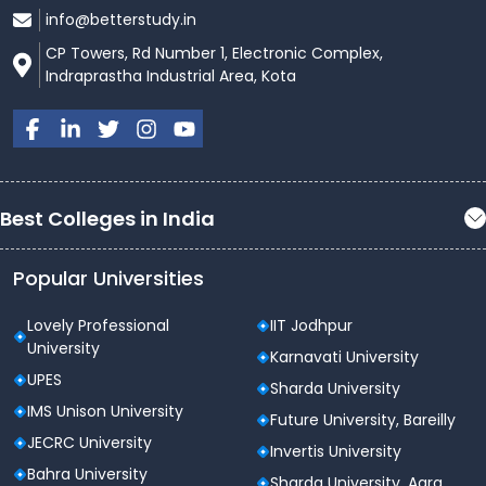
info@betterstudy.in
CP Towers, Rd Number 1, Electronic Complex,
Indraprastha Industrial Area, Kota
Best Colleges in India
Popular Universities
Lovely Professional
IIT Jodhpur
University
Karnavati University
UPES
Sharda University
IMS Unison University
Future University, Bareilly
JECRC University
Invertis University
Bahra University
Sharda University, Agra