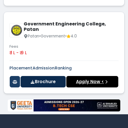
Government Engineering College,
Patan
Patan
•
Government
•
4.0
Fees
₹ 1 L - ₹ 9 L
Placement
Admission
Ranking
Brochure
Apply Now <