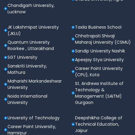
Chandigarh University,
Lucknow
JK Lakshmipat University
Taxila Business School
(JKLU)
Chhatrapati Shivaji
Quantum University
Maharaj University (CSMU)
Roorkee , Uttarakhand
Sandip University Nashik
SGT University
Apeejay Stya University
Sanskriti University,
Career Point University
Mathura
(CPU), Kota
Maharishi Markandeshwar
St. Andrews Institute of
University
Technology &
Noida International
Management (SAITM)
University
Gurgaon
University of Technology
Deepshikha College of
Technical Education,
Career Point University,
Jaipur
Hamirpur