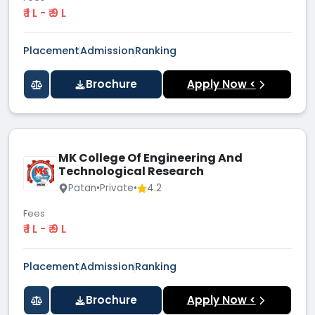
₹ 1 L - ₹ 9 L
Placement
Admission
Ranking
Brochure
Apply Now <
MK College Of Engineering And
Technological Research
Patan
•
Private
•
4.2
Fees
₹ 1 L - ₹ 9 L
Placement
Admission
Ranking
Brochure
Apply Now <