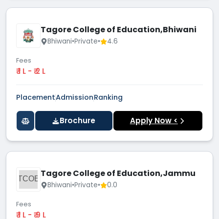
Tagore College of Education,Bhiwani
Bhiwani
•
Private
•
4.6
Fees
₹ 1 L - ₹ 2 L
Placement
Admission
Ranking
Brochure
Apply Now <
Tagore College of Education,Jammu
TCOE
Bhiwani
•
Private
•
0.0
Fees
₹ 1 L - ₹ 9 L