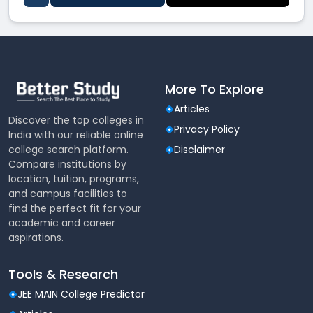
More To Explore
Articles
Discover the top colleges in
Privacy Policy
India with our reliable online
college search platform.
Disclaimer
Compare institutions by
location, tuition, programs,
and campus facilities to
find the perfect fit for your
academic and career
aspirations.
Tools & Research
JEE MAIN College Predictor