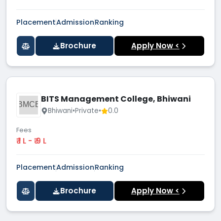
Placement
Admission
Ranking
Brochure
Apply Now <
BITS Management College, Bhiwani
BMCB
Bhiwani
•
Private
•
0.0
Fees
₹ 1 L - ₹ 9 L
Placement
Admission
Ranking
Brochure
Apply Now <