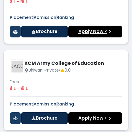
₹ 1 L - ₹ 9 L
Placement
Admission
Ranking
Brochure
Apply Now <
KCM Army College of Education
KACO
Bhiwani
•
Private
•
0.0
Fees
₹ 1 L - ₹ 9 L
Placement
Admission
Ranking
Brochure
Apply Now <