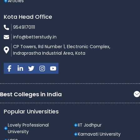
Articles
Kota Head Office
9549170111
info@betterstudy.in
CP Towers, Rd Number 1, Electronic Complex,
Indraprastha Industrial Area, Kota
Best Colleges in India
Popular Universities
Lovely Professional
IIT Jodhpur
University
Karnavati University