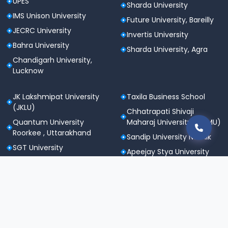
UPES
Sharda University
IMS Unison University
Future University, Bareilly
JECRC University
Invertis University
Bahra University
Sharda University, Agra
Chandigarh University,
Lucknow
JK Lakshmipat University
Taxila Business School
(JKLU)
Chhatrapati Shivaji
Quantum University
Maharaj University (CSMU)
Roorkee , Uttarakhand
Sandip University Nashik
SGT University
Apeejay Stya University
Sanskriti University,
Career Point University
Mathura
(CPU), Kota
Maharishi Markandeshwar
St. Andrews Institute of
University
Technology &
Noida International
Management (SAITM)
University
Gurgaon