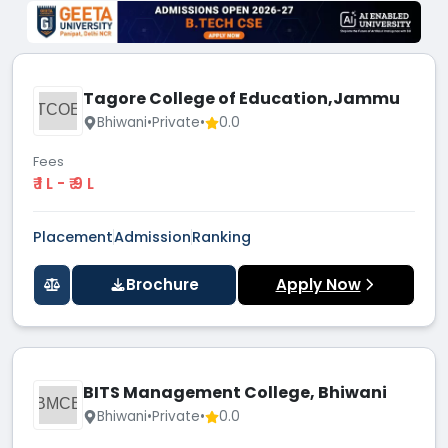
Tagore College of Education,Jammu
TCOE
Bhiwani
•
Private
•
0.0
Fees
₹ 1 L - ₹ 9 L
Placement
Admission
Ranking
Brochure
Apply Now
BITS Management College, Bhiwani
BMCB
Bhiwani
•
Private
•
0.0