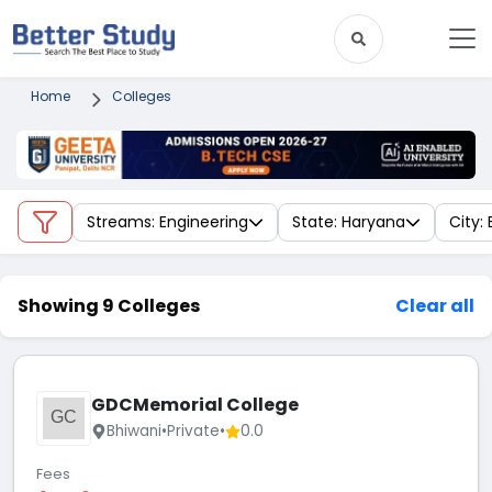
Home
Colleges
Streams: Engineering
State: Haryana
City:
Showing 9 Colleges
Clear all
GDCMemorial College
GC
Bhiwani
•
Private
•
0.0
Fees