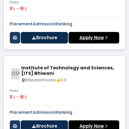
Fees
₹ 1 L - ₹ 9 L
Placement
Admission
Ranking
Brochure
Apply Now
Institute of Technology and Sciences,
[ITS] Bhiwani
IOTA
Bhiwani
•
Private
•
0.0
Fees
₹ 1 L - ₹ 9 L
Placement
Admission
Ranking
Brochure
Apply Now