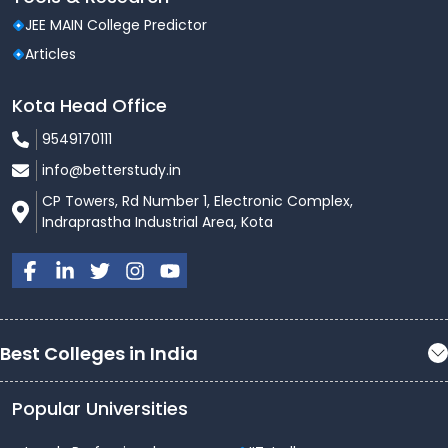
JEE MAIN College Predictor
Articles
Kota Head Office
9549170111
info@betterstudy.in
CP Towers, Rd Number 1, Electronic Complex,
Indraprastha Industrial Area, Kota
Best Colleges in India
Popular Universities