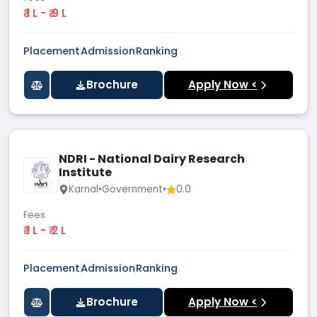
₹ 1 L - ₹ 9 L
Placement
Admission
Ranking
Brochure
Apply Now <
NDRI - National Dairy Research
Institute
Karnal
•
Government
•
0.0
Fees
₹ 1 L - ₹ 2 L
Placement
Admission
Ranking
Brochure
Apply Now <