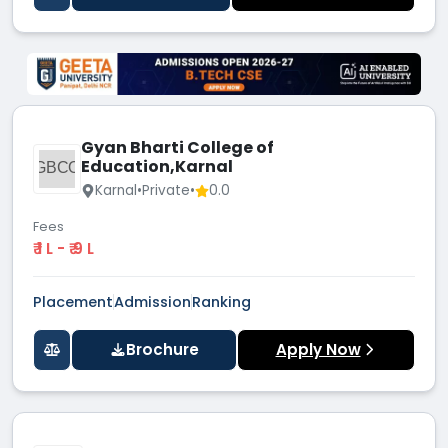
Gyan Bharti College of
Education,Karnal
GBCO
Karnal
•
Private
•
0.0
Fees
₹ 1 L - ₹ 9 L
Placement
Admission
Ranking
Brochure
Apply Now