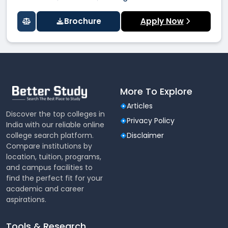
Brochure
Apply Now
More To Explore
Articles
Discover the top colleges in
Privacy Policy
India with our reliable online
college search platform.
Disclaimer
Compare institutions by
location, tuition, programs,
and campus facilities to
find the perfect fit for your
academic and career
aspirations.
Tools & Research