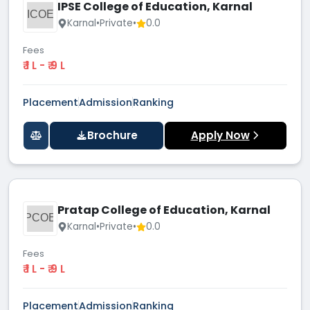
IPSE College of Education, Karnal
ICOE
Karnal
•
Private
•
0.0
Fees
₹ 1 L - ₹ 9 L
Placement
Admission
Ranking
Brochure
Apply Now
Pratap College of Education, Karnal
PCOE
Karnal
•
Private
•
0.0
Fees
₹ 1 L - ₹ 9 L
Placement
Admission
Ranking