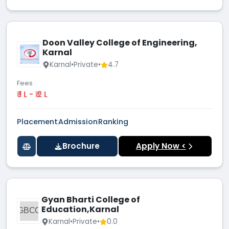
Doon Valley College of Engineering,
Karnal
Karnal
•
Private
•
4.7
Fees
₹ 1 L - ₹ 2 L
Placement
Admission
Ranking
Brochure
Apply Now <
Gyan Bharti College of
Education,Karnal
GBCO
Karnal
•
Private
•
0.0