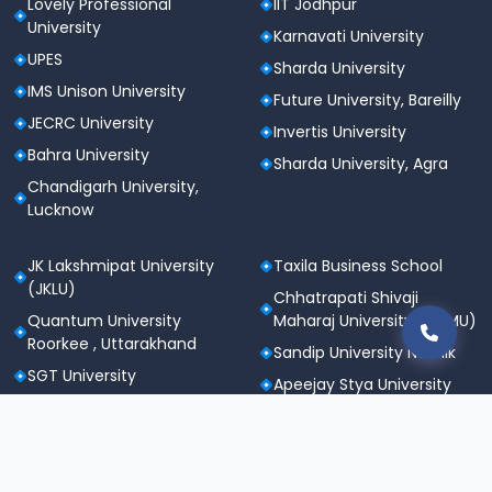
Lovely Professional
IIT Jodhpur
University
Karnavati University
UPES
Sharda University
IMS Unison University
Future University, Bareilly
JECRC University
Invertis University
Bahra University
Sharda University, Agra
Chandigarh University,
Lucknow
JK Lakshmipat University
Taxila Business School
(JKLU)
Chhatrapati Shivaji
Quantum University
Maharaj University (CSMU)
Roorkee , Uttarakhand
Sandip University Nashik
SGT University
Apeejay Stya University
Sanskriti University,
Career Point University
Mathura
(CPU), Kota
Maharishi Markandeshwar
St. Andrews Institute of
University