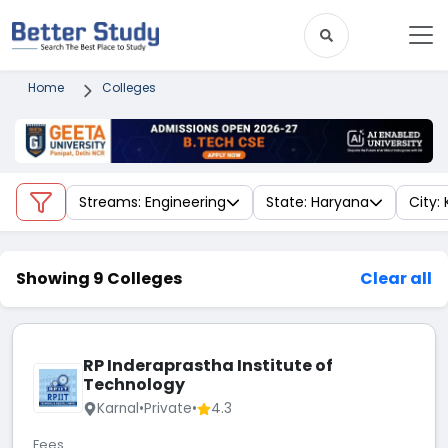
Home
Colleges
Streams: Engineering
State: Haryana
City: 
Showing 9 Colleges
Clear all
RP Inderaprastha Institute of
Technology
Karnal
•
Private
•
4.3
Fees