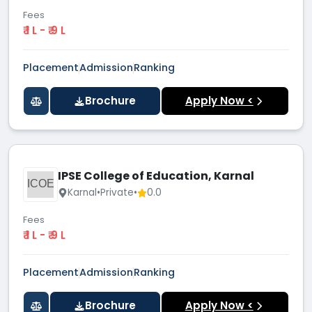
Fees
₹ 1 L - ₹ 9 L
Placement
Admission
Ranking
Brochure
Apply Now <
IPSE College of Education, Karnal
ICOE
Karnal
•
Private
•
0.0
Fees
₹ 1 L - ₹ 9 L
Placement
Admission
Ranking
Brochure
Apply Now <