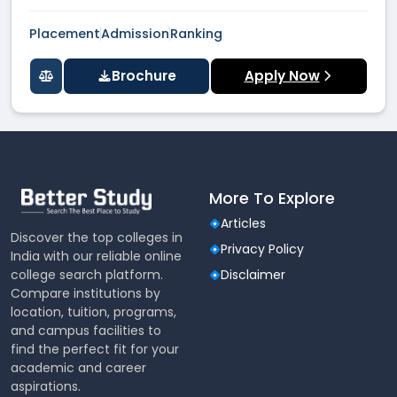
Placement
Admission
Ranking
Brochure
Apply Now
More To Explore
Articles
Discover the top colleges in
Privacy Policy
India with our reliable online
college search platform.
Disclaimer
Compare institutions by
location, tuition, programs,
and campus facilities to
find the perfect fit for your
academic and career
aspirations.