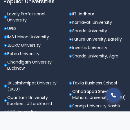
Popular Universities
Lovely Professional
IIT Jodhpur
University
Karnavati University
UPES
Sharda University
IMS Unison University
Future University, Bareilly
JECRC University
Invertis University
Bahra University
Sharda University, Agra
Chandigarh University,
Lucknow
JK Lakshmipat University
Taxila Business School
(JKLU)
Chhatrapati Shivaji
Quantum University
Maharaj University (CSMU)
Roorkee , Uttarakhand
Sandip University Nashik
SGT University
Apeejay Stya University
Sanskriti University,
Career Point University
Mathura
(CPU), Kota