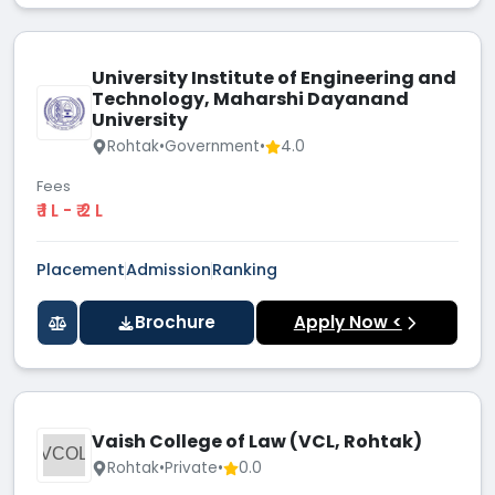
University Institute of Engineering and
Technology, Maharshi Dayanand
University
Rohtak
•
Government
•
4.0
Fees
₹ 1 L - ₹ 2 L
Placement
Admission
Ranking
Brochure
Apply Now <
Vaish College of Law (VCL, Rohtak)
VCOL
Rohtak
•
Private
•
0.0