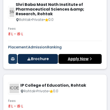
Shri Baba Mast Nath Institute of
Pharmaceutical Sciences &amp;
SBMN
Research, Rohtak
Rohtak
•
Private
•
0.0
Fees
₹ 1 L - ₹ 9 L
Placement
Admission
Ranking
Brochure
Apply Now
IP College of Education, Rohtak
ICOE
Rohtak
•
Private
•
0.0
Fees
₹ 1 L - ₹ 9 L