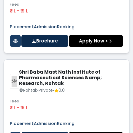
Fees
₹ 1 L - ₹ 9 L
Placement
Admission
Ranking
Brochure
Apply Now <
Shri Baba Mast Nath Institute of
Pharmaceutical Sciences &amp;
SBMN
Research, Rohtak
Rohtak
•
Private
•
0.0
Fees
₹ 1 L - ₹ 9 L
Placement
Admission
Ranking