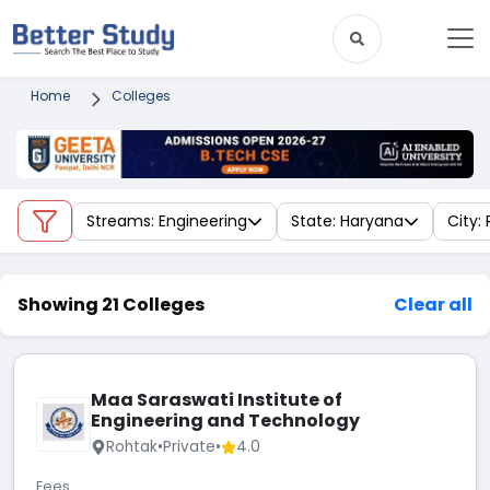
Home
Colleges
Streams: Engineering
State: Haryana
City:
Showing 21 Colleges
Clear all
Maa Saraswati Institute of
Engineering and Technology
Rohtak
•
Private
•
4.0
Fees