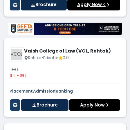
Brochure
Apply Now <
Vaish College of Law (VCL, Rohtak)
VCOL
Rohtak
•
Private
•
0.0
Fees
₹ 1 L - ₹ 9 L
Placement
Admission
Ranking
Brochure
Apply Now