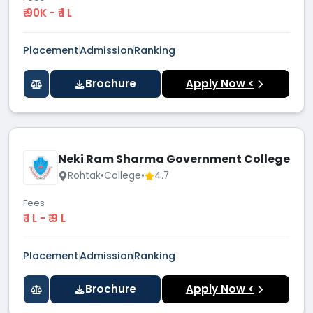
₹ 90K - ₹ 1 L
Placement
Admission
Ranking
Brochure
Apply Now <
Neki Ram Sharma Government College
Rohtak
•
College
•
4.7
Fees
₹ 1 L - ₹ 9 L
Placement
Admission
Ranking
Brochure
Apply Now <