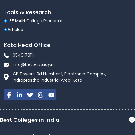
Tools & Research
JEE MAIN College Predictor
Articles
Kota Head Office
9549170111
info@betterstudy.in
CP Towers, Rd Number 1, Electronic Complex,
Indraprastha Industrial Area, Kota
Best Colleges in India