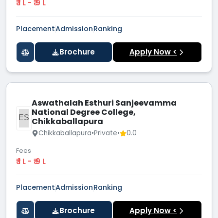
₹ 1 L - ₹ 9 L
Placement
Admission
Ranking
Brochure
Apply Now <
Aswathalah Esthuri Sanjeevamma
National Degree College,
AESN
Chikkaballapura
Chikkaballapura
•
Private
•
0.0
Fees
₹ 1 L - ₹ 9 L
Placement
Admission
Ranking
Brochure
Apply Now <