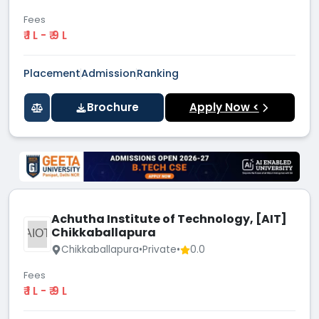
Fees
₹ 1 L - ₹ 9 L
Placement
Admission
Ranking
Brochure
Apply Now <
Achutha Institute of Technology, [AIT]
Chikkaballapura
AIOT
Chikkaballapura
•
Private
•
0.0
Fees
₹ 1 L - ₹ 9 L