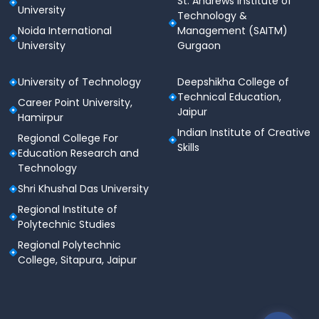
St. Andrews Institute of
University
Technology &
Noida International
Management (SAITM)
University
Gurgaon
University of Technology
Deepshikha College of
Technical Education,
Career Point University,
Jaipur
Hamirpur
Indian Institute of Creative
Regional College For
Skills
Education Research and
Technology
Shri Khushal Das University
Regional Institute of
Polytechnic Studies
Regional Polytechnic
College, Sitapura, Jaipur