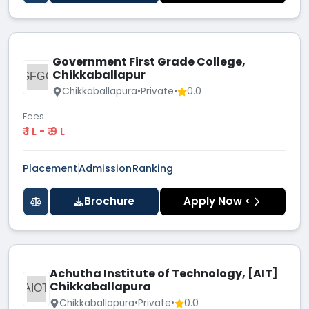
Government First Grade College,
Chikkaballapur
GFGC
Chikkaballapura
•
Private
•
0.0
Fees
₹ 1 L - ₹ 9 L
Placement
Admission
Ranking
Brochure
Apply Now <
Achutha Institute of Technology, [AIT]
Chikkaballapura
AIOT
Chikkaballapura
•
Private
•
0.0