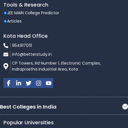
Tools & Research
JEE MAIN College Predictor
Articles
Kota Head Office
9549170111
info@betterstudy.in
CP Towers, Rd Number 1, Electronic Complex,
Indraprastha Industrial Area, Kota
Best Colleges in India
Popular Universities