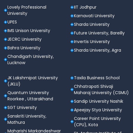
Lovely Professional
IIT Jodhpur
University
Karnavati University
UPES
Sharda University
IMS Unison University
Future University, Bareilly
JECRC University
Invertis University
Bahra University
Sharda University, Agra
Chandigarh University,
Lucknow
JK Lakshmipat University
Taxila Business School
(JKLU)
Chhatrapati Shivaji
Quantum University
Maharaj University (CSMU)
Roorkee , Uttarakhand
Sandip University Nashik
SGT University
Apeejay Stya University
Sanskriti University,
Career Point University
Mathura
(CPU), Kota
Maharishi Markandeshwar