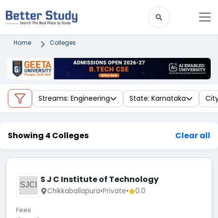
Home
Colleges
Streams: Engineering
State: Karnataka
Cit
Showing 4 Colleges
Clear all
S J C Institute of Technology
SJCI
Chikkaballapura
•
Private
•
0.0
Fees