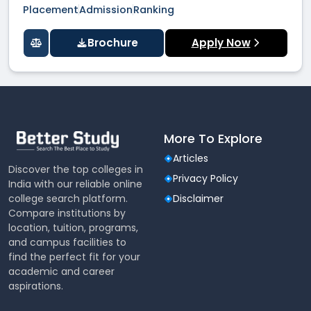
Placement
Admission
Ranking
Brochure
Apply Now
More To Explore
Articles
Discover the top colleges in
Privacy Policy
India with our reliable online
college search platform.
Disclaimer
Compare institutions by
location, tuition, programs,
and campus facilities to
find the perfect fit for your
academic and career
aspirations.