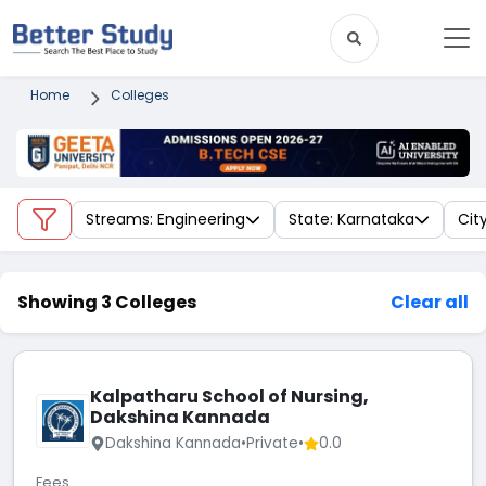
Home
Colleges
Streams: Engineering
State: Karnataka
Cit
Showing 3 Colleges
Clear all
Kalpatharu School of Nursing,
Dakshina Kannada
Dakshina Kannada
•
Private
•
0.0
Fees