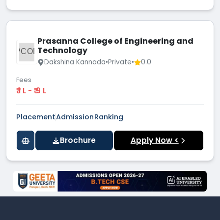
Prasanna College of Engineering and
Technology
PCOE
Dakshina Kannada
•
Private
•
0.0
Fees
₹ 1 L - ₹ 9 L
Placement
Admission
Ranking
Brochure
Apply Now <