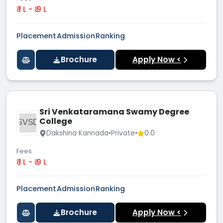
₹ 1 L - ₹ 9 L
Placement
Admission
Ranking
Brochure
Apply Now <
Sri Venkataramana Swamy Degree
College
SVSD
Dakshina Kannada
•
Private
•
0.0
Fees
₹ 1 L - ₹ 9 L
Placement
Admission
Ranking
Brochure
Apply Now <