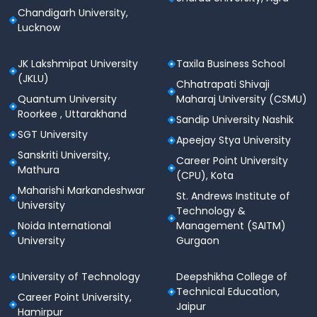
Chandigarh University,
Lucknow
JK Lakshmipat University
Taxila Business School
(JKLU)
Chhatrapati Shivaji
Quantum University
Maharaj University (CSMU)
Roorkee , Uttarakhand
Sandip University Nashik
SGT University
Apeejay Stya University
Sanskriti University,
Career Point University
Mathura
(CPU), Kota
Maharishi Markandeshwar
St. Andrews Institute of
University
Technology &
Noida International
Management (SAITM)
University
Gurgaon
University of Technology
Deepshikha College of
Technical Education,
Career Point University,
Jaipur
Hamirpur