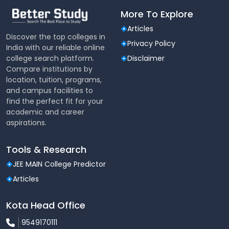
More To Explore
Articles
Discover the top colleges in
Privacy Policy
India with our reliable online
college search platform.
Disclaimer
Compare institutions by
location, tuition, programs,
and campus facilities to
find the perfect fit for your
academic and career
aspirations.
Tools & Research
JEE MAIN College Predictor
Articles
Kota Head Office
9549170111