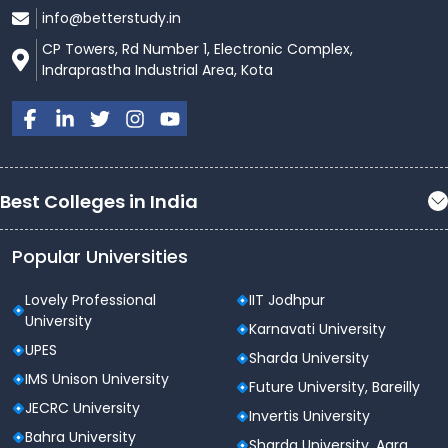
info@betterstudy.in
CP Towers, Rd Number 1, Electronic Complex,
Indraprastha Industrial Area, Kota
Best Colleges in India
Popular Universities
Lovely Professional
IIT Jodhpur
University
Karnavati University
UPES
Sharda University
IMS Unison University
Future University, Bareilly
JECRC University
Invertis University
Bahra University
Sharda University, Agra