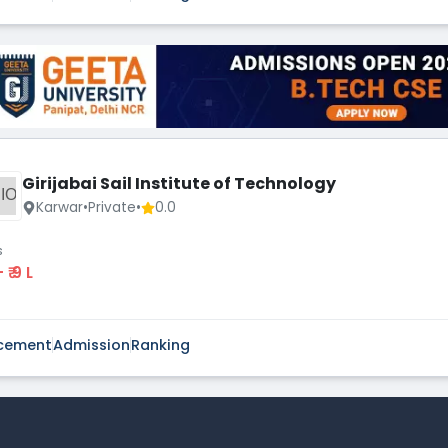
Girijabai Sail Institute of Technology
IO
Karwar
•
Private
•
0.0
s
 - ₹ 9 L
cement
Admission
Ranking