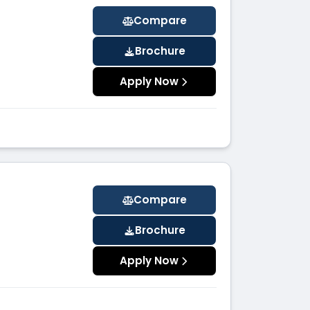
Compare
Brochure
Apply Now
Compare
Brochure
Apply Now