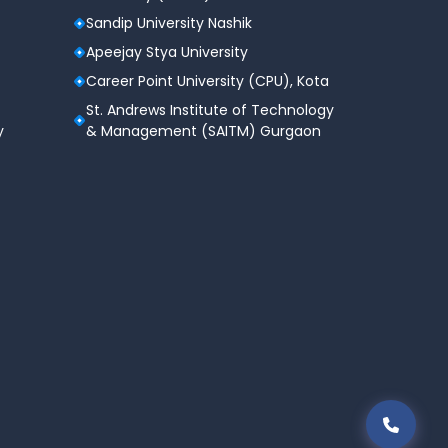
Sandip University Nashik
Apeejay Stya University
Career Point University (CPU), Kota
St. Andrews Institute of Technology
y
& Management (SAITM) Gurgaon