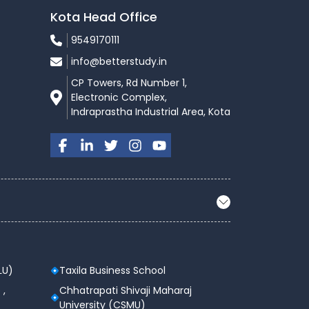
Kota Head Office
9549170111
info@betterstudy.in
CP Towers, Rd Number 1,
Electronic Complex,
Indraprastha Industrial Area, Kota
LU)
Taxila Business School
 ,
Chhatrapati Shivaji Maharaj
University (CSMU)