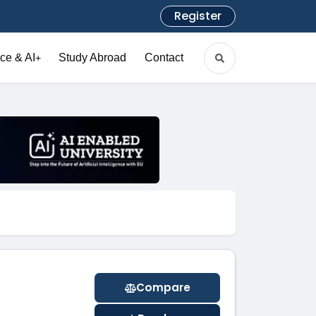
Register
ce & AI
Study Abroad
Contact
+
Compare