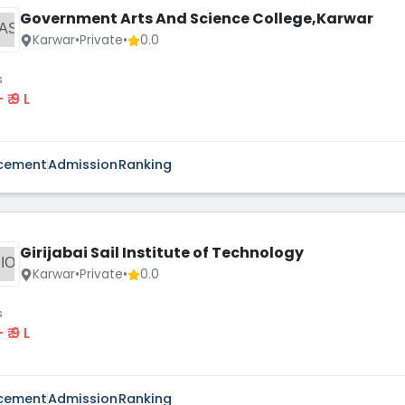
Government Arts And Science College,Karwar
AS
Karwar
•
Private
•
0.0
s
 - ₹ 9 L
cement
Admission
Ranking
Girijabai Sail Institute of Technology
IO
Karwar
•
Private
•
0.0
s
 - ₹ 9 L
cement
Admission
Ranking