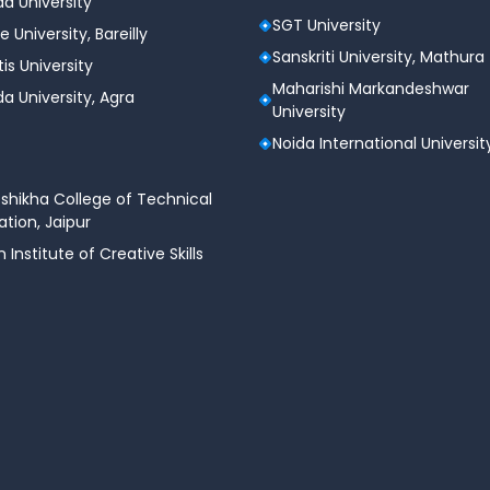
a University
SGT University
e University, Bareilly
Sanskriti University, Mathura
tis University
Maharishi Markandeshwar
a University, Agra
University
Noida International Universit
shikha College of Technical
tion, Jaipur
n Institute of Creative Skills