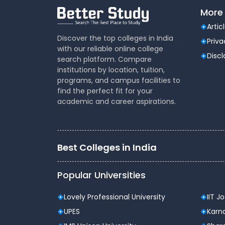
More 
Artic
Discover the top colleges in India
Priva
with our reliable online college
Disc
search platform. Compare
institutions by location, tuition,
programs, and campus facilities to
find the perfect fit for your
academic and career aspirations.
Best Colleges in India
Popular Universities
Lovely Professional University
IIT J
UPES
Karna