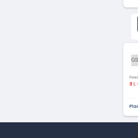
GS
Fee
₹ 1 L
Pla