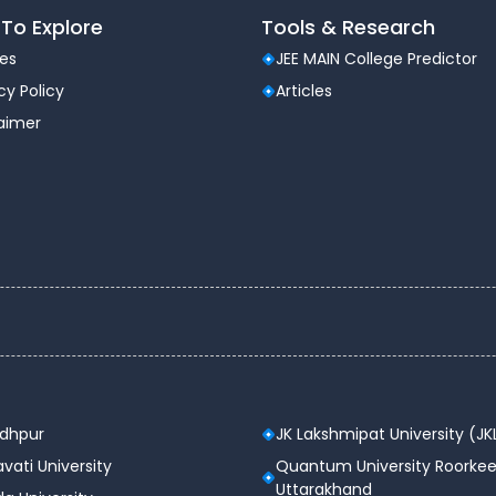
To Explore
Tools & Research
les
JEE MAIN College Predictor
cy Policy
Articles
laimer
odhpur
JK Lakshmipat University (JK
vati University
Quantum University Roorkee
Uttarakhand