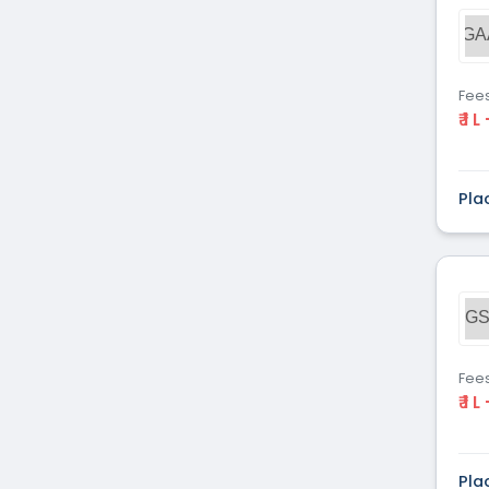
Dental
(51)
GA
Veterinary Sciences
(10)
Mass
(16)
Communications
Fee
₹ 1 L
Aviation
(9)
Vocational Courses
(83)
Nursing
(122)
Pla
Media and Mass
(47)
Communication
Architecture
(87)
Performing Arts
(20)
GS
Journalism
(22)
Forensic Science
(12)
Journalism & Mass
(12)
Fee
₹ 1 L
Communication
Yoga
(2)
Pla