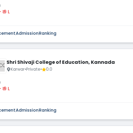
s
 - ₹ 9 L
cement
Admission
Ranking
Shri Shivaji College of Education, Kannada
CO
Karwar
•
Private
•
0.0
s
 - ₹ 9 L
cement
Admission
Ranking