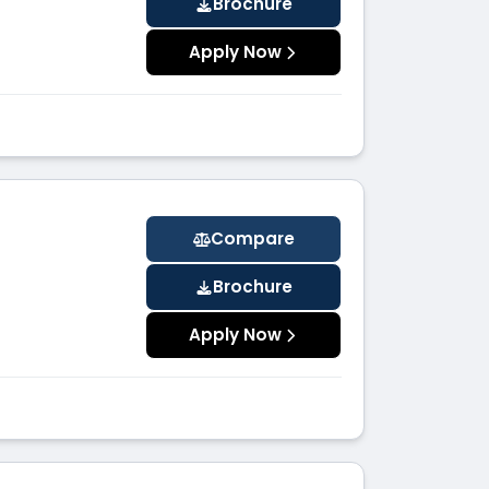
Brochure
Apply Now
Compare
Brochure
Apply Now