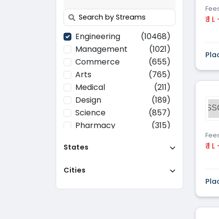
Fee
₹ 1 L
Engineering
(10468)
Management
(1021)
Pla
Commerce
(655)
Arts
(765)
Medical
(211)
Design
(189)
SS
Science
(857)
Pharmacy
(315)
Fee
Paramedical
(70)
₹ 1 L
States
Computer
(637)
Applications
Cities
Education
(437)
Pla
Agriculture
(37)
Hotel Management
(116)
Law
(268)