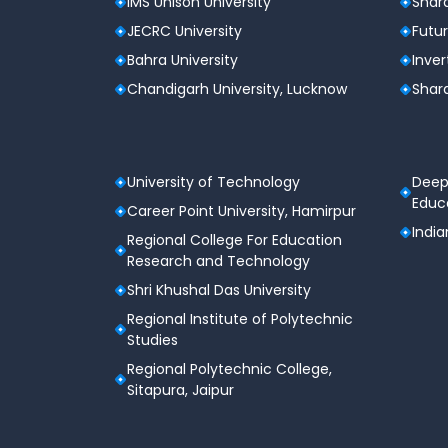
IMS Unison University
Shard
JECRC University
Futur
Bahra University
Inver
Chandigarh University, Lucknow
Shard
University of Technology
Deep
Educa
Career Point University, Hamirpur
India
Regional College For Education
Research and Technology
Shri Khushal Das University
Regional Institute of Polytechnic
Studies
Regional Polytechnic College,
Sitapura, Jaipur