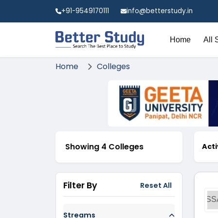
+91-9549170111
info@betterstudy.in
Home
All 
Home
Colleges
Showing 4 Colleges
Acti
Filter By
Reset All
SS
Streams