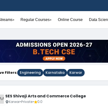
Streams
Regular Courses
Online Course
Data Scien
+
+
ve Filters:
Engineering
Karnataka
Karwar
SES Shivaji Arts and Commerce College
AA
Karwar
•
Private
•
0.0