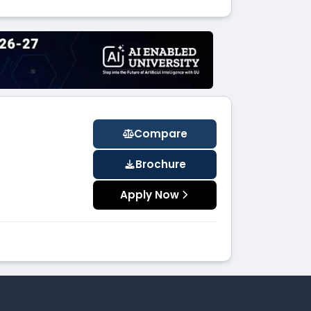
Compare
Brochure
Apply Now