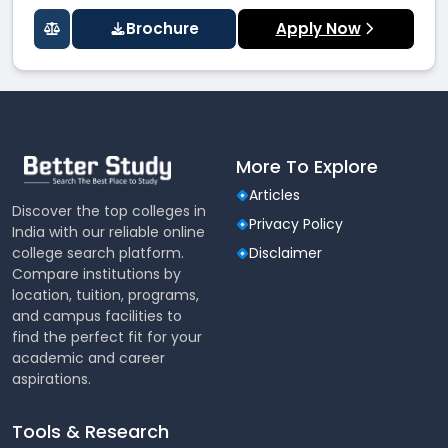
Brochure
Apply Now
More To Explore
Articles
Discover the top colleges in
Privacy Policy
India with our reliable online
college search platform.
Disclaimer
Compare institutions by
location, tuition, programs,
and campus facilities to
find the perfect fit for your
academic and career
aspirations.
Tools & Research