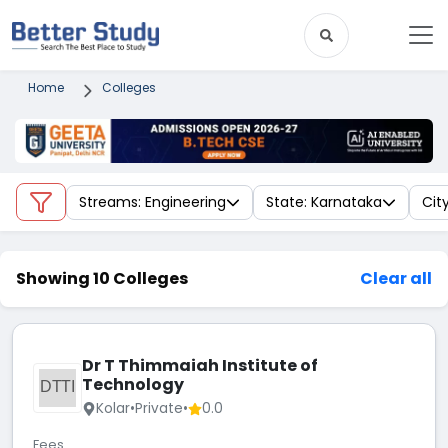
Home
Colleges
Streams: Engineering
State: Karnataka
City
Showing 10 Colleges
Clear all
Dr T Thimmaiah Institute of
Technology
DTTI
Kolar
•
Private
•
0.0
Fees