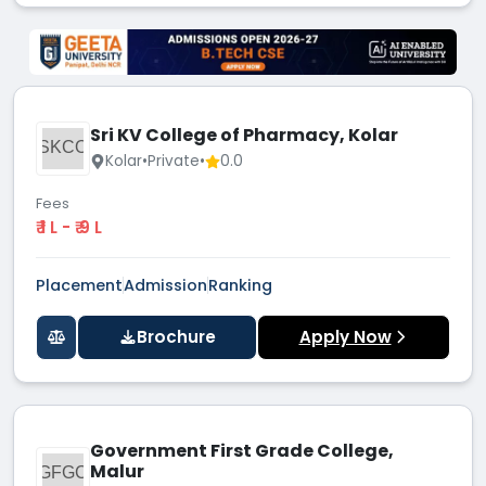
Sri KV College of Pharmacy, Kolar
SKCO
Kolar
•
Private
•
0.0
Fees
₹ 1 L - ₹ 9 L
Placement
Admission
Ranking
Brochure
Apply Now
Government First Grade College,
Malur
GFGC