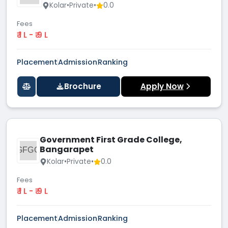
Kolar
•
Private
•
0.0
Fees
₹ 1 L - ₹ 9 L
Placement
Admission
Ranking
Brochure
Apply Now
Government First Grade College,
Bangarapet
GFGC
Kolar
•
Private
•
0.0
Fees
₹ 1 L - ₹ 9 L
Placement
Admission
Ranking