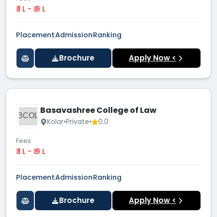
₹ 1 L - ₹ 9 L
Placement
Admission
Ranking
Brochure
Apply Now <
Basavashree College of Law
BCOL
Kolar
•
Private
•
0.0
Fees
₹ 1 L - ₹ 9 L
Placement
Admission
Ranking
Brochure
Apply Now <