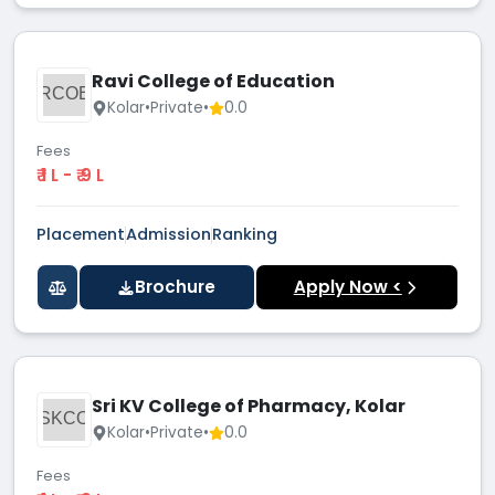
Ravi College of Education
RCOE
Kolar
•
Private
•
0.0
Fees
₹ 1 L - ₹ 9 L
Placement
Admission
Ranking
Brochure
Apply Now <
Sri KV College of Pharmacy, Kolar
SKCO
Kolar
•
Private
•
0.0
Fees