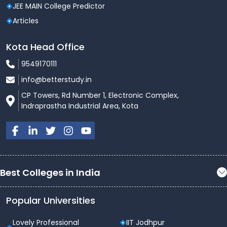
JEE MAIN College Predictor
Articles
Kota Head Office
9549170111
info@betterstudy.in
CP Towers, Rd Number 1, Electronic Complex,
Indraprastha Industrial Area, Kota
Best Colleges in India
Popular Universities
Lovely Professional
IIT Jodhpur