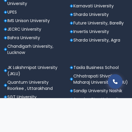
University
Karnavati University
UPES
Sharda University
IMS Unison University
Future University, Bareilly
JECRC University
Invertis University
Bahra University
Sharda University, Agra
Chandigarh University,
Lucknow
JK Lakshmipat University
Taxila Business School
(JKLU)
Chhatrapati Shivaji
Quantum University
Maharaj University (CSMU)
Roorkee , Uttarakhand
Sandip University Nashik
SGT University
Apeejay Stya University
Sanskriti University,
Career Point University
Mathura
(CPU), Kota
Maharishi Markandeshwar
St. Andrews Institute of
University
Technology &