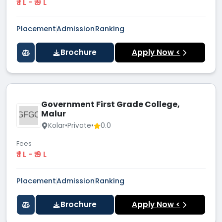
₹ 1 L - ₹ 9 L
Placement
Admission
Ranking
Brochure
Apply Now <
Government First Grade College,
Malur
GFGC
Kolar
•
Private
•
0.0
Fees
₹ 1 L - ₹ 9 L
Placement
Admission
Ranking
Brochure
Apply Now <