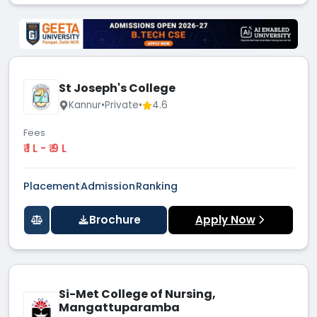
St Joseph's College
Kannur
•
Private
•
4.6
Fees
₹ 1 L - ₹ 9 L
Placement
Admission
Ranking
Brochure
Apply Now
Si-Met College of Nursing,
Mangattuparamba