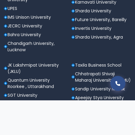
Karnavati University
UPES
Sharda University
IMS Unison University
Future University, Bareilly
JECRC University
Invertis University
Bahra University
Sharda University, Agra
Chandigarh University,
Lucknow
JK Lakshmipat University
Taxila Business School
(JKLU)
Chhatrapati Shivaji
Quantum University
Maharaj University (CSMU)
Roorkee , Uttarakhand
Sandip University Nashik
SGT University
Apeejay Stya University
Sanskriti University,
Career Point University
Mathura
(CPU), Kota
Maharishi Markandeshwar
St. Andrews Institute of
University
Technology &
Noida International
Management (SAITM)