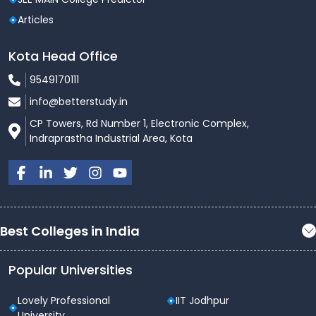
Articles
Kota Head Office
9549170111
info@betterstudy.in
CP Towers, Rd Number 1, Electronic Complex,
Indraprastha Industrial Area, Kota
Best Colleges in India
Popular Universities
Lovely Professional
IIT Jodhpur
University