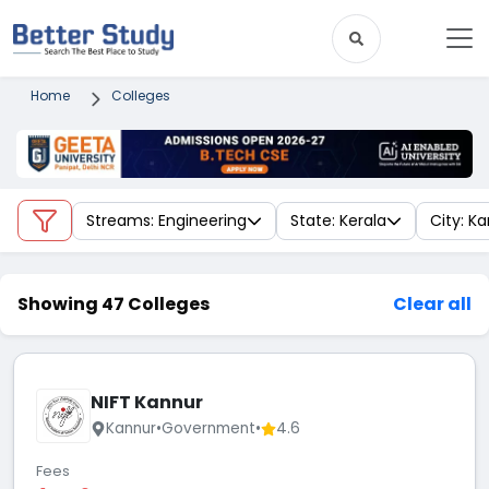
Home
Colleges
Streams: Engineering
State: Kerala
City: K
Showing 47 Colleges
Clear all
NIFT Kannur
Kannur
•
Government
•
4.6
Fees