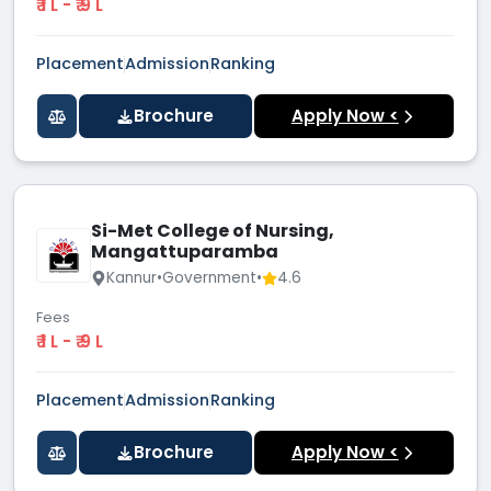
₹ 1 L - ₹ 9 L
Placement
Admission
Ranking
Brochure
Apply Now <
Si-Met College of Nursing,
Mangattuparamba
Kannur
•
Government
•
4.6
Fees
₹ 1 L - ₹ 9 L
Placement
Admission
Ranking
Brochure
Apply Now <