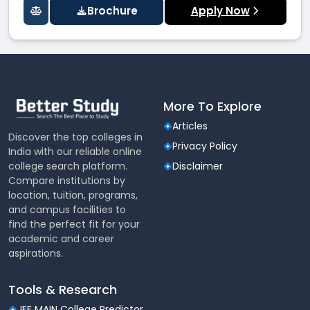
Brochure
Apply Now
More To Explore
Articles
Discover the top colleges in
Privacy Policy
India with our reliable online
college search platform.
Disclaimer
Compare institutions by
location, tuition, programs,
and campus facilities to
find the perfect fit for your
academic and career
aspirations.
Tools & Research
JEE MAIN College Predictor