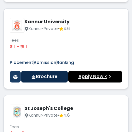
Kannur University
Kannur
•
Private
•
4.6
Fees
₹ 1 L - ₹ 9 L
Placement
Admission
Ranking
Brochure
Apply Now <
St Joseph's College
Kannur
•
Private
•
4.6
Fees