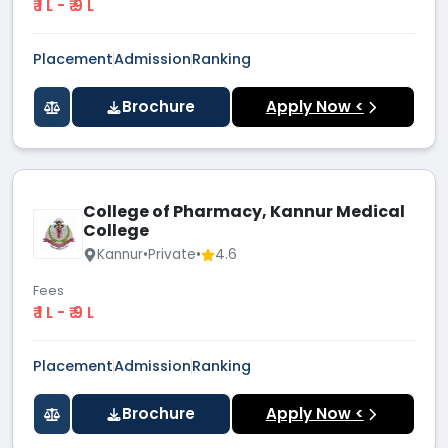
₹ 1 L - ₹ 9 L
Placement
Admission
Ranking
Brochure
Apply Now <
College of Pharmacy, Kannur Medical
College
Kannur
•
Private
•
4.6
Fees
₹ 1 L - ₹ 9 L
Placement
Admission
Ranking
Brochure
Apply Now <