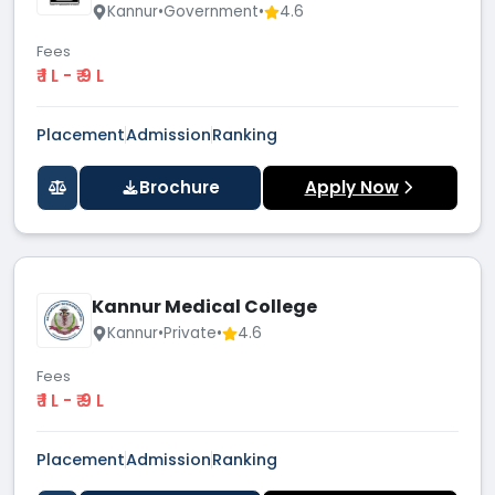
Kannur
•
Government
•
4.6
Fees
₹ 1 L - ₹ 9 L
Placement
Admission
Ranking
Brochure
Apply Now
Kannur Medical College
Kannur
•
Private
•
4.6
Fees
₹ 1 L - ₹ 9 L
Placement
Admission
Ranking