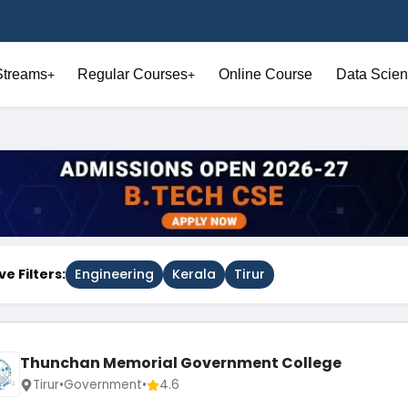
Streams
Regular Courses
Online Course
Data Scien
+
+
ve Filters:
Engineering
Kerala
Tirur
Thunchan Memorial Government College
Tirur
•
Government
•
4.6