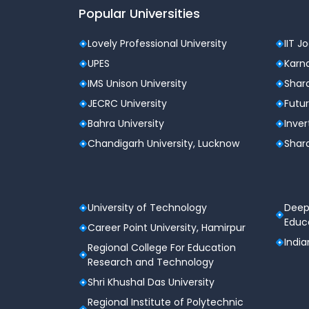
Popular Universities
Lovely Professional University
IIT J
UPES
Karna
IMS Unison University
Shard
JECRC University
Futur
Bahra University
Inver
Chandigarh University, Lucknow
Shard
University of Technology
Deep
Educa
Career Point University, Hamirpur
India
Regional College For Education
Research and Technology
Shri Khushal Das University
Regional Institute of Polytechnic