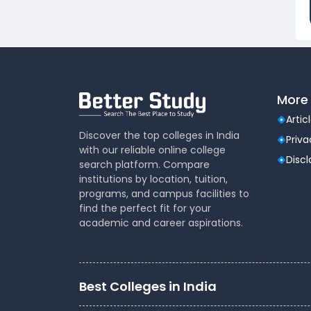
Dental
(51)
Veterinary Sciences
(10)
Mass
(16)
Communications
Aviation
(9)
More 
Vocational Courses
(83)
Nursing
(122)
Artic
Media and Mass
(47)
Discover the top colleges in India
Priva
with our reliable online college
Communication
Disc
search platform. Compare
Architecture
(87)
institutions by location, tuition,
Performing Arts
(20)
programs, and campus facilities to
Journalism
(22)
find the perfect fit for your
academic and career aspirations.
Forensic Science
(12)
Journalism & Mass
(12)
Communication
Yoga
(2)
Best Colleges in India