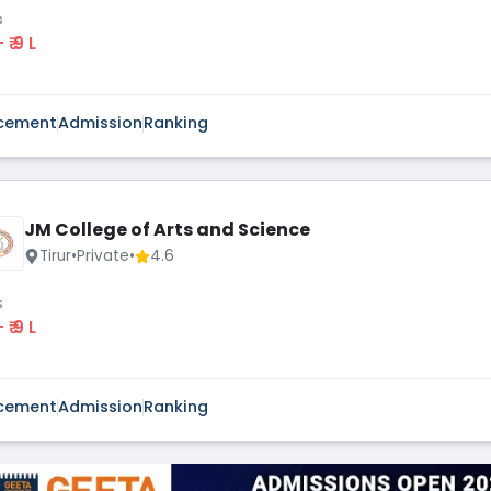
s
 - ₹ 9 L
cement
Admission
Ranking
JM College of Arts and Science
Tirur
•
Private
•
4.6
s
 - ₹ 9 L
cement
Admission
Ranking