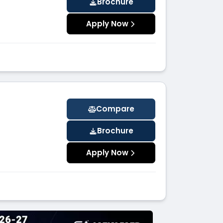
Brochure
Apply Now
Compare
Brochure
Apply Now