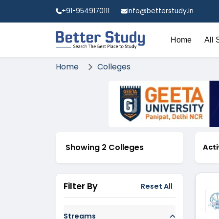
+91-9549170111
info@betterstudy.in
Home
All 
Home
Colleges
Showing 2 Colleges
Acti
Filter By
Reset All
Streams