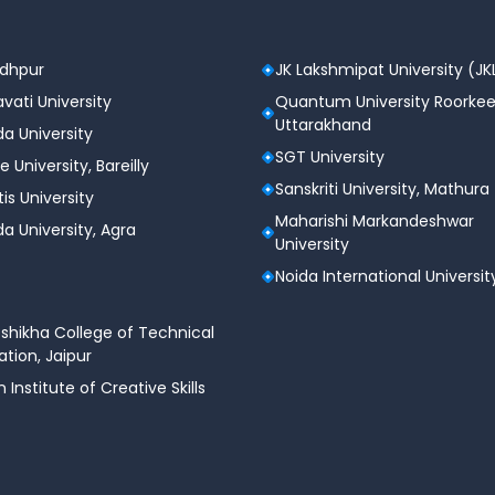
odhpur
JK Lakshmipat University (JK
vati University
Quantum University Roorkee
Uttarakhand
a University
SGT University
e University, Bareilly
Sanskriti University, Mathura
tis University
Maharishi Markandeshwar
a University, Agra
University
Noida International Universit
shikha College of Technical
tion, Jaipur
n Institute of Creative Skills