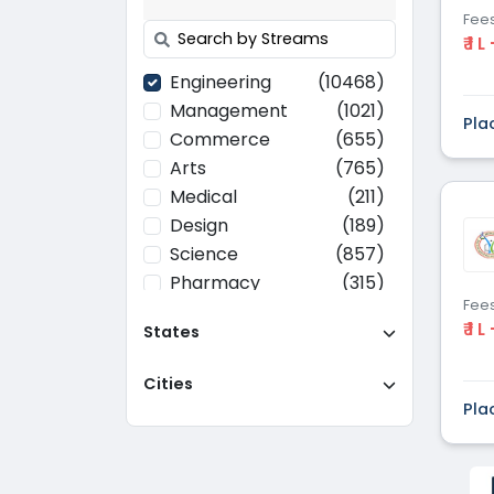
Fee
₹ 1 L
Engineering
(10468)
Management
(1021)
Pla
Commerce
(655)
Arts
(765)
Medical
(211)
Design
(189)
Science
(857)
Pharmacy
(315)
Fee
Paramedical
(70)
₹ 1 L
States
Computer
(637)
Applications
Cities
Education
(437)
Pla
Agriculture
(37)
Hotel Management
(116)
Law
(268)