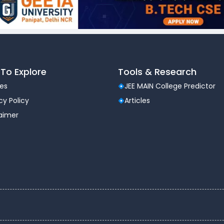
To Explore
Tools & Research
les
JEE MAIN College Predictor
cy Policy
Articles
laimer