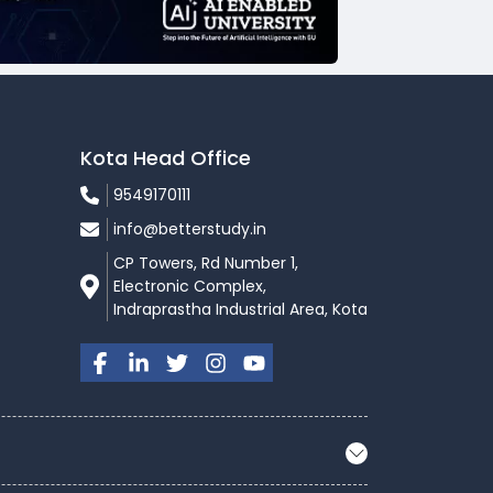
Kota Head Office
9549170111
info@betterstudy.in
CP Towers, Rd Number 1,
Electronic Complex,
Indraprastha Industrial Area, Kota