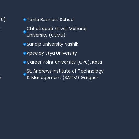
LU)
Taxila Business School
 ,
Chhatrapati Shivaji Maharaj
University (CSMU)
Sandip University Nashik
Apeejay Stya University
Career Point University (CPU), Kota
St. Andrews Institute of Technology
y
& Management (SAITM) Gurgaon