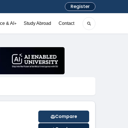
Register
ce & AI
Study Abroad
Contact
+
Compare