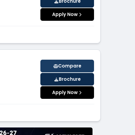
Brochure
Apply Now
Compare
Brochure
Apply Now