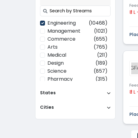
Fee
₹ 1 L
Engineering
(10468)
Management
(1021)
Pla
Commerce
(655)
Arts
(765)
Medical
(211)
Design
(189)
GF
Science
(857)
Pharmacy
(315)
Fee
Paramedical
(70)
₹ 1 L
States
Computer
(637)
Applications
Cities
Education
(437)
Pla
Agriculture
(37)
Hotel Management
(116)
Law
(268)