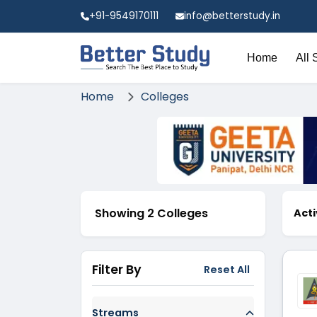
+91-9549170111
info@betterstudy.in
Home
All 
Home
Colleges
Showing 2 Colleges
Acti
Filter By
Reset All
Streams