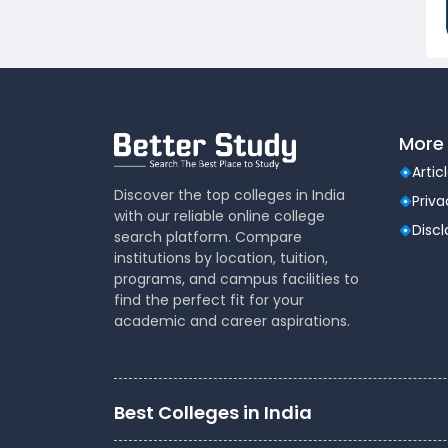
Dental
(51)
Veterinary Sciences
(10)
Mass
(16)
Communications
Aviation
(9)
More 
Vocational Courses
(83)
Nursing
(122)
Artic
Media and Mass
(47)
Discover the top colleges in India
Priva
with our reliable online college
Communication
Disc
search platform. Compare
Architecture
(87)
institutions by location, tuition,
Performing Arts
(20)
programs, and campus facilities to
Journalism
(22)
find the perfect fit for your
academic and career aspirations.
Forensic Science
(12)
Journalism & Mass
(12)
Communication
Yoga
(2)
Best Colleges in India