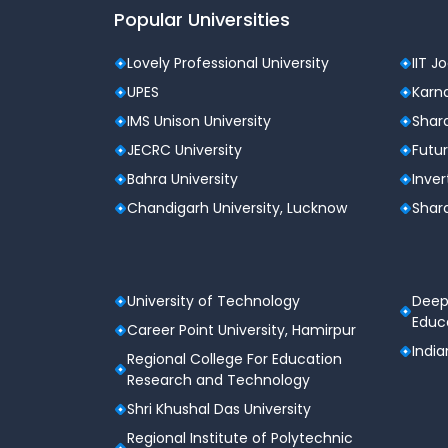
Popular Universities
Lovely Professional University
IIT J
UPES
Karna
IMS Unison University
Shard
JECRC University
Futur
Bahra University
Inver
Chandigarh University, Lucknow
Shard
University of Technology
Deep
Educa
Career Point University, Hamirpur
India
Regional College For Education
Research and Technology
Shri Khushal Das University
Regional Institute of Polytechnic