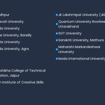
odhpur
JK Lakshmipat University (JK
vati University
Quantum University Roorkee
Uttarakhand
a University
SGT University
e University, Bareilly
Sanskriti University, Mathura
tis University
Maharishi Markandeshwar
a University, Agra
University
Noida International Universit
shikha College of Technical
tion, Jaipur
n Institute of Creative Skills