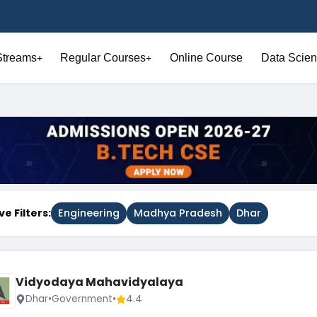
Streams
Regular Courses
Online Course
Data Scien
+
+
ve Filters:
Engineering
Madhya Pradesh
Dhar
Vidyodaya Mahavidyalaya
Dhar
•
Government
•
4.4