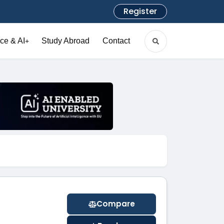
Register
ce & AI
Study Abroad
Contact
+
Compare