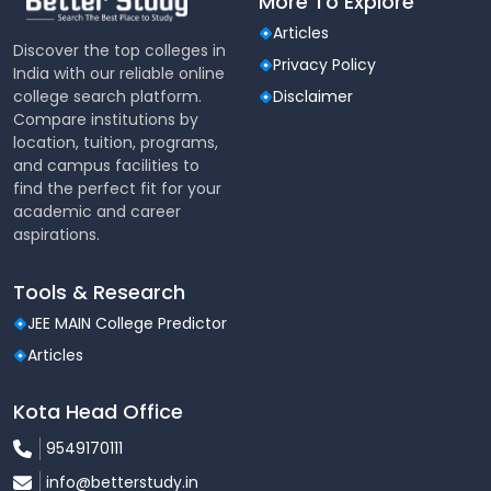
More To Explore
Articles
Discover the top colleges in
Privacy Policy
India with our reliable online
college search platform.
Disclaimer
Compare institutions by
location, tuition, programs,
and campus facilities to
find the perfect fit for your
academic and career
aspirations.
Tools & Research
JEE MAIN College Predictor
Articles
Kota Head Office
9549170111
info@betterstudy.in