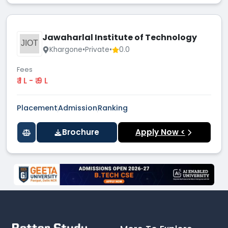
Jawaharlal Institute of Technology
JIOT
Khargone
•
Private
•
0.0
Fees
₹ 1 L - ₹ 9 L
Placement
Admission
Ranking
Brochure
Apply Now <