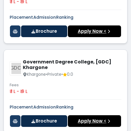
₹ 1 L - ₹ 9 L
Placement
Admission
Ranking
Brochure
Apply Now <
Government Degree College, [GDC]
Khargone
GDC[
Khargone
•
Private
•
0.0
Fees
₹ 1 L - ₹ 9 L
Placement
Admission
Ranking
Brochure
Apply Now <