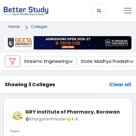
Home
Colleges
Streams: Engineering
State: Madhya Pradesh
Showing 3 Colleges
Clear all
GRY Institute of Pharmacy, Borawan
Khargone
•
Private
•
4.4
Fees