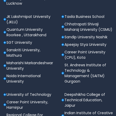
Lucknow
JK Lakshmipat University
Taxila Business School
(JKLU)
Chhatrapati Shivaji
Quantum University
Maharaj University (CSMU)
Roorkee , Uttarakhand
Sandip University Nashik
SGT University
Apeejay Stya University
Sanskriti University,
Career Point University
Mathura
(CPU), Kota
Maharishi Markandeshwar
St. Andrews Institute of
University
Technology &
Noida International
Management (SAITM)
University
Gurgaon
University of Technology
Deepshikha College of
Technical Education,
Career Point University,
Jaipur
Hamirpur
Indian Institute of Creative
Regional College For