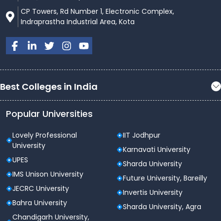
CP Towers, Rd Number 1, Electronic Complex,
Indraprastha Industrial Area, Kota
Best Colleges in India
Popular Universities
Lovely Professional
IIT Jodhpur
University
Karnavati University
UPES
Sharda University
IMS Unison University
Future University, Bareilly
JECRC University
Invertis University
Bahra University
Sharda University, Agra
Chandigarh University,