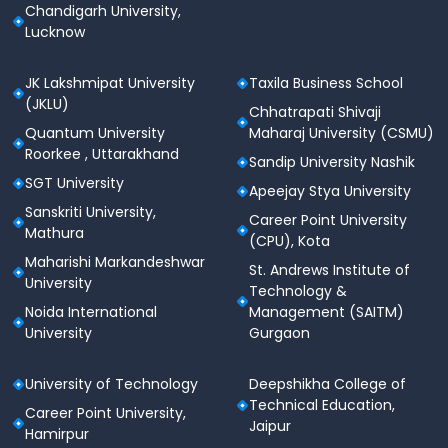
Chandigarh University,
Lucknow
JK Lakshmipat University
Taxila Business School
(JKLU)
Chhatrapati Shivaji
Quantum University
Maharaj University (CSMU)
Roorkee , Uttarakhand
Sandip University Nashik
SGT University
Apeejay Stya University
Sanskriti University,
Career Point University
Mathura
(CPU), Kota
Maharishi Markandeshwar
St. Andrews Institute of
University
Technology &
Noida International
Management (SAITM)
University
Gurgaon
University of Technology
Deepshikha College of
Technical Education,
Career Point University,
Jaipur
Hamirpur