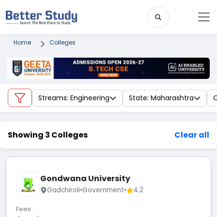
Home
Colleges
Streams: Engineering
State: Maharashtra
C
Showing 3 Colleges
Clear all
Gondwana University
Gadchiroli
•
Government
•
4.2
Fees