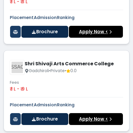
₹ 1 L - ₹ 3 L
Placement
Admission
Ranking
Brochure
Apply Now <
Shri Shivaji Arts Commerce College
SSAC
Gadchiroli
•
Private
•
0.0
Fees
₹ 1 L - ₹ 9 L
Placement
Admission
Ranking
Brochure
Apply Now <