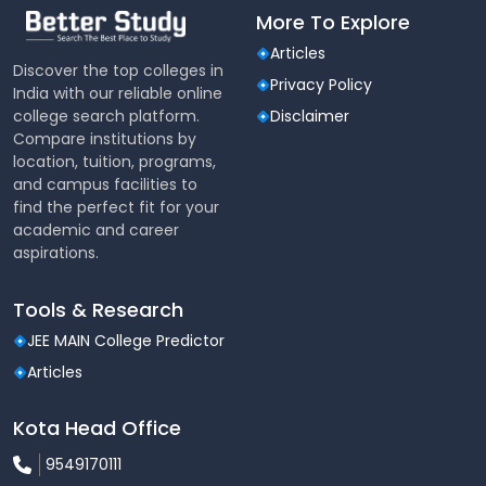
More To Explore
Articles
Discover the top colleges in
Privacy Policy
India with our reliable online
college search platform.
Disclaimer
Compare institutions by
location, tuition, programs,
and campus facilities to
find the perfect fit for your
academic and career
aspirations.
Tools & Research
JEE MAIN College Predictor
Articles
Kota Head Office
9549170111