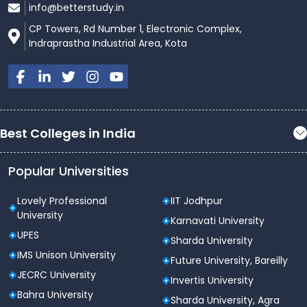
info@betterstudy.in
CP Towers, Rd Number 1, Electronic Complex,
Indraprastha Industrial Area, Kota
Best Colleges in India
Popular Universities
Lovely Professional
IIT Jodhpur
University
Karnavati University
UPES
Sharda University
IMS Unison University
Future University, Bareilly
JECRC University
Invertis University
Bahra University
Sharda University, Agra