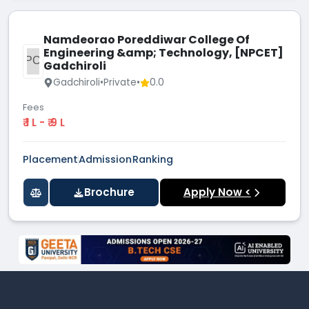
Namdeorao Poreddiwar College Of
Engineering &amp; Technology, [NPCET]
NPCO
Gadchiroli
Gadchiroli
•
Private
•
0.0
Fees
₹ 1 L - ₹ 9 L
Placement
Admission
Ranking
Brochure
Apply Now <