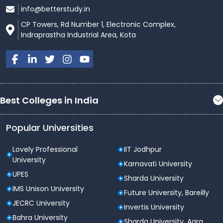
info@betterstudy.in
CP Towers, Rd Number 1, Electronic Complex,
Indraprastha Industrial Area, Kota
Best Colleges in India
Popular Universities
Lovely Professional
IIT Jodhpur
University
Karnavati University
UPES
Sharda University
IMS Unison University
Future University, Bareilly
JECRC University
Invertis University
Bahra University
Sharda University, Agra