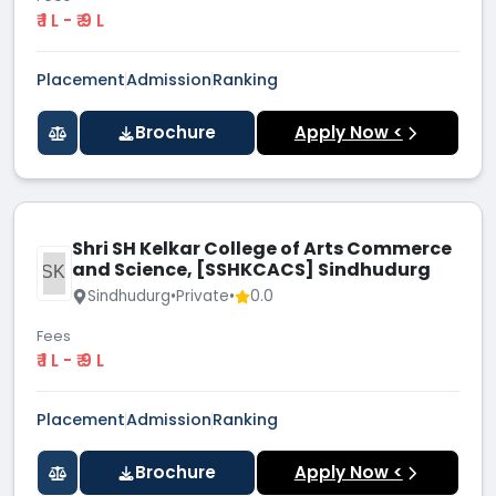
₹ 1 L - ₹ 9 L
Placement
Admission
Ranking
Brochure
Apply Now <
Shri SH Kelkar College of Arts Commerce
and Science, [SSHKCACS] Sindhudurg
SSKC
Sindhudurg
•
Private
•
0.0
Fees
₹ 1 L - ₹ 9 L
Placement
Admission
Ranking
Brochure
Apply Now <