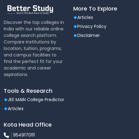
More To Explore
Articles
Discover the top colleges in
Privacy Policy
India with our reliable online
college search platform.
Disclaimer
Compare institutions by
location, tuition, programs,
and campus facilities to
find the perfect fit for your
academic and career
aspirations.
Tools & Research
JEE MAIN College Predictor
Articles
Kota Head Office
9549170111