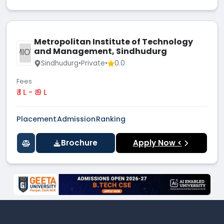
Metropolitan Institute of Technology
and Management, Sindhudurg
MIOT
Sindhudurg
•
Private
•
0.0
Fees
₹ 1 L - ₹ 9 L
Placement
Admission
Ranking
Brochure
Apply Now <