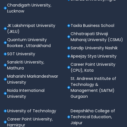
Chandigarh University,
Lucknow
JK Lakshmipat University
Taxila Business School
(JKLU)
Chhatrapati Shivaji
Quantum University
Maharaj University (CSMU)
Roorkee , Uttarakhand
Sandip University Nashik
SGT University
Apeejay Stya University
Sanskriti University,
Career Point University
Mathura
(CPU), Kota
Maharishi Markandeshwar
St. Andrews Institute of
University
Technology &
Noida International
Management (SAITM)
University
Gurgaon
University of Technology
Deepshikha College of
Technical Education,
Career Point University,
Jaipur
Hamirpur