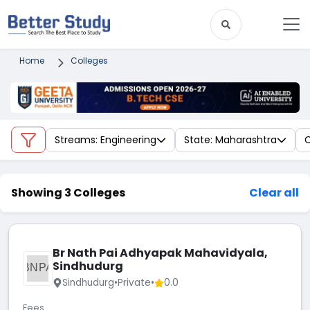
Home
Colleges
Streams: Engineering
State: Maharashtra
C
Showing 3 Colleges
Clear all
Br Nath Pai Adhyapak Mahavidyala,
Sindhudurg
BNPA
Sindhudurg
•
Private
•
0.0
Fees