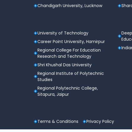
Chandigarh University, Lucknow
Shard
University of Technology
Deep
Educa
Career Point University, Hamirpur
India
Regional College For Education
Research and Technology
Shri Khushal Das University
Regional Institute of Polytechnic
Studies
Regional Polytechnic College,
Sitapura, Jaipur
Terms & Conditions
Privacy Policy