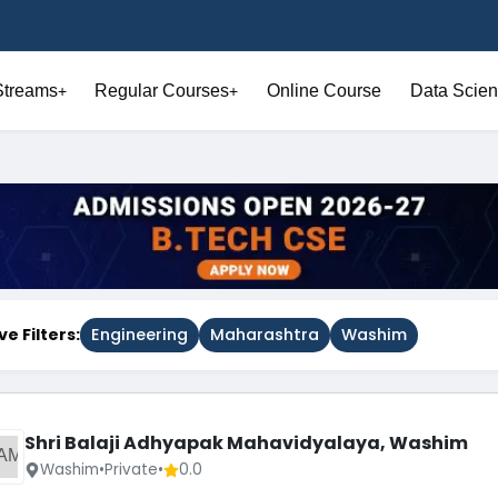
Streams
Regular Courses
Online Course
Data Scien
+
+
ve Filters:
Engineering
Maharashtra
Washim
Shri Balaji Adhyapak Mahavidyalaya, Washim
AM
Washim
•
Private
•
0.0