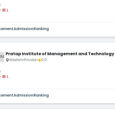
s
 - ₹ 9 L
cement
Admission
Ranking
Pratap Institute of Management and Technology
OM
Washim
•
Private
•
0.0
s
 - ₹ 9 L
cement
Admission
Ranking