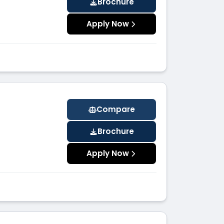
Brochure
Apply Now
Compare
Brochure
Apply Now