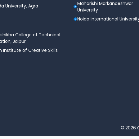
Maharishi Markandeshwar
a University, Agra
University
Noida International Universit
shikha College of Technical
tion, Jaipur
n Institute of Creative Skills
©.2026 C