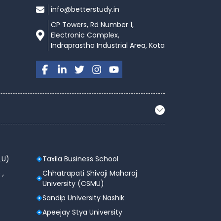
info@betterstudy.in
CP Towers, Rd Number 1,
Electronic Complex,
Indraprastha Industrial Area, Kota
LU)
Taxila Business School
 ,
Chhatrapati Shivaji Maharaj
University (CSMU)
Sandip University Nashik
Apeejay Stya University