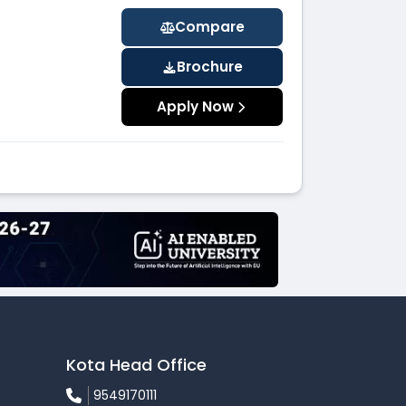
Compare
Brochure
Apply Now
Kota Head Office
9549170111