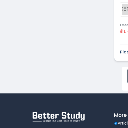
Dental
(51)
SE
Veterinary Sciences
(10)
Mass
(16)
Communications
Fee
₹ 1 L
Aviation
(9)
Vocational Courses
(83)
Nursing
(122)
Pla
Media and Mass
(47)
Communication
Architecture
(87)
Performing Arts
(20)
Journalism
(22)
Forensic Science
(12)
Journalism & Mass
(12)
Communication
Yoga
(2)
More 
Artic