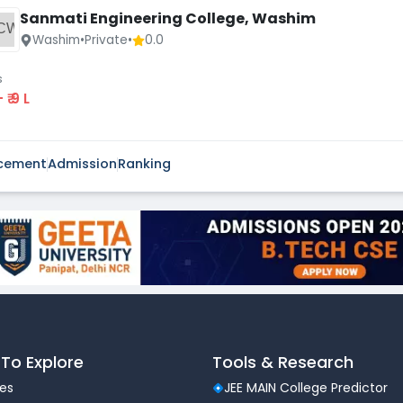
Sanmati Engineering College, Washim
CW
Washim
•
Private
•
0.0
s
 - ₹ 9 L
cement
Admission
Ranking
To Explore
Tools & Research
les
JEE MAIN College Predictor