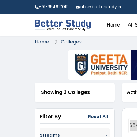
+91-9549170111
info@betterstudy.in
Home
All 
Home
Colleges
Showing 3 Colleges
Acti
Filter By
Reset All
SB
Streams