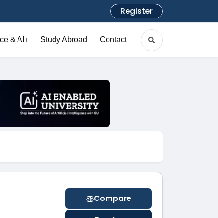
Register
ce & AI
Study Abroad
Contact
+
Compare