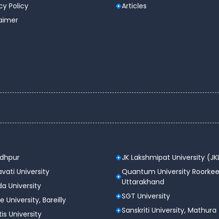
cy Policy
Articles
laimer
odhpur
JK Lakshmipat University (JK
vati University
Quantum University Roorkee
Uttarakhand
a University
SGT University
e University, Bareilly
Sanskriti University, Mathura
tis University