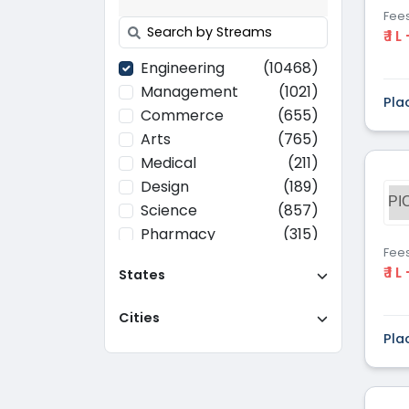
Fee
₹ 1 L
Engineering
(10468)
Management
(1021)
Pla
Commerce
(655)
Arts
(765)
Medical
(211)
Design
(189)
PI
Science
(857)
Pharmacy
(315)
Fee
Paramedical
(70)
₹ 1 L
States
Computer
(637)
Applications
Cities
Education
(437)
Pla
Agriculture
(37)
Hotel Management
(116)
Law
(268)