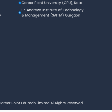
Career Point University (CPU), Kota
St. Andrews Institute of Technology
y
& Management (SAITM) Gurgaon
areer Point Edutech Limited All Rights Reserved.