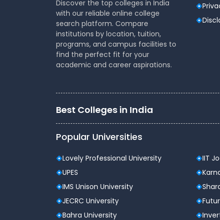
Discover the top colleges in India
Priva
with our reliable online college
Disc
search platform. Compare
institutions by location, tuition,
programs, and campus facilities to
find the perfect fit for your
academic and career aspirations.
Best Colleges in India
Popular Universities
Lovely Professional University
IIT J
UPES
Karna
IMS Unison University
Shard
JECRC University
Futur
Bahra University
Inver