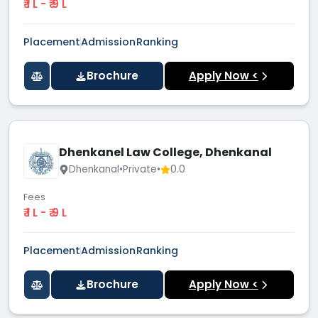
₹ 1 L - ₹ 9 L
Placement
Admission
Ranking
Brochure
Apply Now <
Dhenkanel Law College, Dhenkanal
Dhenkanal
•
Private
•
0.0
Fees
₹ 1 L - ₹ 9 L
Placement
Admission
Ranking
Brochure
Apply Now <