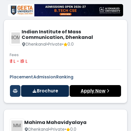
Indian Institute of Mass
Communication, Dhenkanal
IIOM
Dhenkanal
•
Private
•
0.0
Fees
₹ 1 L - ₹ 9 L
Placement
Admission
Ranking
Brochure
Apply Now
Mahima Mahavidyalaya
MM
Dhenkanal
•
Private
•
0.0