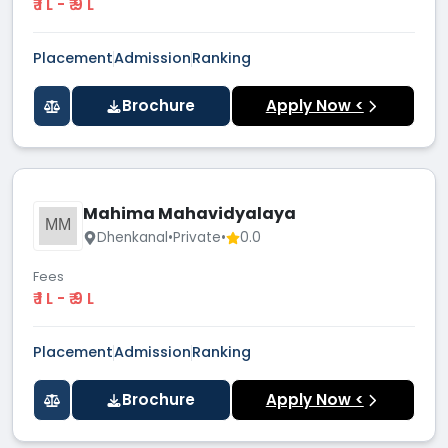
₹ 1 L - ₹ 9 L
Placement
Admission
Ranking
Brochure
Apply Now <
Mahima Mahavidyalaya
MM
Dhenkanal
•
Private
•
0.0
Fees
₹ 1 L - ₹ 9 L
Placement
Admission
Ranking
Brochure
Apply Now <