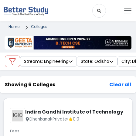
Home
Colleges
Streams: Engineering
State: Odisha
City: 
Showing 6 Colleges
Clear all
Indira Gandhi Institute of Technology
IGIO
Dhenkanal
•
Private
•
0.0
Fees