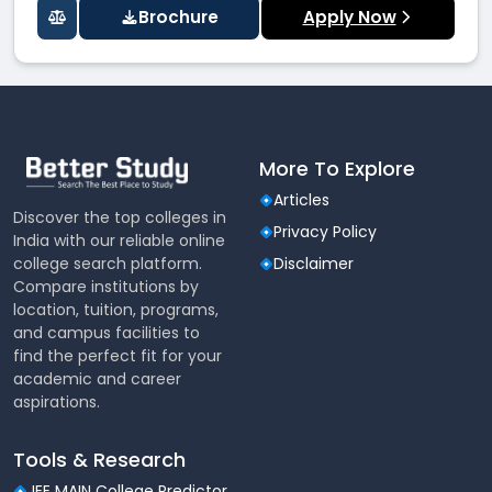
Brochure
Apply Now
More To Explore
Articles
Discover the top colleges in
Privacy Policy
India with our reliable online
college search platform.
Disclaimer
Compare institutions by
location, tuition, programs,
and campus facilities to
find the perfect fit for your
academic and career
aspirations.
Tools & Research
JEE MAIN College Predictor