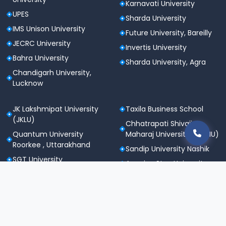
Karnavati University
UPES
Sharda University
IMS Unison University
Future University, Bareilly
JECRC University
Invertis University
Bahra University
Sharda University, Agra
Chandigarh University,
Lucknow
JK Lakshmipat University
Taxila Business School
(JKLU)
Chhatrapati Shivaji
Quantum University
Maharaj University (CSMU)
Roorkee , Uttarakhand
Sandip University Nashik
SGT University
Apeejay Stya University
Sanskriti University,
Career Point University
Mathura
(CPU), Kota
Maharishi Markandeshwar
St. Andrews Institute of
University
Technology &
Noida International
Management (SAITM)