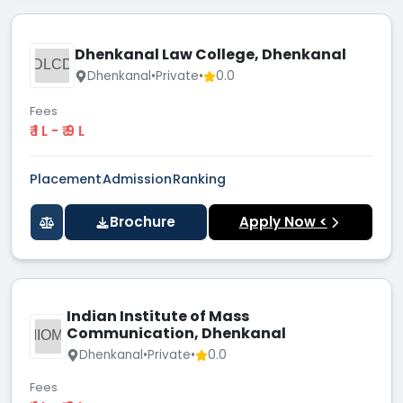
Dhenkanal Law College, Dhenkanal
DLCD
Dhenkanal
•
Private
•
0.0
Fees
₹ 1 L - ₹ 9 L
Placement
Admission
Ranking
Brochure
Apply Now <
Indian Institute of Mass
Communication, Dhenkanal
IIOM
Dhenkanal
•
Private
•
0.0
Fees