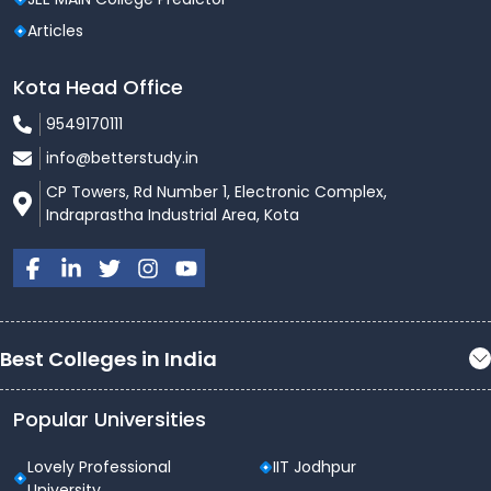
Articles
Kota Head Office
9549170111
info@betterstudy.in
CP Towers, Rd Number 1, Electronic Complex,
Indraprastha Industrial Area, Kota
Best Colleges in India
Popular Universities
Lovely Professional
IIT Jodhpur
University