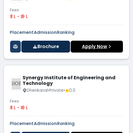
Fees
₹ 1 L - ₹ 9 L
Placement
Admission
Ranking
Brochure
Apply Now
Synergy Institute of Engineering and
Technology
SIOE
Dhenkanal
•
Private
•
0.0
Fees
₹ 1 L - ₹ 9 L
Placement
Admission
Ranking