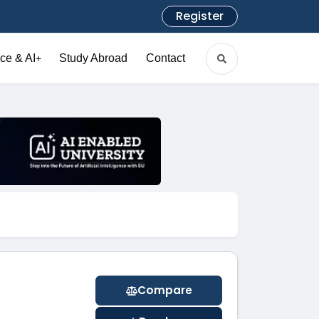
Register
ce & AI
Study Abroad
Contact
+
Compare