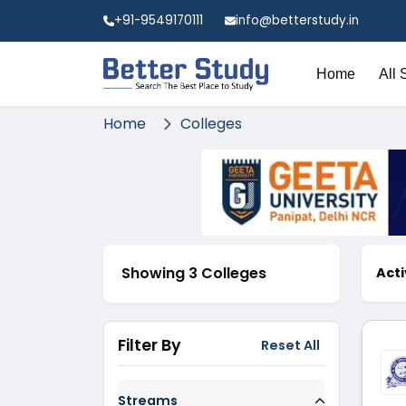
+91-9549170111
info@betterstudy.in
Home
All 
Home
Colleges
Showing 3 Colleges
Acti
Filter By
Reset All
Streams