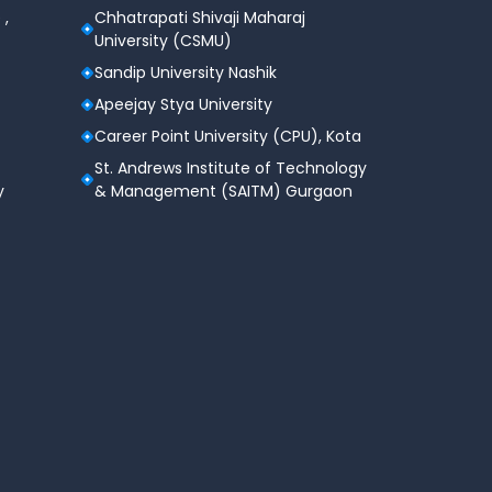
 ,
Chhatrapati Shivaji Maharaj
University (CSMU)
Sandip University Nashik
Apeejay Stya University
Career Point University (CPU), Kota
St. Andrews Institute of Technology
y
& Management (SAITM) Gurgaon