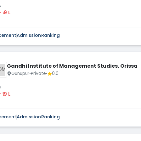
s
 - ₹ 9 L
cement
Admission
Ranking
Gandhi Institute of Management Studies, Orissa
OM
Gunupur
•
Private
•
0.0
s
 - ₹ 9 L
cement
Admission
Ranking