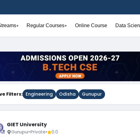
Streams
Regular Courses
Online Course
Data Scien
+
+
ve Filters:
Engineering
Odisha
Gunupur
GIET University
Gunupur
•
Private
•
0.0