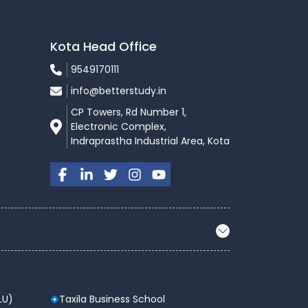
Kota Head Office
9549170111
info@betterstudy.in
CP Towers, Rd Number 1,
Electronic Complex,
Indraprastha Industrial Area, Kota
LU)
Taxila Business School