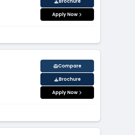
Brochure
Apply Now
Compare
Brochure
Apply Now