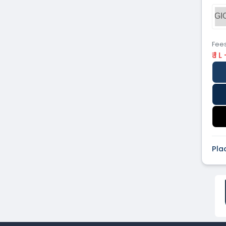
Dental
(51)
GI
Veterinary Sciences
(10)
Mass
(16)
Communications
Fee
₹ 1 L
Aviation
(9)
Vocational Courses
(83)
Nursing
(122)
Media and Mass
(47)
Communication
Architecture
(87)
Performing Arts
(20)
Journalism
(22)
Pla
Forensic Science
(12)
Journalism & Mass
(12)
Communication
Yoga
(2)