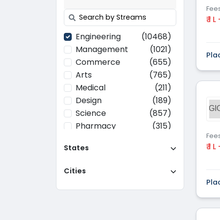
Fee
₹ 1 L
Engineering
(10468)
Management
(1021)
Pla
Commerce
(655)
Arts
(765)
Medical
(211)
Design
(189)
GI
Science
(857)
Pharmacy
(315)
Fee
Paramedical
(70)
₹ 1 L
States
Computer
(637)
Applications
Cities
Education
(437)
Pla
Agriculture
(37)
Hotel Management
(116)
Law
(268)