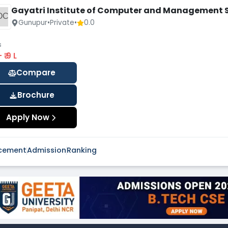
Gayatri Institute of Computer and Management 
OC
Gunupur
•
Private
•
0.0
s
 - ₹ 9 L
Compare
Brochure
Apply Now
cement
Admission
Ranking