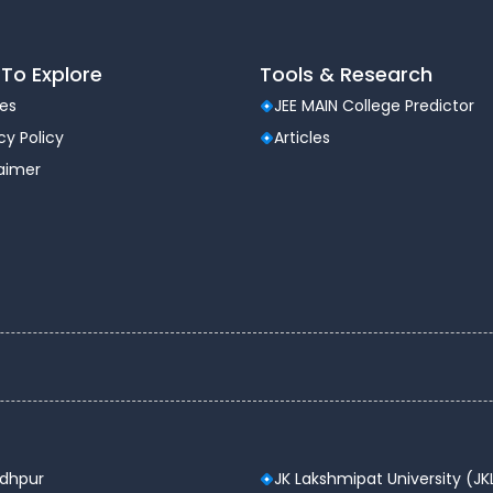
To Explore
Tools & Research
les
JEE MAIN College Predictor
cy Policy
Articles
laimer
odhpur
JK Lakshmipat University (JK