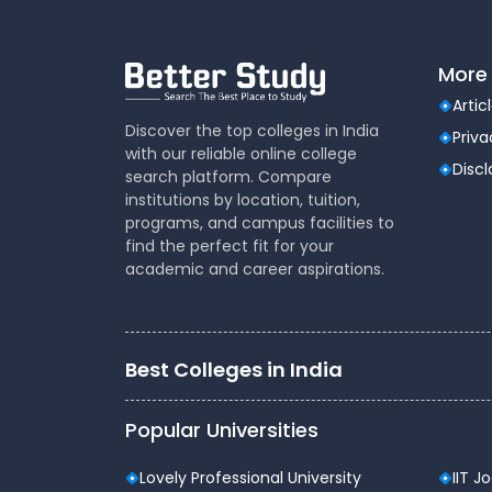
More 
Artic
Discover the top colleges in India
Priva
with our reliable online college
Disc
search platform. Compare
institutions by location, tuition,
programs, and campus facilities to
find the perfect fit for your
academic and career aspirations.
Best Colleges in India
Popular Universities
Lovely Professional University
IIT J