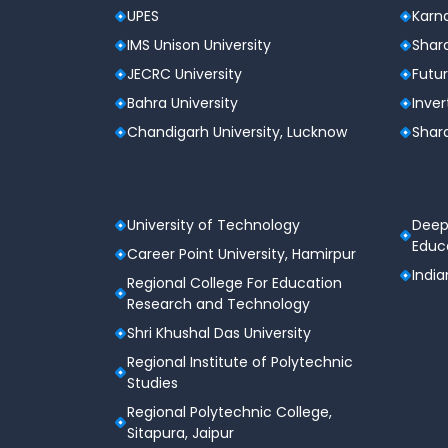
UPES
Karna
IMS Unison University
Shard
JECRC University
Futur
Bahra University
Inver
Chandigarh University, Lucknow
Shard
University of Technology
Deep
Educa
Career Point University, Hamirpur
India
Regional College For Education
Research and Technology
Shri Khushal Das University
Regional Institute of Polytechnic
Studies
Regional Polytechnic College,
Sitapura, Jaipur