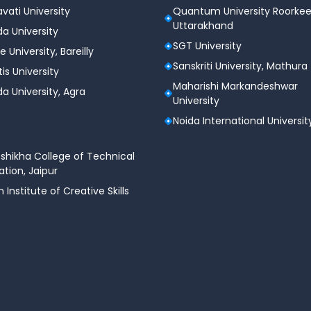
vati University
Quantum University Roorkee
Uttarakhand
a University
SGT University
e University, Bareilly
Sanskriti University, Mathura
tis University
Maharishi Markandeshwar
a University, Agra
University
Noida International Universit
shikha College of Technical
tion, Jaipur
n Institute of Creative Skills