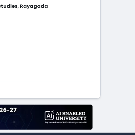
Studies, Rayagada