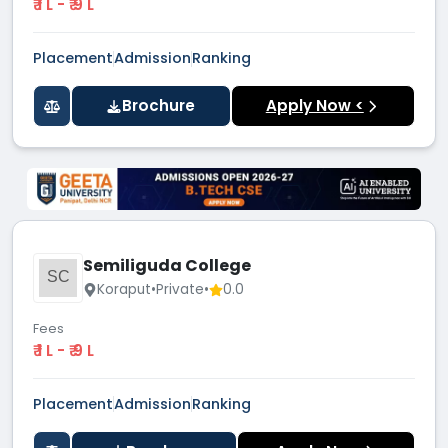
₹ 1 L - ₹ 9 L
Placement
Admission
Ranking
Brochure
Apply Now <
Semiliguda College
SC
Koraput
•
Private
•
0.0
Fees
₹ 1 L - ₹ 9 L
Placement
Admission
Ranking