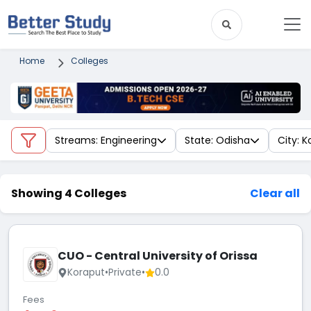
Home
Colleges
Streams: Engineering
State: Odisha
City: 
Showing 4 Colleges
Clear all
CUO - Central University of Orissa
Koraput
•
Private
•
0.0
Fees