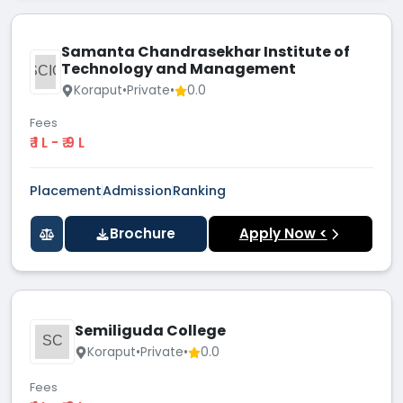
Samanta Chandrasekhar Institute of
Technology and Management
SCIO
Koraput
•
Private
•
0.0
Fees
₹ 1 L - ₹ 9 L
Placement
Admission
Ranking
Brochure
Apply Now <
Semiliguda College
SC
Koraput
•
Private
•
0.0
Fees