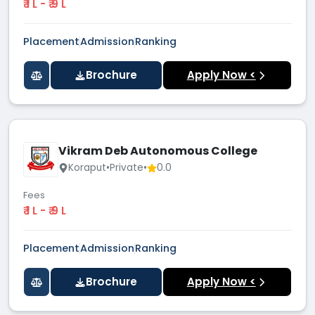
₹ 1 L - ₹ 9 L
Placement
Admission
Ranking
Brochure
Apply Now <
Vikram Deb Autonomous College
Koraput
•
Private
•
0.0
Fees
₹ 1 L - ₹ 9 L
Placement
Admission
Ranking
Brochure
Apply Now <