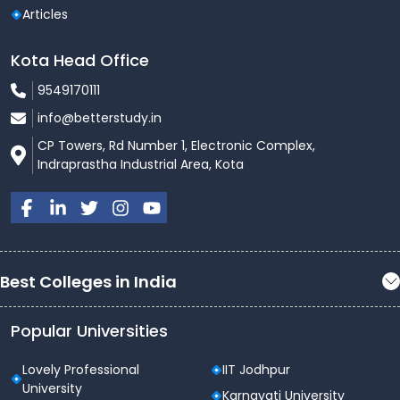
Articles
Kota Head Office
9549170111
info@betterstudy.in
CP Towers, Rd Number 1, Electronic Complex,
Indraprastha Industrial Area, Kota
Best Colleges in India
Popular Universities
Lovely Professional
IIT Jodhpur
University
Karnavati University