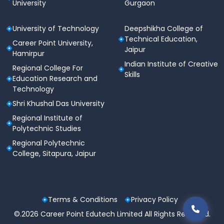
University
Gurgaon
University of Technology
Deepshikha College of
Technical Education,
Career Point University,
Jaipur
Hamirpur
Indian Institute of Creative
Regional College For
Skills
Education Research and
Technology
Shri Khushal Das University
Regional Institute of
Polytechnic Studies
Regional Polytechnic
College, Sitapura, Jaipur
Terms & Conditions
Privacy Policy
©.2026 Career Point Edutech Limited All Rights Reserved.