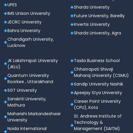
UPES
Sharda University
IMS Unison University
Future University, Bareilly
JECRC University
Invertis University
Bahra University
Sharda University, Agra
Chandigarh University,
Lucknow
JK Lakshmipat University
Taxila Business School
(JKLU)
Chhatrapati Shivaji
Quantum University
Maharaj University (CSMU)
Roorkee , Uttarakhand
Sandip University Nashik
SGT University
Apeejay Stya University
Sanskriti University,
Career Point University
Mathura
(CPU), Kota
Maharishi Markandeshwar
St. Andrews Institute of
University
Technology &
Noida International
Management (SAITM)