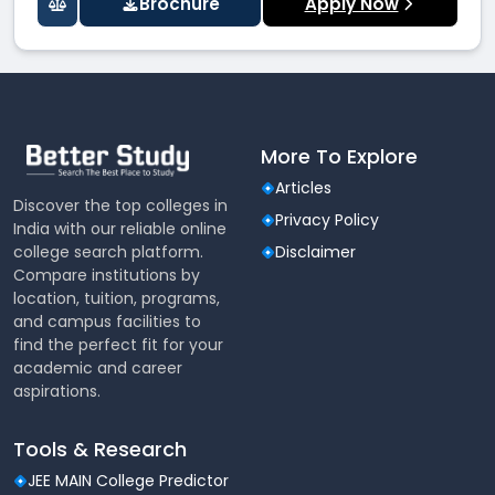
Brochure
Apply Now
More To Explore
Articles
Discover the top colleges in
Privacy Policy
India with our reliable online
college search platform.
Disclaimer
Compare institutions by
location, tuition, programs,
and campus facilities to
find the perfect fit for your
academic and career
aspirations.
Tools & Research
JEE MAIN College Predictor