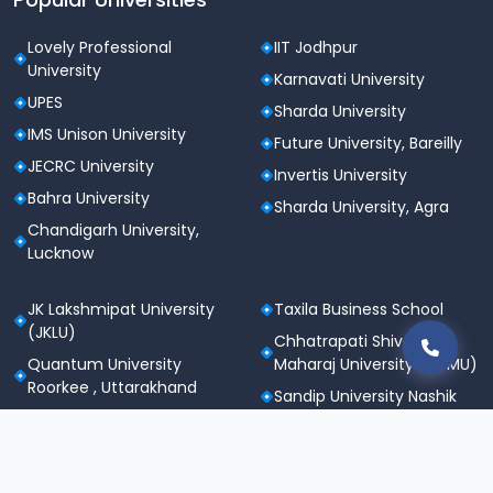
Lovely Professional
IIT Jodhpur
University
Karnavati University
UPES
Sharda University
IMS Unison University
Future University, Bareilly
JECRC University
Invertis University
Bahra University
Sharda University, Agra
Chandigarh University,
Lucknow
JK Lakshmipat University
Taxila Business School
(JKLU)
Chhatrapati Shivaji
Quantum University
Maharaj University (CSMU)
Roorkee , Uttarakhand
Sandip University Nashik
SGT University
Apeejay Stya University
Sanskriti University,
Career Point University
Mathura
(CPU), Kota