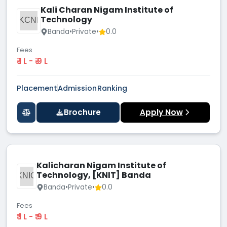
Kali Charan Nigam Institute of
Technology
KCNI
Banda
•
Private
•
0.0
Fees
₹ 1 L - ₹ 9 L
Placement
Admission
Ranking
Brochure
Apply Now
Kalicharan Nigam Institute of
Technology, [KNIT] Banda
KNIO
Banda
•
Private
•
0.0
Fees
₹ 1 L - ₹ 9 L