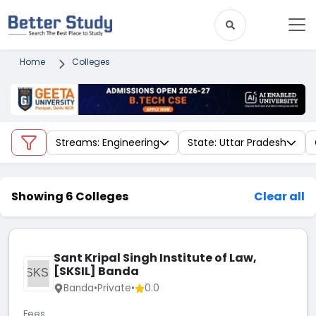
Home
Colleges
Streams: Engineering
State: Uttar Pradesh
Showing 6 Colleges
Clear all
Sant Kripal Singh Institute of Law,
[SKSIL] Banda
SKSI
Banda
•
Private
•
0.0
Fees