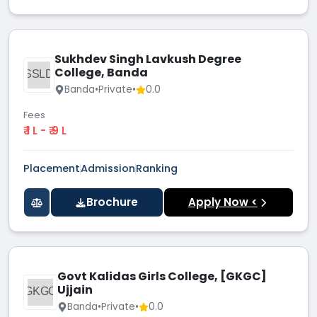
Sukhdev Singh Lavkush Degree
College, Banda
SSLD
Banda
•
Private
•
0.0
Fees
₹ 1 L - ₹ 9 L
Placement
Admission
Ranking
Brochure
Apply Now <
Govt Kalidas Girls College, [GKGC]
Ujjain
GKGC
Banda
•
Private
•
0.0