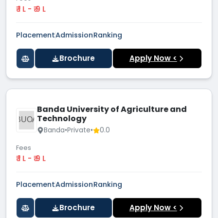
₹ 1 L - ₹ 9 L
Placement
Admission
Ranking
Brochure
Apply Now <
Banda University of Agriculture and
Technology
BUOA
Banda
•
Private
•
0.0
Fees
₹ 1 L - ₹ 9 L
Placement
Admission
Ranking
Brochure
Apply Now <