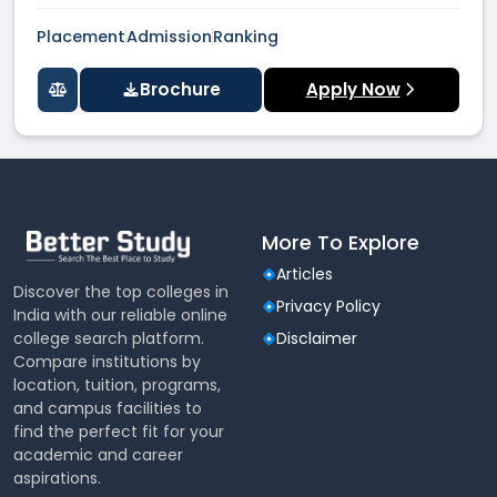
Placement
Admission
Ranking
Brochure
Apply Now
More To Explore
Articles
Discover the top colleges in
Privacy Policy
India with our reliable online
college search platform.
Disclaimer
Compare institutions by
location, tuition, programs,
and campus facilities to
find the perfect fit for your
academic and career
aspirations.