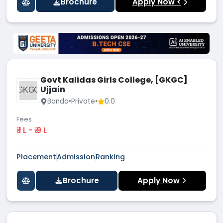
Brochure
Apply Now <
Govt Kalidas Girls College, [GKGC]
Ujjain
GKGC
Banda
•
Private
•
0.0
Fees
₹ 1 L - ₹ 9 L
Placement
Admission
Ranking
Brochure
Apply Now