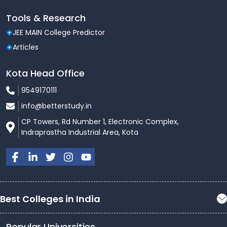
Tools & Research
JEE MAIN College Predictor
Articles
Kota Head Office
9549170111
info@betterstudy.in
CP Towers, Rd Number 1, Electronic Complex,
Indraprastha Industrial Area, Kota
Best Colleges in India
Popular Universities