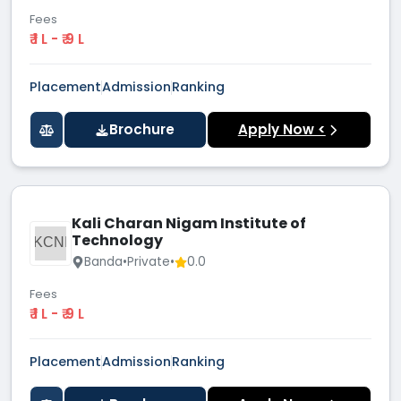
Fees
₹ 1 L - ₹ 9 L
Placement
Admission
Ranking
Brochure
Apply Now <
Kali Charan Nigam Institute of
Technology
KCNI
Banda
•
Private
•
0.0
Fees
₹ 1 L - ₹ 9 L
Placement
Admission
Ranking