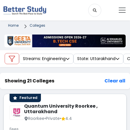
Home
Colleges
Streams: Engineering
State: Uttarakhand
C
Showing 21 Colleges
Clear all
Featured
Quantum University Roorkee ,
Uttarakhand
Roorkee
•
Private
•
4.4
Fees