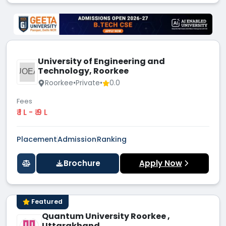
University of Engineering and
Technology, Roorkee
UOEA
Roorkee
•
Private
•
0.0
Fees
₹ 1 L - ₹ 9 L
Placement
Admission
Ranking
Brochure
Apply Now
Featured
Quantum University Roorkee ,
Uttarakhand