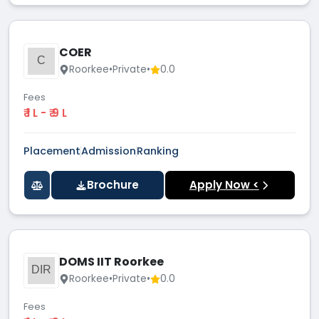
COER
C
Roorkee
•
Private
•
0.0
Fees
₹ 1 L - ₹ 9 L
Placement
Admission
Ranking
Brochure
Apply Now <
DOMS IIT Roorkee
DIR
Roorkee
•
Private
•
0.0
Fees