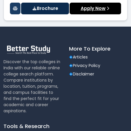
Brochure
Apply Now
More To Explore
Articles
Discover the top colleges in
Privacy Policy
India with our reliable online
college search platform.
Disclaimer
Compare institutions by
location, tuition, programs,
and campus facilities to
find the perfect fit for your
academic and career
aspirations.
Tools & Research