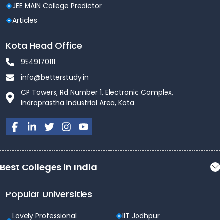
JEE MAIN College Predictor
Articles
Kota Head Office
9549170111
info@betterstudy.in
CP Towers, Rd Number 1, Electronic Complex,
Indraprastha Industrial Area, Kota
Best Colleges in India
Popular Universities
Lovely Professional
IIT Jodhpur