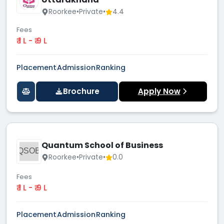
Roorkee
•
Private
•
4.4
Fees
₹ 1 L - ₹ 9 L
Placement
Admission
Ranking
Brochure
Apply Now
Quantum School of Business
QSOB
Roorkee
•
Private
•
0.0
Fees
₹ 1 L - ₹ 9 L
Placement
Admission
Ranking