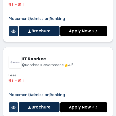
₹ 1 L - ₹ 9 L
Placement
Admission
Ranking
Brochure
Apply Now <
IIT Roorkee
Roorkee
•
Government
•
4.5
Fees
₹ 1 L - ₹ 9 L
Placement
Admission
Ranking
Brochure
Apply Now <