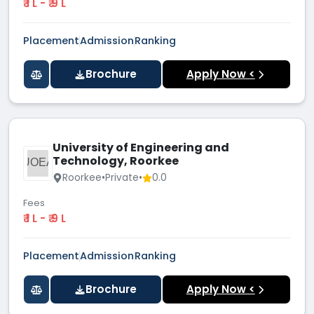
₹ 1 L - ₹ 9 L
Placement
Admission
Ranking
Brochure
Apply Now <
University of Engineering and
Technology, Roorkee
UOEA
Roorkee
•
Private
•
0.0
Fees
₹ 1 L - ₹ 9 L
Placement
Admission
Ranking
Brochure
Apply Now <