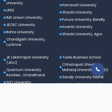
University
Karnavati University
UPES
Sharda University
IMS Unison University
Future University, Bareilly
JECRC University
Invertis University
Bahra University
Sharda University, Agra
Chandigarh University,
Lucknow
JK Lakshmipat University
Taxila Business School
(JKLU)
Chhatrapati Shivaji
Quantum University
Maharaj University (CSMU)
Roorkee , Uttarakhand
Sandip University Nashik
SGT University
Apeejay Stya University
Sanskriti University,
Career Point University
Mathura
(CPU), Kota
Maharishi Markandeshwar
St. Andrews Institute of
University
Technology &