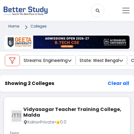
Home
Colleges
Streams: Engineering
State: West Bengal
C
Showing 2 Colleges
Clear all
Vidyasagar Teacher Training College,
Malda
VTTC
Kalna
•
Private
•
0.0
Fees