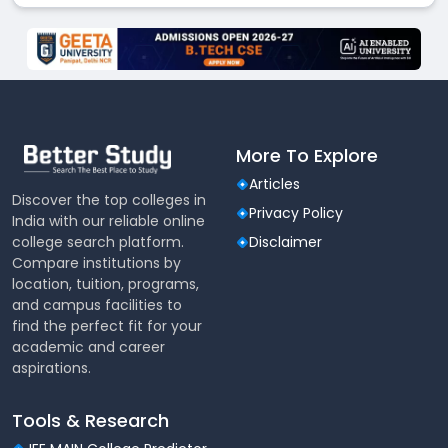
More To Explore
Articles
Discover the top colleges in
Privacy Policy
India with our reliable online
college search platform.
Disclaimer
Compare institutions by
location, tuition, programs,
and campus facilities to
find the perfect fit for your
academic and career
aspirations.
Tools & Research