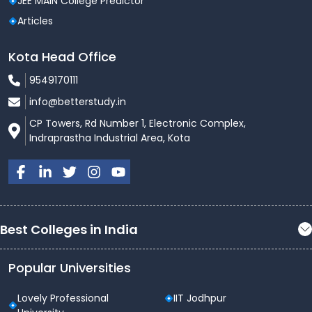
JEE MAIN College Predictor
Articles
Kota Head Office
9549170111
info@betterstudy.in
CP Towers, Rd Number 1, Electronic Complex,
Indraprastha Industrial Area, Kota
Best Colleges in India
Popular Universities
Lovely Professional
IIT Jodhpur