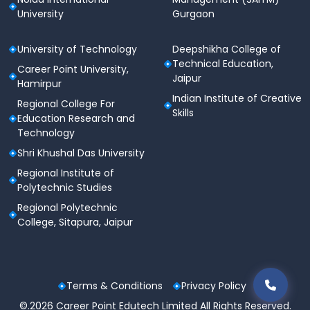
University
Gurgaon
University of Technology
Deepshikha College of
Technical Education,
Career Point University,
Jaipur
Hamirpur
Indian Institute of Creative
Regional College For
Skills
Education Research and
Technology
Shri Khushal Das University
Regional Institute of
Polytechnic Studies
Regional Polytechnic
College, Sitapura, Jaipur
Terms & Conditions
Privacy Policy
©.2026 Career Point Edutech Limited All Rights Reserved.