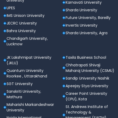
University
Karnavati University
UPES
Sharda University
IMS Unison University
Future University, Bareilly
JECRC University
Invertis University
Bahra University
Sharda University, Agra
Chandigarh University,
Lucknow
JK Lakshmipat University
Taxila Business School
(JKLU)
Chhatrapati Shivaji
Quantum University
Maharaj University (CSMU)
Roorkee , Uttarakhand
Sandip University Nashik
SGT University
Apeejay Stya University
Sanskriti University,
Career Point University
Mathura
(CPU), Kota
Maharishi Markandeshwar
St. Andrews Institute of
University
Technology &
Noida International
Management (SAITM)