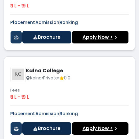
₹ 1 L - ₹ 9 L
Placement
Admission
Ranking
Brochure
Apply Now <
Kalna College
KC
Kalna
•
Private
•
0.0
Fees
₹ 1 L - ₹ 9 L
Placement
Admission
Ranking
Brochure
Apply Now <