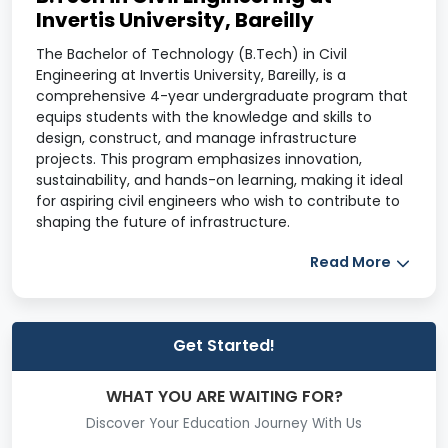
Invertis University, Bareilly
The Bachelor of Technology (B.Tech) in Civil
Engineering at Invertis University, Bareilly, is a
comprehensive 4-year undergraduate program that
equips students with the knowledge and skills to
design, construct, and manage infrastructure
projects. This program emphasizes innovation,
sustainability, and hands-on learning, making it ideal
for aspiring civil engineers who wish to contribute to
shaping the future of infrastructure.
Program Overview
Read More
Program
Information
Details
Get Started!
Course
B.Tech in Civil Engineering
WHAT YOU ARE WAITING FOR?
Name
Discover Your Education Journey With Us
Duration
4 Years