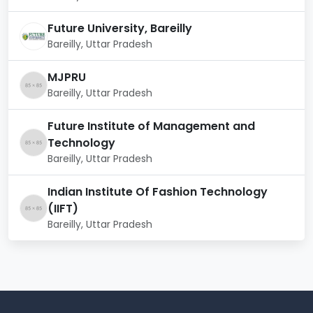
Civil Engineer
Structural Engineer
Future University, Bareilly
Construction Manager
Bareilly, Uttar Pradesh
Environmental Engineer
Transportation Engineer
MJPRU
Geotechnical Engineer
Bareilly, Uttar Pradesh
Project Manager
Urban Planner
Future Institute of Management and
Water Resources Engineer
Technology
Bareilly, Uttar Pradesh
Indian Institute Of Fashion Technology
(IIFT)
Bareilly, Uttar Pradesh