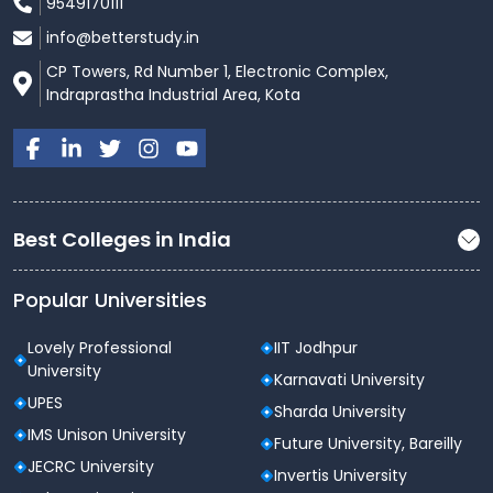
9549170111
info@betterstudy.in
CP Towers, Rd Number 1, Electronic Complex,
Indraprastha Industrial Area, Kota
Best Colleges in India
Popular Universities
Lovely Professional
IIT Jodhpur
University
Karnavati University
UPES
Sharda University
IMS Unison University
Future University, Bareilly
JECRC University
Invertis University