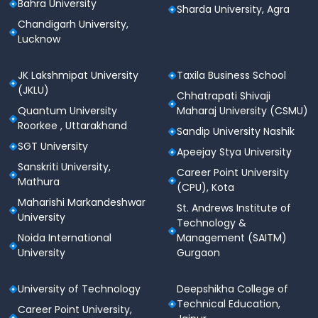
Bahra University
Sharda University, Agra
Chandigarh University,
Lucknow
JK Lakshmipat University
Taxila Business School
(JKLU)
Chhatrapati Shivaji
Quantum University
Maharaj University (CSMU)
Roorkee , Uttarakhand
Sandip University Nashik
SGT University
Apeejay Stya University
Sanskriti University,
Career Point University
Mathura
(CPU), Kota
Maharishi Markandeshwar
St. Andrews Institute of
University
Technology &
Noida International
Management (SAITM)
University
Gurgaon
University of Technology
Deepshikha College of
Technical Education,
Career Point University,