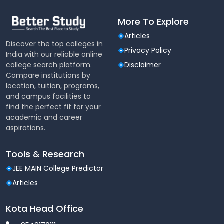
More To Explore
Articles
Discover the top colleges in
Privacy Policy
India with our reliable online
college search platform.
Disclaimer
Compare institutions by
location, tuition, programs,
and campus facilities to
find the perfect fit for your
academic and career
aspirations.
Tools & Research
JEE MAIN College Predictor
Articles
Kota Head Office