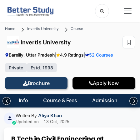
Home
Invertis University
Course
Invertis University
Bareilly, Uttar Pradesh
|
4.9 Ratings
|
52 Courses
Private
Estd. 1998
Brochure
Apply Now
Info
Course & Fees
Admission
Inf
Written By
Aliya Khan
Updated on – 13 Oct, 2025
B.Tech in Civil Engineering at