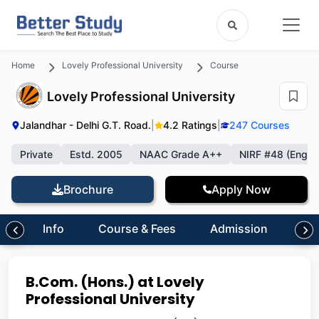
Home
Lovely Professional University
Course
Lovely Professional University
Jalandhar - Delhi G.T. Road.
|
4.2 Ratings
|
247 Courses
Private
Estd. 2005
NAAC Grade A++
NIRF #48 (Engin
Brochure
Apply Now
Info
Course & Fees
Admission
Inf
B.Com. (Hons.) at Lovely
Professional University