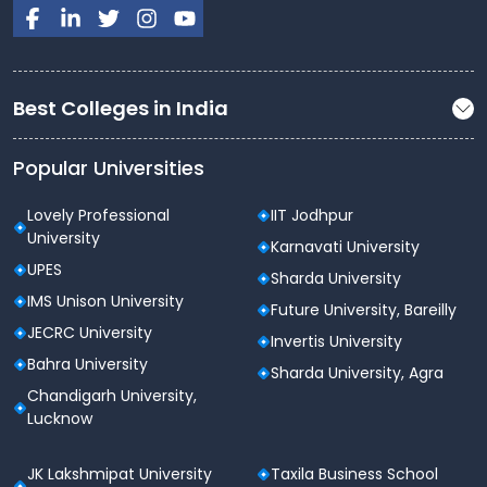
structured to include both theoretical knowledge and
practical applications. The key subjects taught during
the program include:
Best Colleges in India
Semester
Key Subjects
Financial Accounting, Business
Popular Universities
Organisation & Management,
Semester
Business Mathematics,
Lovely Professional
IIT Jodhpur
1
Microeconomics, Business
University
Karnavati University
Communication
UPES
Sharda University
IMS Unison University
Corporate Accounting,
Future University, Bareilly
Semester
Business Law, Principles of
JECRC University
Invertis University
2
Marketing, Macroeconomics,
Bahra University
Sharda University, Agra
Quantitative Techniques
Chandigarh University,
Lucknow
Cost Accounting, Financial
Management, Business
Semester
JK Lakshmipat University
Taxila Business School
Statistics, Taxation (Indirect