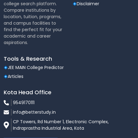
college search platform.
Disclaimer
If English was not studied
Compare institutions by
as a subject, eligibility may
location, tuition, programs,
English
and campus facilities to
be granted if the
Waiver
find the perfect fit for your
candidate studied in an
academic and career
English-medium institution
aspirations.
5% relaxation in aggregate
Tools & Research
marks for candidates from
North-East states, Sikkim,
JEE MAIN College Predictor
Relaxation
Defence Personnel & their
Articles
dependents, and wards of
Kashmiri Migrants
Kota Head Office
9549170111
B.Com. (Hons.) Course Outline
info@betterstudy.in
The B.Com. (Hons.) program at Lovely Professional
University covers a wide range of subjects that equip
CP Towers, Rd Number 1, Electronic Complex,
students with the knowledge and skills needed for a
Indraprastha Industrial Area, Kota
successful career in commerce. The course is