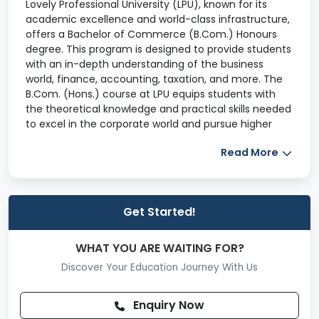
Lovely Professional University (LPU), known for its
academic excellence and world-class infrastructure,
offers a Bachelor of Commerce (B.Com.) Honours
degree. This program is designed to provide students
with an in-depth understanding of the business
world, finance, accounting, taxation, and more. The
B.Com. (Hons.) course at LPU equips students with
the theoretical knowledge and practical skills needed
to excel in the corporate world and pursue higher
education or professional certifications in the field of
Read More
commerce.
The B.Com. (Hons.) is a three-year undergraduate
program offered by Lovely Professional University.
The course is tailored to develop a comprehensive
Get Started!
understanding of the fundamental principles of
commerce and its application in real-world business
WHAT YOU ARE WAITING FOR?
settings. Students learn about core subjects like
Discover Your Education Journey With Us
financial accounting, corporate law, economics,
auditing, and business statistics, which provide a
robust foundation for their professional careers.
Enquiry Now