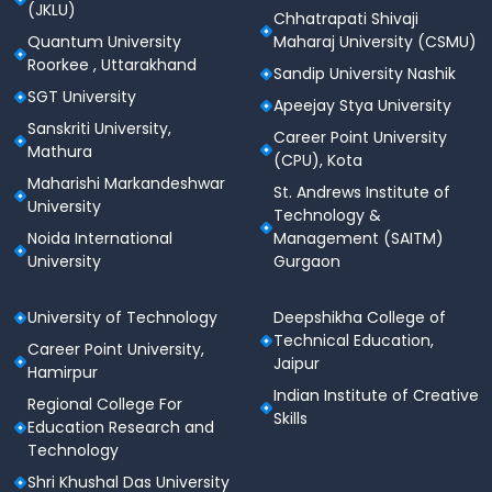
3
(JKLU)
Taxes), Human Resource
Chhatrapati Shivaji
Management
Quantum University
Maharaj University (CSMU)
Roorkee , Uttarakhand
Sandip University Nashik
Auditing, Financial Markets &
SGT University
Apeejay Stya University
Semester
Institutions, Direct Taxes,
Sanskriti University,
Career Point University
4
Organizational Behaviour,
Mathura
(CPU), Kota
Business Environment
Maharishi Markandeshwar
St. Andrews Institute of
University
International Business,
Technology &
Accounting for Managerial
Noida International
Management (SAITM)
University
Gurgaon
Semester
Decisions, Corporate
5
Governance, Banking &
Insurance, Strategic
University of Technology
Deepshikha College of
Management
Technical Education,
Career Point University,
Jaipur
Hamirpur
Entrepreneurship
Indian Institute of Creative
Regional College For
Development, Management
Skills
Education Research and
Information Systems,
Semester
Technology
Accounting Software
6
Shri Khushal Das University
Applications, Research