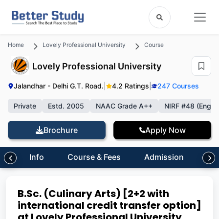
Home
Lovely Professional University
Course
Lovely Professional University
Jalandhar - Delhi G.T. Road.
|
4.2 Ratings
|
247 Courses
Private
Estd. 2005
NAAC Grade A++
NIRF #48 (Engin
Brochure
Apply Now
Info
Course & Fees
Admission
Inf
B.Sc. (Culinary Arts) [2+2 with
international credit transfer option]
at Lovely Professional University