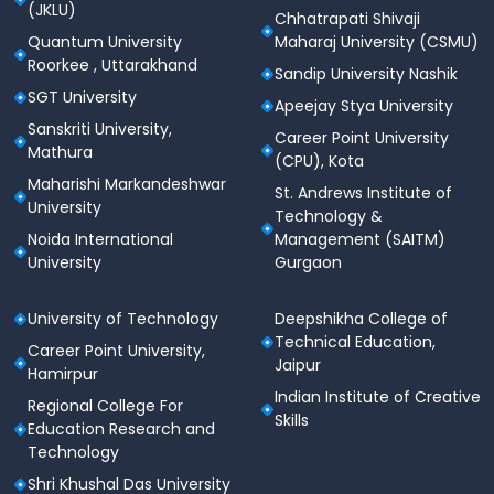
(JKLU)
Chhatrapati Shivaji
subjects
in the qualifying exam.
Quantum University
Maharaj University (CSMU)
For candidates who have not studied English as a
Roorkee , Uttarakhand
Sandip University Nashik
subject, the condition may be waived off,
SGT University
Apeejay Stya University
provided the candidate has studied in English
Sanskriti University,
medium or has taken an equivalent subject
Career Point University
Mathura
during the qualifying exam.
(CPU), Kota
Maharishi Markandeshwar
St. Andrews Institute of
Additionally, candidates from North-East states,
University
Technology &
Sikkim, Defence Personnel, their dependents, or
Noida International
Management (SAITM)
wards of Kashmiri Migrants are eligible for a
5%
University
Gurgaon
relaxation
in the minimum aggregate marks.
B.Sc. (Culinary Arts) Course Outline
University of Technology
Deepshikha College of
B.Sc. in Culinary Arts – Lovely
Technical Education,
Career Point University,
Professional University
Jaipur
Hamirpur
Indian Institute of Creative
Regional College For
Parameter
Details
Skills
Education Research and
Technology
A specialized program
Shri Khushal Das University
preparing students for