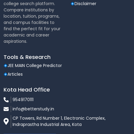
& Nutrition - Food
college search platform.
Disclaimer
Marketing and Business
Compare institutions by
Management - Food
location, tuition, programs,
Photography & Styling
and campus facilities to
find the perfect fit for your
academic and career
Hands-on learning in
aspirations.
Practical
culinary labs, industry
Exposure
internships, and project
work.
Tools & Research
JEE MAIN College Predictor
Executive Chef, Sous
Articles
Chef, Pastry Chef,
Career
Culinary Consultant,
Opportunities
Restaurant Owner, Food
Kota Head Office
Entrepreneur, Catering
9549170111
Manager, etc.
info@betterstudy.in
Lovely Professional
CP Towers, Rd Number 1, Electronic Complex,
University and
Indraprastha Industrial Area, Kota
Accreditations
international partner