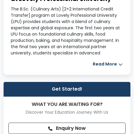
The B.Sc. (Culinary Arts) [2+2 International Credit
Transfer] program at Lovely Professional University
(LPU) provides students with a blend of culinary
expertise and global exposure. The first two years at
LPU focus on foundational culinary skills, food
production, baking, and hospitality management. In
the final two years at an international partner
university, students specialize in advanced
techniques like gourmet cuisine, food innovation, and
Read More
restaurant management. The program includes
hands-on training, internships, and industry
collaborations to enhance real-world experience.
Graduates are prepared for careers as chefs, food
Get Started!
entrepreneurs, and hospitality managers in top global
establishments.
WHAT YOU ARE WAITING FOR?
B.Sc. (Culinary Arts) Duration
Discover Your Education Journey With Us
4 years
B.Sc. (Culinary Arts) Course Details
Enquiry Now