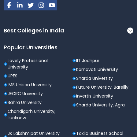
The B.Tech (CSE - Cloud Computing) program at
Lovely Professional University is a comprehensive
course tailored for aspiring professionals in the field
of cloud computing. With its robust curriculum,
Best Colleges in India
state-of-the-art infrastructure, and excellent
placement opportunities, this program provides
students with the skills and knowledge required to
Popular Universities
succeed in the rapidly evolving tech industry.
Lovely Professional
IIT Jodhpur
University
Karnavati University
UPES
Sharda University
IMS Unison University
Future University, Bareilly
JECRC University
Invertis University
Bahra University
Sharda University, Agra
Chandigarh University,
Lucknow
JK Lakshmipat University
Taxila Business School