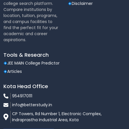
Technologies, Cloud
college search platform.
Disclaimer
Storage & Database
Compare institutions by
Management
location, tuition, programs,
and campus facilities to
Cloud Security &
find the perfect fit for your
Advanced
Compliance, Big Data
academic and career
Topics
Analytics in Cloud
aspirations.
Machine Learning in Cloud
Tools & Research
Environments, DevOps
JEE MAIN College Predictor
Tools & Practices
Articles
Practical
Hands-on Training with
Kota Head Office
Applications
AWS, Azure, Google Cloud
9549170111
Industry Projects, Case
info@betterstudy.in
Studies, Internships with
Tech Companies
CP Towers, Rd Number 1, Electronic Complex,
Indraprastha Industrial Area, Kota