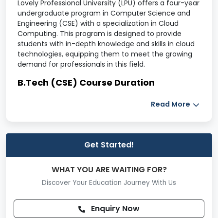
Lovely Professional University (LPU) offers a four-year
undergraduate program in Computer Science and
Engineering (CSE) with a specialization in Cloud
Computing. This program is designed to provide
students with in-depth knowledge and skills in cloud
technologies, equipping them to meet the growing
demand for professionals in this field.
B.Tech (CSE) Course Duration
The B.Tech (CSE - Cloud Computing) program has a
Read More
total duration of
4 years
, divided into
eight
semesters.
B.Tech (CSE) Course Fee
Get Started!
Year
Tuition Fee (INR)
WHAT YOU ARE WAITING FOR?
1st
170,000
Discover Your Education Journey With Us
2nd
170,000
Enquiry Now