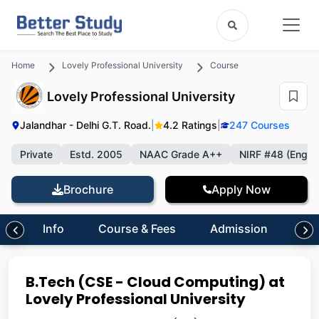
Home
Lovely Professional University
Course
Lovely Professional University
Jalandhar - Delhi G.T. Road.
|
4.2 Ratings
|
247 Courses
Private
Estd. 2005
NAAC Grade A++
NIRF #48 (Engin
Brochure
Apply Now
Info
Course & Fees
Admission
Inf
B.Tech (CSE - Cloud Computing) at
Lovely Professional University