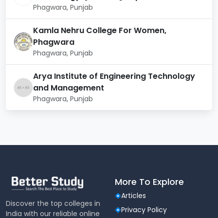
Phagwara, Punjab
that students gain both theoretical knowledge and
practical skills in cloud computing. The curriculum
includes the following key areas:
Kamla Nehru College For Women,
Phagwara
Category
Topics/Training
Phagwara, Punjab
Arya Institute of Engineering Technology
Basic Programming
Foundational
Concepts, Data
and Management
Knowledge
Structures & Algorithms
Phagwara, Punjab
Operating Systems,
Computer Networks
Introduction to Cloud
Core Cloud
Computing, Cloud
Computing
Architecture &
Concepts
More To Explore
Deployment Models
Articles
Discover the top colleges in
Virtualization
Privacy Policy
India with our reliable online