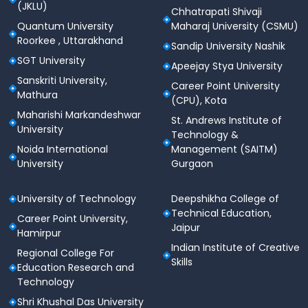
(JKLU)
Chhatrapati Shivaji
Quantum University
Maharaj University (CSMU)
Roorkee , Uttarakhand
Sandip University Nashik
SGT University
Apeejay Stya University
Sanskriti University,
Career Point University
Mathura
(CPU), Kota
Maharishi Markandeshwar
St. Andrews Institute of
University
Technology &
Noida International
Management (SAITM)
University
Gurgaon
University of Technology
Deepshikha College of
Technical Education,
Career Point University,
Jaipur
Hamirpur
Indian Institute of Creative
Regional College For
Skills
Education Research and
Technology
Shri Khushal Das University