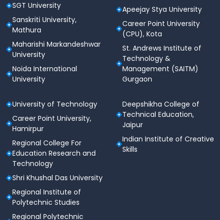
SGT University
Apeejay Stya University
Sanskriti University,
Career Point University
Mathura
(CPU), Kota
Maharishi Markandeshwar
St. Andrews Institute of
University
Technology &
Noida International
Management (SAITM)
University
Gurgaon
University of Technology
Deepshikha College of
Technical Education,
Career Point University,
Jaipur
Hamirpur
Indian Institute of Creative
Regional College For
Skills
Education Research and
Technology
Shri Khushal Das University
Regional Institute of
Polytechnic Studies
Regional Polytechnic