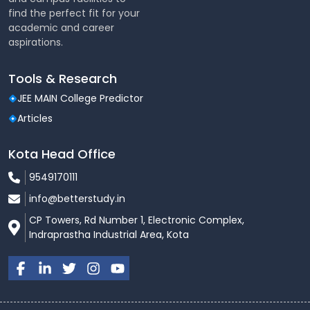
find the perfect fit for your
academic and career
aspirations.
Tools & Research
JEE MAIN College Predictor
Articles
Kota Head Office
9549170111
info@betterstudy.in
CP Towers, Rd Number 1, Electronic Complex,
Indraprastha Industrial Area, Kota