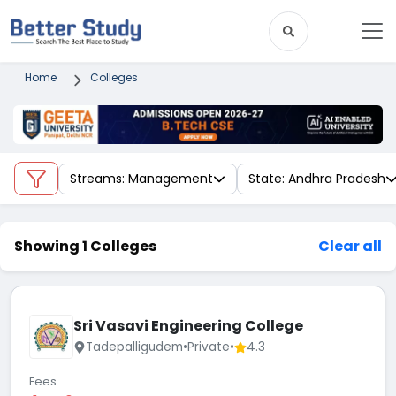
Home
Colleges
Streams: Management
State: Andhra Pradesh
Showing 1 Colleges
Clear all
Sri Vasavi Engineering College
Tadepalligudem
•
Private
•
4.3
Fees