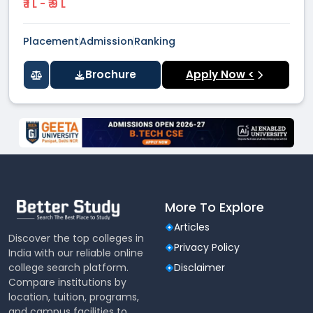
₹ 1 L - ₹ 9 L
Placement
Admission
Ranking
Brochure
Apply Now <
More To Explore
Articles
Discover the top colleges in
Privacy Policy
India with our reliable online
college search platform.
Disclaimer
Compare institutions by
location, tuition, programs,
and campus facilities to