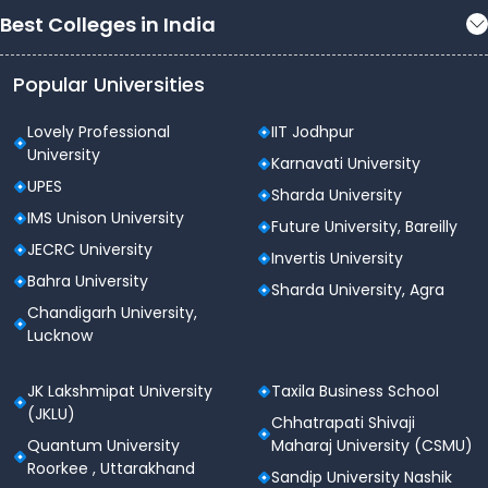
Best Colleges in India
Popular Universities
Lovely Professional
IIT Jodhpur
University
Karnavati University
UPES
Sharda University
IMS Unison University
Future University, Bareilly
JECRC University
Invertis University
Bahra University
Sharda University, Agra
Chandigarh University,
Lucknow
JK Lakshmipat University
Taxila Business School
(JKLU)
Chhatrapati Shivaji
Quantum University
Maharaj University (CSMU)
Roorkee , Uttarakhand
Sandip University Nashik