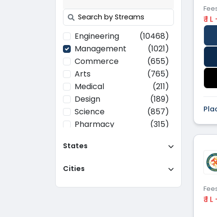
Fee
₹ 1 L
Engineering
(10468)
Management
(1021)
Commerce
(655)
Arts
(765)
Medical
(211)
Design
(189)
Pla
Science
(857)
Pharmacy
(315)
Paramedical
(70)
States
Computer
(637)
Applications
Cities
Education
(437)
Agriculture
(37)
Fee
Hotel Management
(116)
₹ 1 L
Law
(268)