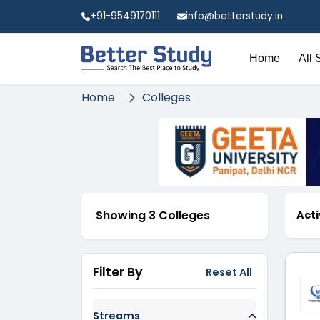
+91-9549170111
info@betterstudy.in
Home
All 
Home
Colleges
Showing 3 Colleges
Acti
Filter By
Reset All
Streams