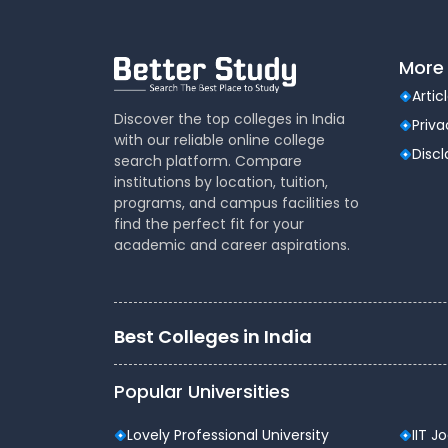
More 
Artic
Discover the top colleges in India
Priva
with our reliable online college
Disc
search platform. Compare
institutions by location, tuition,
programs, and campus facilities to
find the perfect fit for your
academic and career aspirations.
Best Colleges in India
Popular Universities
Lovely Professional University
IIT J