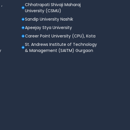
 ,
Chhatrapati Shivaji Maharaj
University (CSMU)
Sandip University Nashik
Apeejay Stya University
Career Point University (CPU), Kota
St. Andrews Institute of Technology
y
& Management (SAITM) Gurgaon