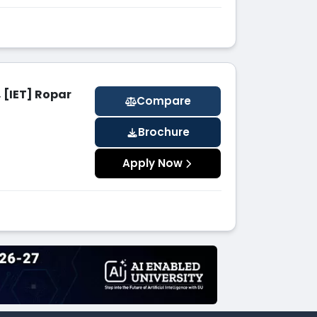
 [IET] Ropar
Compare
Brochure
Apply Now