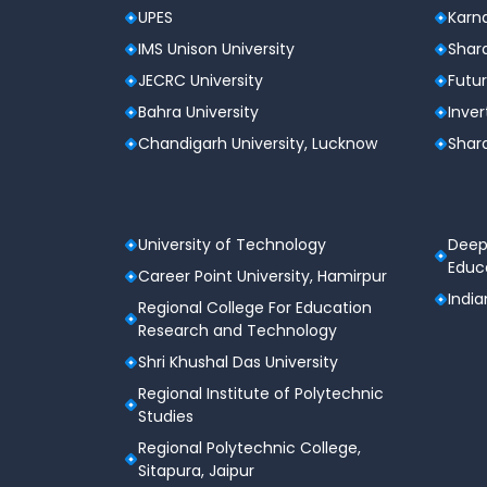
UPES
Karna
IMS Unison University
Shard
JECRC University
Futur
Bahra University
Inver
Chandigarh University, Lucknow
Shard
University of Technology
Deep
Educa
Career Point University, Hamirpur
India
Regional College For Education
Research and Technology
Shri Khushal Das University
Regional Institute of Polytechnic
Studies
Regional Polytechnic College,
Sitapura, Jaipur