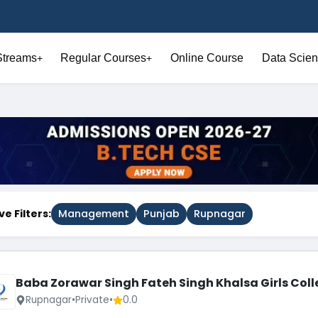
Streams
Regular Courses
Online Course
Data Scien
+
+
ve Filters:
Management
Punjab
Rupnagar
Baba Zorawar Singh Fateh Singh Khalsa Girls Coll
Rupnagar
•
Private
•
0.0