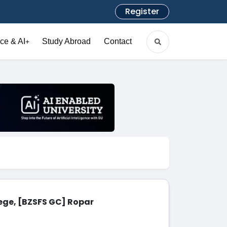
Register
ce & AI
Study Abroad
Contact
+
ege, [BZSFS GC] Ropar