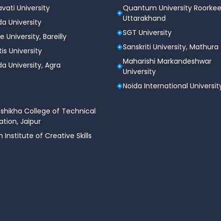
vati University
Quantum University Roorkee
Uttarakhand
a University
SGT University
e University, Bareilly
Sanskriti University, Mathura
tis University
Maharishi Markandeshwar
a University, Agra
University
Noida International Universit
shikha College of Technical
tion, Jaipur
n Institute of Creative Skills