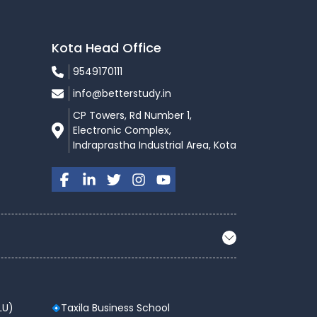
Kota Head Office
9549170111
info@betterstudy.in
CP Towers, Rd Number 1,
Electronic Complex,
Indraprastha Industrial Area, Kota
LU)
Taxila Business School