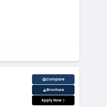
Compare
Brochure
Apply Now