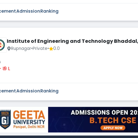
cement
Admission
Ranking
Institute of Engineering and Technology Bhaddal,
Rupnagar
•
Private
•
0.0
s
 - ₹ 9 L
cement
Admission
Ranking