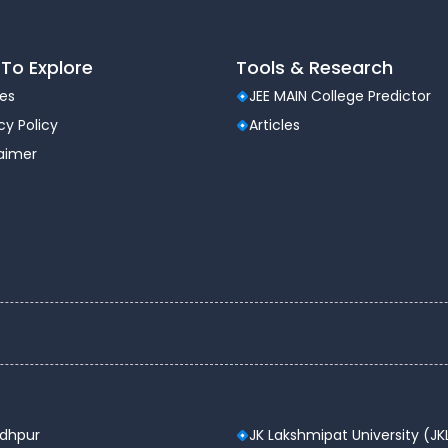
To Explore
Tools & Research
les
JEE MAIN College Predictor
cy Policy
Articles
laimer
odhpur
JK Lakshmipat University (JK