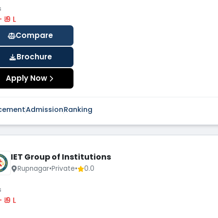
s
 - ₹ 9 L
Compare
Brochure
Apply Now
cement
Admission
Ranking
IET Group of Institutions
Rupnagar
•
Private
•
0.0
s
 - ₹ 9 L