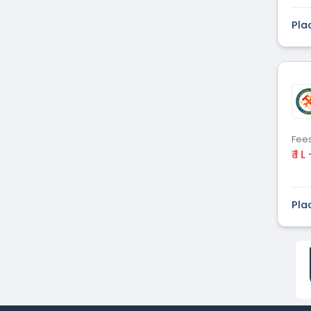
Dental
(51)
Pla
Veterinary Sciences
(10)
Mass
(16)
Communications
Aviation
(9)
Vocational Courses
(83)
Nursing
(122)
Media and Mass
(47)
Fee
Communication
₹ 1 L
Architecture
(87)
Performing Arts
(20)
Journalism
(22)
Pla
Forensic Science
(12)
Journalism & Mass
(12)
Communication
Yoga
(2)