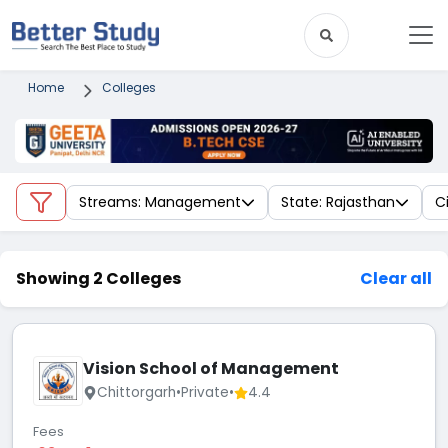
Home
Colleges
Streams: Management
State: Rajasthan
C
Showing 2 Colleges
Clear all
Vision School of Management
Chittorgarh
•
Private
•
4.4
Fees