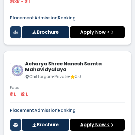
₹ 63K - ₹ 1 L
Placement
Admission
Ranking
Brochure
Apply Now <
Acharya Shree Nanesh Samta
Mahavidyalaya
Chittorgarh
•
Private
•
0.0
Fees
₹ 1 L - ₹ 2 L
Placement
Admission
Ranking
Brochure
Apply Now <