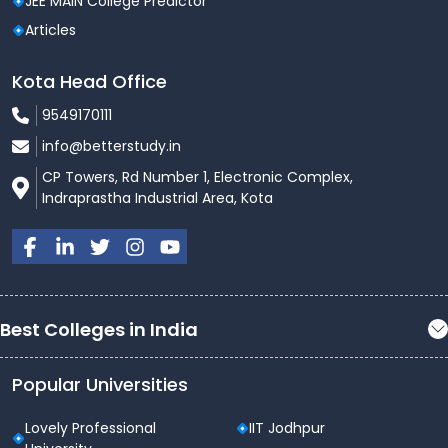
JEE MAIN College Predictor
Articles
Kota Head Office
9549170111
info@betterstudy.in
CP Towers, Rd Number 1, Electronic Complex,
Indraprastha Industrial Area, Kota
Best Colleges in India
Popular Universities
Lovely Professional
IIT Jodhpur