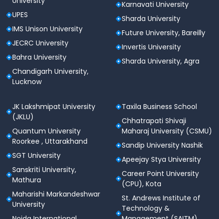
University
Karnavati University
UPES
Sharda University
IMS Unison University
Future University, Bareilly
JECRC University
Invertis University
Bahra University
Sharda University, Agra
Chandigarh University,
Lucknow
JK Lakshmipat University
Taxila Business School
(JKLU)
Chhatrapati Shivaji
Quantum University
Maharaj University (CSMU)
Roorkee , Uttarakhand
Sandip University Nashik
SGT University
Apeejay Stya University
Sanskriti University,
Career Point University
Mathura
(CPU), Kota
Maharishi Markandeshwar
St. Andrews Institute of
University
Technology &
Noida International
Management (SAITM)