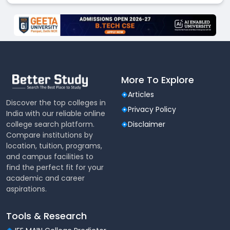
More To Explore
Articles
Discover the top colleges in
Privacy Policy
India with our reliable online
college search platform.
Disclaimer
Compare institutions by
location, tuition, programs,
and campus facilities to
find the perfect fit for your
academic and career
aspirations.
Tools & Research