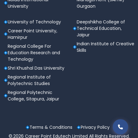
University
Gurgaon
University of Technology
Deepshikha College of
Technical Education,
Career Point University,
Jaipur
Hamirpur
Indian Institute of Creative
Regional College For
Skills
Education Research and
Technology
Shri Khushal Das University
Regional Institute of
Polytechnic Studies
Regional Polytechnic
College, Sitapura, Jaipur
Terms & Conditions
Privacy Policy
©.2026 Career Point Edutech Limited All Rights Reserved.