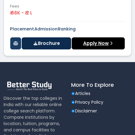
Fees
₹ 66K - ₹ 2 L
Placement
Admission
Ranking
Brochure
Apply Now
More To Explore
Articles
Discover the top colleges in
Privacy Policy
India with our reliable online
college search platform.
Disclaimer
Compare institutions by
location, tuition, programs,
and campus facilities to