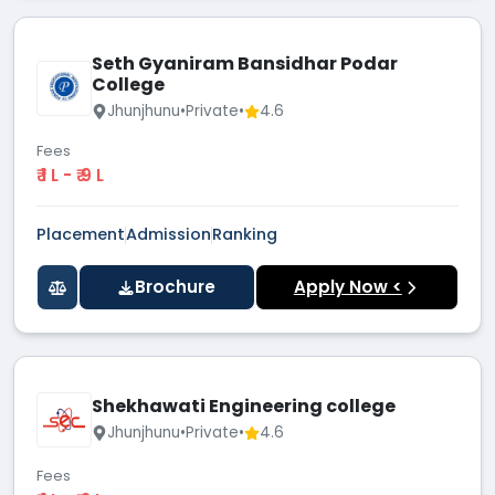
Seth Gyaniram Bansidhar Podar
College
Jhunjhunu
•
Private
•
4.6
Fees
₹ 1 L - ₹ 9 L
Placement
Admission
Ranking
Brochure
Apply Now <
Shekhawati Engineering college
Jhunjhunu
•
Private
•
4.6
Fees