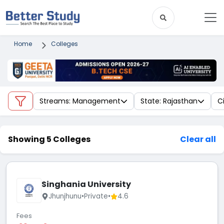
Home
Colleges
Streams: Management
State: Rajasthan
C
Showing 5 Colleges
Clear all
Singhania University
Jhunjhunu
•
Private
•
4.6
Fees