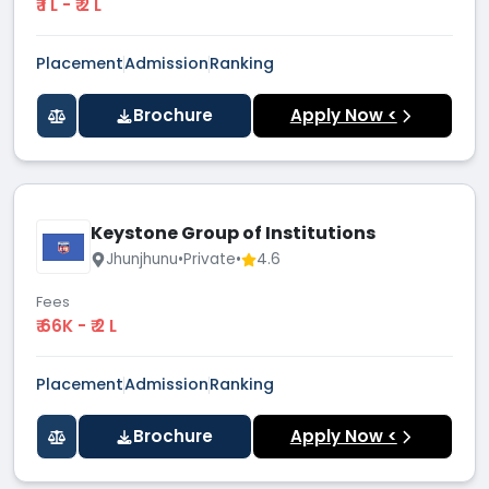
₹ 1 L - ₹ 2 L
Placement
Admission
Ranking
Brochure
Apply Now <
Keystone Group of Institutions
Jhunjhunu
•
Private
•
4.6
Fees
₹ 66K - ₹ 2 L
Placement
Admission
Ranking
Brochure
Apply Now <