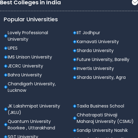
Best Colleges in India
Popular Universities
Lovely Professional
IIT Jodhpur
University
Karnavati University
UPES
Sharda University
IMS Unison University
Future University, Bareilly
JECRC University
Invertis University
Bahra University
Sharda University, Agra
Chandigarh University,
Lucknow
JK Lakshmipat University
Taxila Business School
(JKLU)
Chhatrapati Shivaji
Quantum University
Maharaj University (CSMU)
Roorkee , Uttarakhand
Sandip University Nashik
SGT University