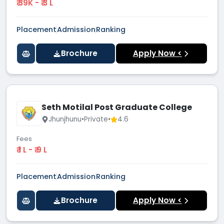
₹ 39K - ₹ 3 L
Placement
Admission
Ranking
Brochure
Apply Now <
Seth Motilal Post Graduate College
Jhunjhunu
•
Private
•
4.6
Fees
₹ 1 L - ₹ 9 L
Placement
Admission
Ranking
Brochure
Apply Now <