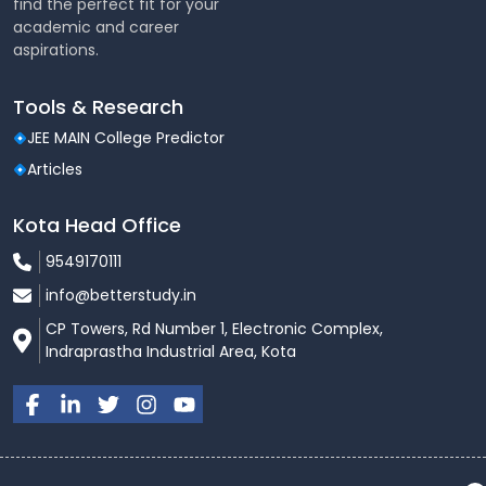
find the perfect fit for your
academic and career
aspirations.
Tools & Research
JEE MAIN College Predictor
Articles
Kota Head Office
9549170111
info@betterstudy.in
CP Towers, Rd Number 1, Electronic Complex,
Indraprastha Industrial Area, Kota