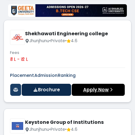
Shekhawati Engineering college
Jhunjhunu
•
Private
•
4.6
Fees
₹ 1 L - ₹ 2 L
Placement
Admission
Ranking
Brochure
Apply Now
Keystone Group of Institutions
Jhunjhunu
•
Private
•
4.6