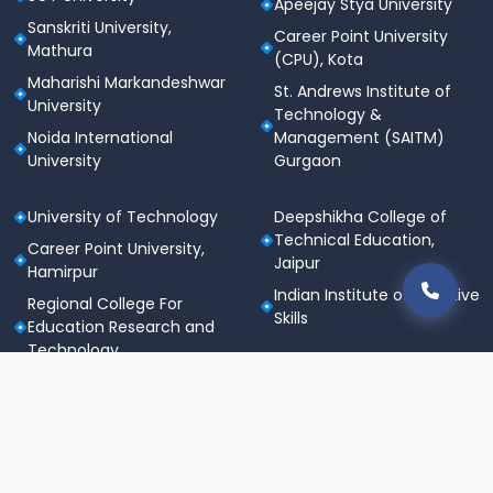
Apeejay Stya University
Sanskriti University,
Career Point University
Mathura
(CPU), Kota
Maharishi Markandeshwar
St. Andrews Institute of
University
Technology &
Noida International
Management (SAITM)
University
Gurgaon
University of Technology
Deepshikha College of
Technical Education,
Career Point University,
Jaipur
Hamirpur
Indian Institute of Creative
Regional College For
Skills
Education Research and
Technology
Shri Khushal Das University
Regional Institute of
Polytechnic Studies
Regional Polytechnic
College, Sitapura, Jaipur