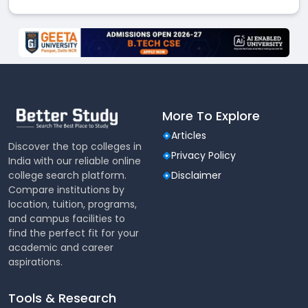
More To Explore
Articles
Discover the top colleges in
Privacy Policy
India with our reliable online
college search platform.
Disclaimer
Compare institutions by
location, tuition, programs,
and campus facilities to
find the perfect fit for your
academic and career
aspirations.
Tools & Research