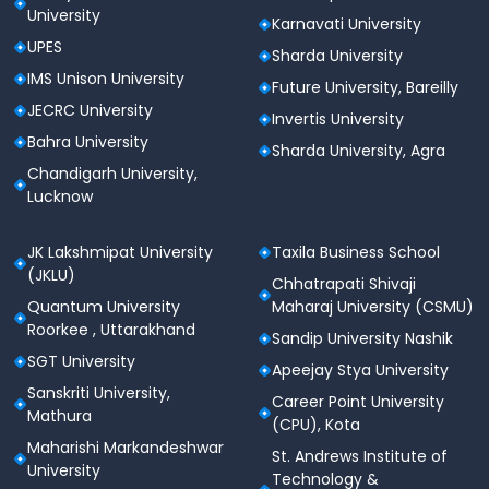
University
Karnavati University
UPES
Sharda University
IMS Unison University
Future University, Bareilly
JECRC University
Invertis University
Bahra University
Sharda University, Agra
Chandigarh University,
Lucknow
JK Lakshmipat University
Taxila Business School
(JKLU)
Chhatrapati Shivaji
Quantum University
Maharaj University (CSMU)
Roorkee , Uttarakhand
Sandip University Nashik
SGT University
Apeejay Stya University
Sanskriti University,
Career Point University
Mathura
(CPU), Kota
Maharishi Markandeshwar
St. Andrews Institute of
University
Technology &