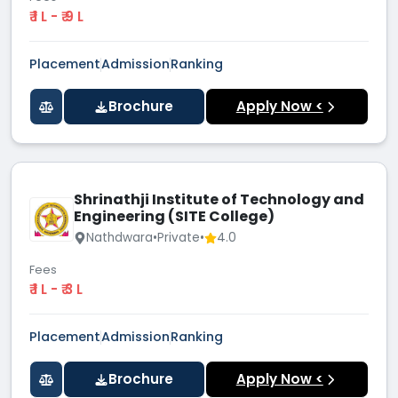
₹ 1 L - ₹ 9 L
Placement
Admission
Ranking
Brochure
Apply Now <
Shrinathji Institute of Technology and
Engineering (SITE College)
Nathdwara
•
Private
•
4.0
Fees
₹ 1 L - ₹ 3 L
Placement
Admission
Ranking
Brochure
Apply Now <