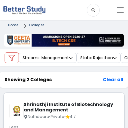
Home
Colleges
Streams: Management
State: Rajasthan
C
Showing 2 Colleges
Clear all
Shrinathji Institute of Biotechnology
and Management
Nathdwara
•
Private
•
4.7
Fees