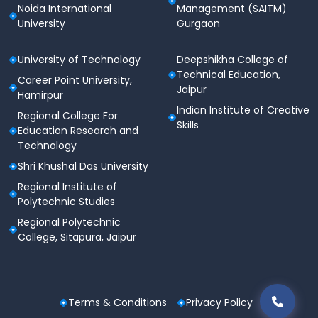
Noida International
Management (SAITM)
University
Gurgaon
University of Technology
Deepshikha College of
Technical Education,
Career Point University,
Jaipur
Hamirpur
Indian Institute of Creative
Regional College For
Skills
Education Research and
Technology
Shri Khushal Das University
Regional Institute of
Polytechnic Studies
Regional Polytechnic
College, Sitapura, Jaipur
Terms & Conditions
Privacy Policy