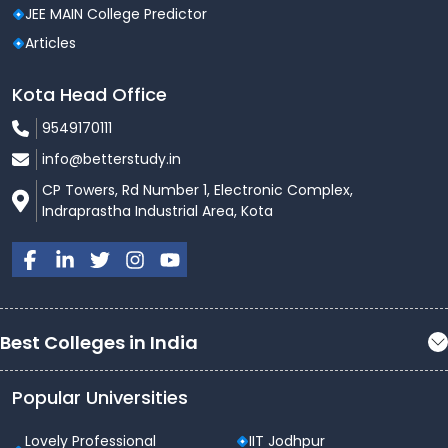
JEE MAIN College Predictor
Articles
Kota Head Office
9549170111
info@betterstudy.in
CP Towers, Rd Number 1, Electronic Complex,
Indraprastha Industrial Area, Kota
Best Colleges in India
Popular Universities
Lovely Professional
IIT Jodhpur