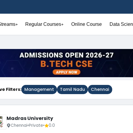
Streams
Regular Courses
Online Course
Data Scien
+
+
ve Filters:
Management
Tamil Nadu
Chennai
Madras University
Chennai
•
Private
•
0.0