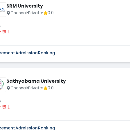
SRM University
Chennai
•
Private
•
0.0
s
 - ₹ 9 L
cement
Admission
Ranking
Sathyabama University
Chennai
•
Private
•
0.0
s
 - ₹ 9 L
cement
Admission
Ranking