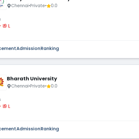
Chennai
•
Private
•
0.0
s
 - ₹ 9 L
cement
Admission
Ranking
Bharath University
Chennai
•
Private
•
0.0
s
 - ₹ 9 L
cement
Admission
Ranking