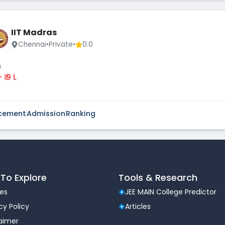
IIT Madras
Chennai
•
Private
•
0.0
s
 - ₹ 9 L
cement
Admission
Ranking
To Explore
Tools & Research
les
JEE MAIN College Predictor
cy Policy
Articles
laimer