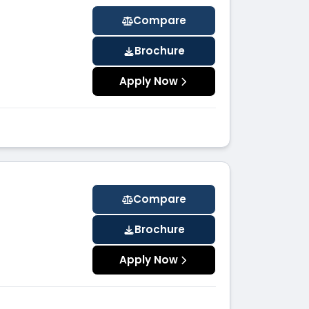
Compare
Brochure
Apply Now
Compare
Brochure
Apply Now