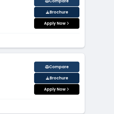
Compare
Brochure
Apply Now
Compare
Brochure
Apply Now