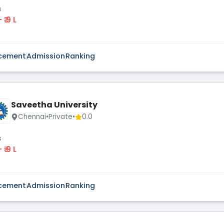
s
 - ₹ 9 L
cement
Admission
Ranking
Saveetha University
Chennai
•
Private
•
0.0
s
 - ₹ 9 L
cement
Admission
Ranking