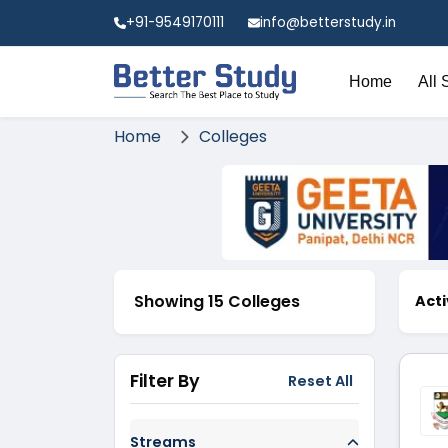
+91-9549170111
info@betterstudy.in
Home
All 
Home
Colleges
Showing 15 Colleges
Acti
Filter By
Reset All
Streams