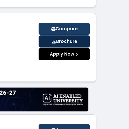
Compare
Brochure
Apply Now