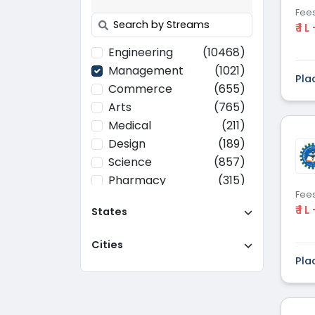
Fee
₹ 1 L
Engineering
(10468)
Management
(1021)
Pla
Commerce
(655)
Arts
(765)
Medical
(211)
Design
(189)
Science
(857)
Pharmacy
(315)
Fee
Paramedical
(70)
₹ 1 L
States
Computer
(637)
Applications
Cities
Education
(437)
Pla
Agriculture
(37)
Hotel Management
(116)
Law
(268)