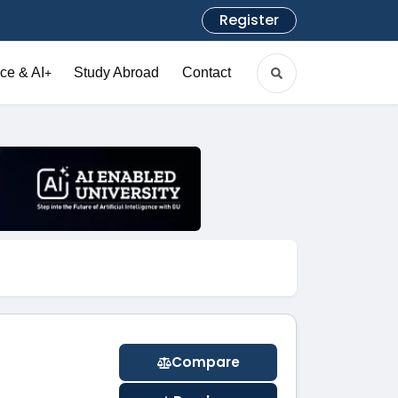
Register
ce & AI
Study Abroad
Contact
+
Compare