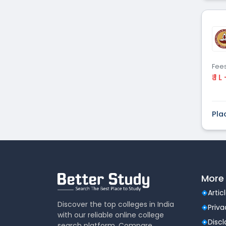
Fee
₹ 1 L
Pla
More 
Artic
Discover the top colleges in India
Priva
with our reliable online college
Disc
search platform. Compare