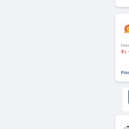
Fee
₹ 1 L
Pla