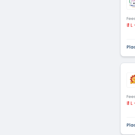
Fee
₹ 1 L
Pla
Fee
₹ 1 L
Pla