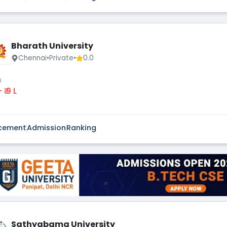
Bharath University
Chennai
•
Private
•
0.0
s
 - ₹ 9 L
cement
Admission
Ranking
Sathyabama University