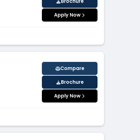
Brochure
Apply Now
Compare
Brochure
Apply Now