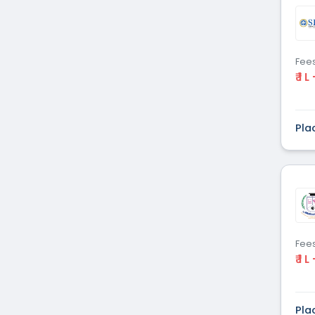
Dental
(51)
Veterinary Sciences
(10)
Mass
(16)
Communications
Fee
₹ 1 L
Aviation
(9)
Vocational Courses
(83)
Nursing
(122)
Pla
Media and Mass
(47)
Communication
Architecture
(87)
Performing Arts
(20)
Journalism
(22)
Forensic Science
(12)
Journalism & Mass
(12)
Fee
₹ 1 L
Communication
Yoga
(2)
Pla