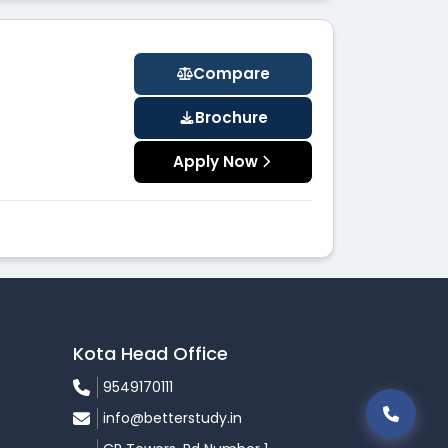
Compare
Brochure
Apply Now
Kota Head Office
9549170111
info@betterstudy.in