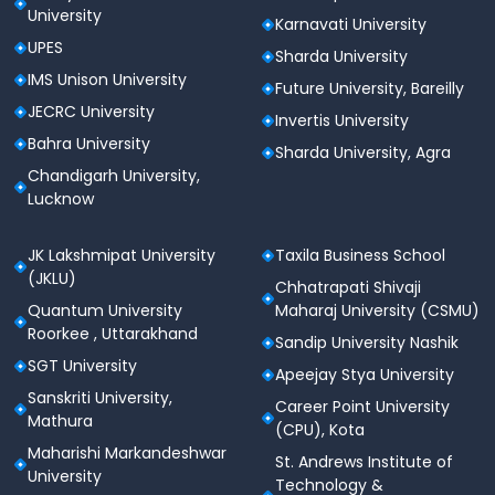
University
Karnavati University
UPES
Sharda University
IMS Unison University
Future University, Bareilly
JECRC University
Invertis University
Bahra University
Sharda University, Agra
Chandigarh University,
Lucknow
JK Lakshmipat University
Taxila Business School
(JKLU)
Chhatrapati Shivaji
Quantum University
Maharaj University (CSMU)
Roorkee , Uttarakhand
Sandip University Nashik
SGT University
Apeejay Stya University
Sanskriti University,
Career Point University
Mathura
(CPU), Kota
Maharishi Markandeshwar
St. Andrews Institute of
University
Technology &