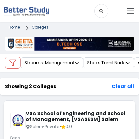
Home
Colleges
Streams: Management
State: Tamil Nadu
Showing 2 Colleges
Clear all
VSA School of Engineering and School
of Management, [VSASESM] Salem
Salem
•
Private
•
0.0
Fees