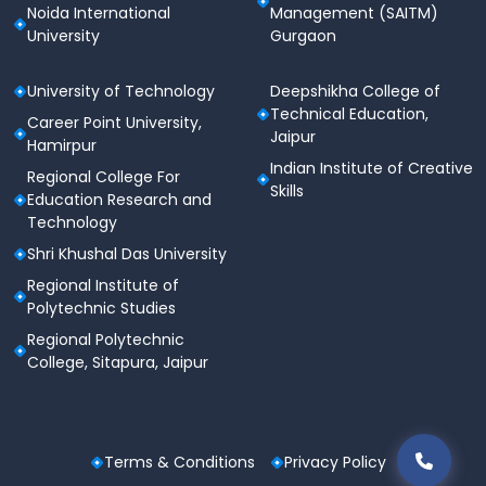
Noida International
Management (SAITM)
University
Gurgaon
University of Technology
Deepshikha College of
Technical Education,
Career Point University,
Jaipur
Hamirpur
Indian Institute of Creative
Regional College For
Skills
Education Research and
Technology
Shri Khushal Das University
Regional Institute of
Polytechnic Studies
Regional Polytechnic
College, Sitapura, Jaipur
Terms & Conditions
Privacy Policy