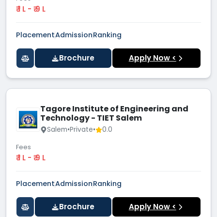
₹ 1 L - ₹ 9 L
Placement
Admission
Ranking
Brochure
Apply Now <
Tagore Institute of Engineering and
Technology - TIET Salem
Salem
•
Private
•
0.0
Fees
₹ 1 L - ₹ 9 L
Placement
Admission
Ranking
Brochure
Apply Now <