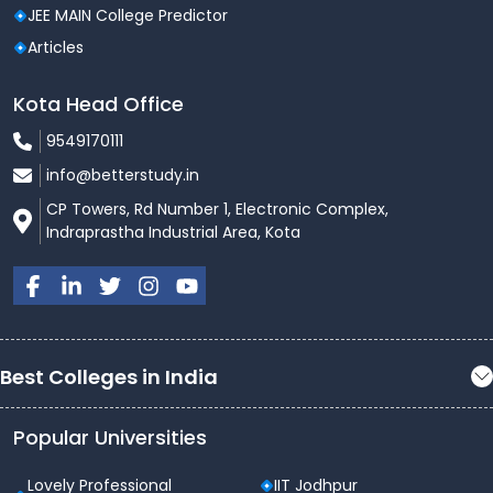
JEE MAIN College Predictor
Articles
Kota Head Office
9549170111
info@betterstudy.in
CP Towers, Rd Number 1, Electronic Complex,
Indraprastha Industrial Area, Kota
Best Colleges in India
Popular Universities
Lovely Professional
IIT Jodhpur