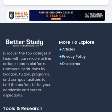
More To Explore
Articles
Discover the top colleges in
Privacy Policy
India with our reliable online
college search platform.
Disclaimer
Compare institutions by
location, tuition, programs,
and campus facilities to
find the perfect fit for your
academic and career
aspirations.
Tools & Research