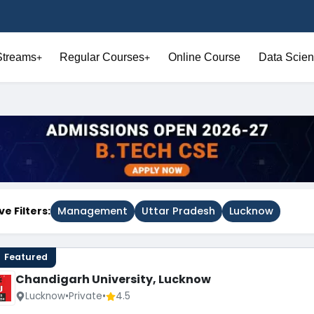
Streams
Regular Courses
Online Course
Data Scien
+
+
ve Filters:
Management
Uttar Pradesh
Lucknow
Featured
Chandigarh University, Lucknow
Lucknow
•
Private
•
4.5