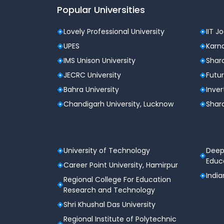
Popular Universities
Lovely Professional University
IIT J
UPES
Karna
IMS Unison University
Shard
JECRC University
Futur
Bahra University
Inver
Chandigarh University, Lucknow
Shard
University of Technology
Deep
Educa
Career Point University, Hamirpur
India
Regional College For Education
Research and Technology
Shri Khushal Das University
Regional Institute of Polytechnic