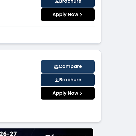
Brochure
Apply Now
Compare
Brochure
Apply Now