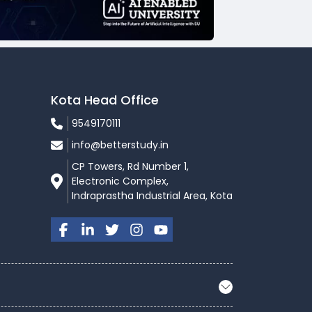
Kota Head Office
9549170111
info@betterstudy.in
CP Towers, Rd Number 1,
Electronic Complex,
Indraprastha Industrial Area, Kota