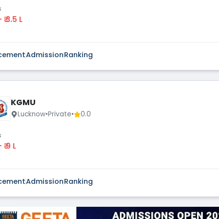
s
 - ₹ 3.5 L
cement
Admission
Ranking
KGMU
Lucknow
•
Private
•
0.0
s
 - ₹ 9 L
cement
Admission
Ranking