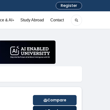
Register
ce & AI
Study Abroad
Contact
+
Compare