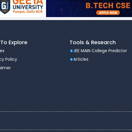
To Explore
Tools & Research
les
JEE MAIN College Predictor
cy Policy
Articles
laimer