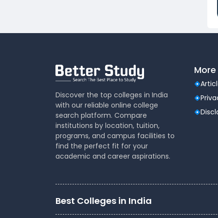
Dental
(51)
Veterinary Sciences
(10)
Mass
(16)
Communications
Aviation
(9)
More 
Vocational Courses
(83)
Nursing
(122)
Artic
Media and Mass
(47)
Discover the top colleges in India
Priva
with our reliable online college
Communication
Disc
search platform. Compare
Architecture
(87)
institutions by location, tuition,
Performing Arts
(20)
programs, and campus facilities to
Journalism
(22)
find the perfect fit for your
academic and career aspirations.
Forensic Science
(12)
Journalism & Mass
(12)
Communication
Yoga
(2)
Best Colleges in India