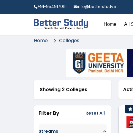
+91-9549170111
info@betterstudy.in
Home
All 
Home
Colleges
Showing 2 Colleges
Acti
Filter By
Reset All
Streams