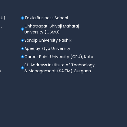
LU)
Taxila Business School
 ,
Chhatrapati Shivaji Maharaj
University (CSMU)
Sandip University Nashik
Apeejay Stya University
Career Point University (CPU), Kota
St. Andrews Institute of Technology
y
& Management (SAITM) Gurgaon