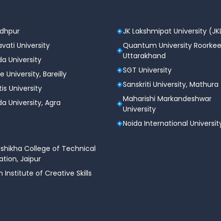
odhpur
JK Lakshmipat University (JK
vati University
Quantum University Roorkee
Uttarakhand
a University
SGT University
e University, Bareilly
Sanskriti University, Mathura
tis University
Maharishi Markandeshwar
a University, Agra
University
Noida International Universit
shikha College of Technical
tion, Jaipur
n Institute of Creative Skills