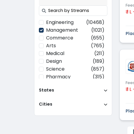
Fee
₹ 1 L
Engineering
(10468)
Management
(1021)
Pla
Commerce
(655)
Arts
(765)
Medical
(211)
Design
(189)
Science
(857)
Pharmacy
(315)
Fee
Paramedical
(70)
₹ 1 L
States
Computer
(637)
Applications
Cities
Education
(437)
Pla
Agriculture
(37)
Hotel Management
(116)
Law
(268)