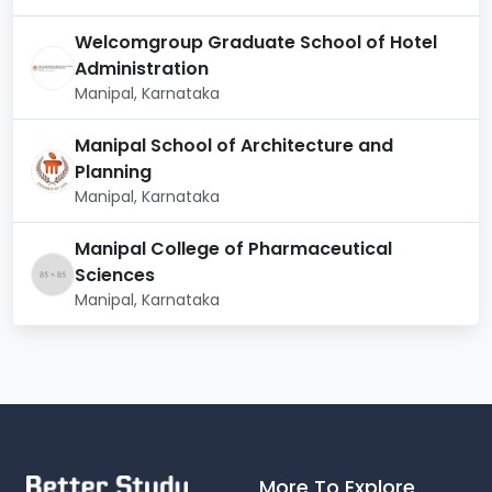
Welcomgroup Graduate School of Hotel
Administration
Manipal, Karnataka
Manipal School of Architecture and
Planning
Manipal, Karnataka
Manipal College of Pharmaceutical
Sciences
Manipal, Karnataka
More To Explore