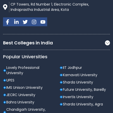
CP Towers, Rd Number 1, Electronic Complex,
Indraprastha Industrial Area, Kota
Best Colleges in India
Popular Universities
Lovely Professional
IIT Jodhpur
University
Karnavati University
UPES
Sharda University
IMS Unison University
Future University, Bareilly
JECRC University
Invertis University
Bahra University
Sharda University, Agra
Chandigarh University,