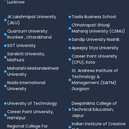
Lucknow
JK Lakshmipat University
Taxila Business School
(JKLU)
Chhatrapati Shivaji
Quantum University
Maharaj University (CSMU)
Roorkee , Uttarakhand
Sandip University Nashik
SGT University
Apeejay Stya University
Sanskriti University,
Career Point University
Mathura
(CPU), Kota
Maharishi Markandeshwar
St. Andrews Institute of
University
Technology &
Noida International
Management (SAITM)
University
Gurgaon
University of Technology
Deepshikha College of
Technical Education,
Career Point University,
Jaipur
Hamirpur
Indian Institute of Creative
Regional College For