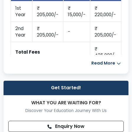
1st
Year
205,000/-
15,000/-
220,000/-
2nd
-
Year
205,000/-
205,000/-
Total Fees
425,000/-
Read More
Get Started!
WHAT YOU ARE WAITING FOR?
Discover Your Education Journey With Us
Enquiry Now