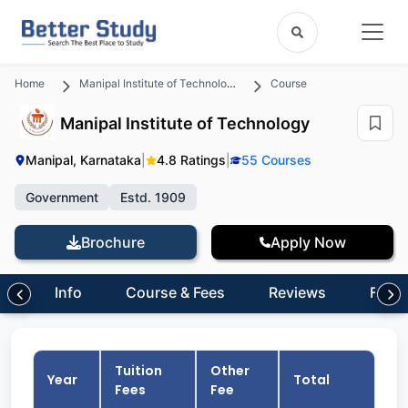
Home
Manipal Institute of Technology
Course
Manipal Institute of Technology
Manipal, Karnataka
|
4.8 Ratings
|
55 Courses
Government
Estd. 1909
Brochure
Apply Now
Info
Course & Fees
Reviews
FAQs
Tuition
Other
Year
Total
Fees
Fee