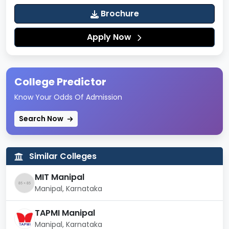
Brochure
Apply Now
College Predictor
Know Your Odds Of Admission
Search Now
Similar Colleges
MIT Manipal
Manipal, Karnataka
TAPMI Manipal
Manipal, Karnataka