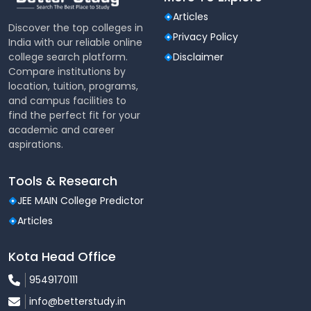
Articles
Discover the top colleges in
Privacy Policy
India with our reliable online
college search platform.
Disclaimer
Compare institutions by
location, tuition, programs,
and campus facilities to
find the perfect fit for your
academic and career
aspirations.
Tools & Research
JEE MAIN College Predictor
Articles
Kota Head Office
9549170111
info@betterstudy.in