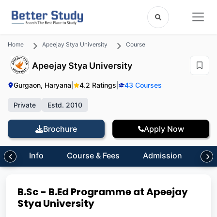
Home
Apeejay Stya University
Course
Apeejay Stya University
Gurgaon, Haryana
|
4.2 Ratings
|
43 Courses
Private
Estd. 2010
Brochure
Apply Now
Info
Course & Fees
Admission
Inf
B.Sc - B.Ed Programme at Apeejay
Stya University