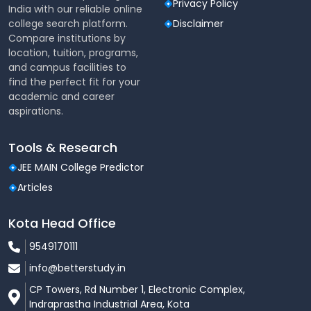
Privacy Policy
India with our reliable online
Students engage in various co-curricular
college search platform.
Disclaimer
activities, fostering personal and
Compare institutions by
professional growth.
location, tuition, programs,
Opportunities to connect with local
and campus facilities to
communities and understand educational
find the perfect fit for your
challenges.
academic and career
Teaching Internships
:
aspirations.
Gain real-world experience through
teaching internships in reputed private and
Tools & Research
government schools.
JEE MAIN College Predictor
Career Guidance and Placement
:
Articles
Dedicated career support ensures
placements in leading private schools and
Kota Head Office
education organizations.
9549170111
B.Sc - B.Ed Curriculum Overview
info@betterstudy.in
The four-year programme integrates a variety of
CP Towers, Rd Number 1, Electronic Complex,
disciplines and teaching strategies to ensure
Indraprastha Industrial Area, Kota
students excel in both science subjects and