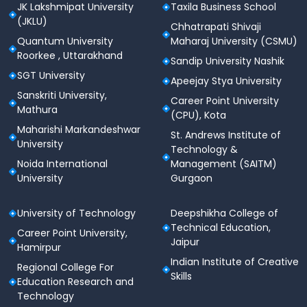
JK Lakshmipat University
Taxila Business School
methods
(JKLU)
Chhatrapati Shivaji
Participation in community projects and
Quantum University
Maharaj University (CSMU)
outreach activities
Roorkee , Uttarakhand
Sandip University Nashik
Year 4 - Teaching Internship and Professional
SGT University
Apeejay Stya University
Development
Sanskriti University,
Career Point University
Full-term teaching internship in reputed schools
Mathura
(CPU), Kota
Training in soft skills and classroom
Maharishi Markandeshwar
St. Andrews Institute of
management
University
Technology &
Preparation for career opportunities through
Noida International
Management (SAITM)
career guidance workshops
University
Gurgaon
Career Opportunities after B.Sc -
B.Ed
University of Technology
Deepshikha College of
Technical Education,
The
B.Sc - B.Ed programme
opens doors to a wide
Career Point University,
Jaipur
range of career options in the education sector.
Hamirpur
Graduates of this programme can explore the
Indian Institute of Creative
Regional College For
following career paths:
Skills
Education Research and
Technology