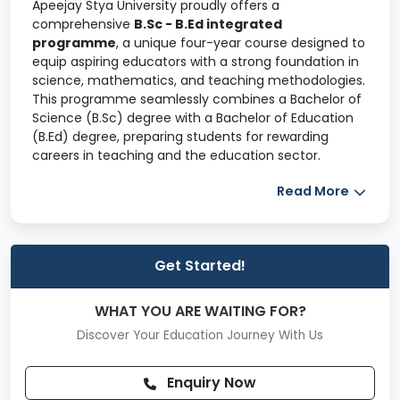
Apeejay Stya University proudly offers a
comprehensive
B.Sc - B.Ed integrated
programme
, a unique four-year course designed to
equip aspiring educators with a strong foundation in
science, mathematics, and teaching methodologies.
This programme seamlessly combines a Bachelor of
Science (B.Sc) degree with a Bachelor of Education
(B.Ed) degree, preparing students for rewarding
careers in teaching and the education sector.
The
B.Sc - B.Ed programme
aims to produce highly
Read More
skilled and competent educators specializing in
science and mathematics for middle and secondary
school levels. With a curriculum aligned to national
and international benchmarks, this programme
Get Started!
ensures students receive a robust theoretical
understanding alongside practical, hands-on
WHAT YOU ARE WAITING FOR?
experience through internships and community
Discover Your Education Journey With Us
engagement.
The course adopts a learner-centered approach and
Enquiry Now
liberal arts pedagogy to foster creativity, innovation,